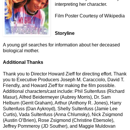
interpreting her character.
Film Poster Courtesy of Wikipedia
Storyline
A young girl searches for information about her deceased
biological mother.
Additional Thanks
Thank you to Director Howard Zieff for directing effort. Thank
you to Executive Producers Joseph M. Caracciolo, David T.
Friendly, and Howard Zieff for making the film possible.
Additional characters/cast include: Phil Sultenfuss (Richard
Masur), Alfred Beidermeyer (Aubrey Morris), Dr. Sam
Helburn (Gerrit Graham), Arthur (Anthony R. Jones), Harry
Sultenfuss (Dan Aykroyd), Shelly Sultenfuss (Jamie Lee
Curtis), Vada Sultenfuss (Anna Chlumsky), Nick Zsigmond
(Austin O’Brien), Rose Zsigmond (Christine Ebersole),
Jeffrey Pommeroy (JD Souther), and Maggie Muldovan