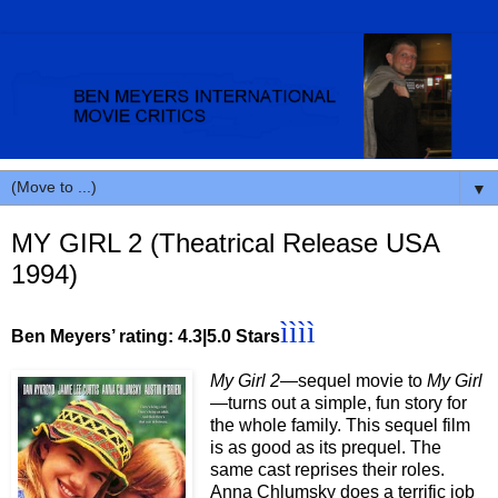
▼
MY GIRL 2 (Theatrical Release USA
1994)
ìììì
Ben Meyers’ rating: 4.3|5.0 Stars
My Girl 2
—sequel movie to
My Girl
—
turns out a simple, fun story for
the whole family. This sequel film
is as good as its prequel. The
same cast reprises their roles.
Anna Chlumsky does a terrific job