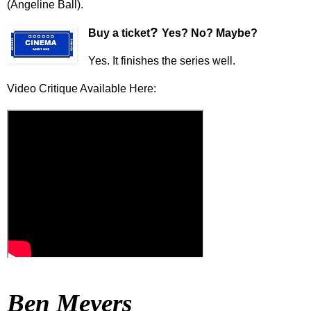
(Angeline Ball).
?
Buy a ticket
Yes? No? Maybe?
Yes. It finishes the series well.
Video Critique Available Here:
Ben Meyers