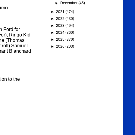
►
December
(45)
imo.
►
2021
(474)
►
2022
(430)
►
2023
(494)
n Ford for
►
2024
(360)
vor), Ringo Kid
►
2025
(370)
one (Thomas
croft) Samuel
►
2026
(203)
nant Blanchard
ion to the