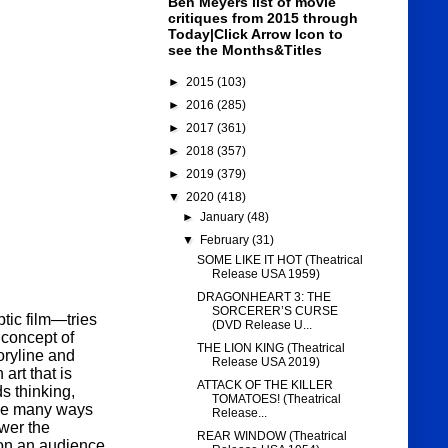
Ben Meyers list of movie
critiques from 2015 through
Today|Click Arrow Icon to
see the Months&Titles
►
2015
(103)
►
2016
(285)
►
2017
(361)
►
2018
(357)
►
2019
(379)
▼
2020
(418)
►
January
(48)
▼
February
(31)
SOME LIKE IT HOT (Theatrical
Release USA 1959)
DRAGONHEART 3: THE
SORCERER’S CURSE
ic film—tries
(DVD Release U...
 concept of
THE LION KING (Theatrical
toryline and
Release USA 2019)
rt that is
ATTACK OF THE KILLER
s thinking,
TOMATOES! (Theatrical
 the many ways
Release...
wer the
REAR WINDOW (Theatrical
son an audience