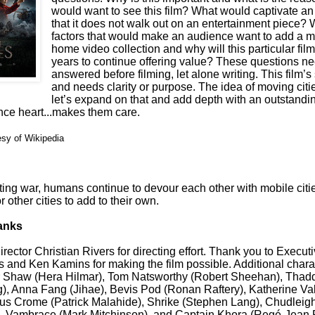
would want to see this film? What would captivate a
that it does not walk out on an entertainment piece? 
factors that would make an audience want to add a m
home video collection and why will this particular fil
years to continue offering value? These questions ne
answered before filming, let alone writing. This film’s s
and needs clarity or purpose. The idea of moving citie
let’s expand on that and add depth with an outstandin
nce heart...makes them care.
esy of Wikipedia
ting war, humans continue to devour each other with mobile citi
r other cities to add to their own.
anks
rector Christian Rivers for directing effort. Thank you to Execu
 and Ken Kamins for making the film possible. Additional chara
r Shaw (Hera Hilmar), Tom Natsworthy (Robert Sheehan), Thad
, Anna Fang (Jihae), Bevis Pod (Ronan Raftery), Katherine Val
s Crome (Patrick Malahide), Shrike (Stephen Lang), Chudlei
, Vambrace (Mark Mitchinson), and Captain Khora (Reg
é
-Jean 