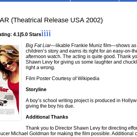
AR (Theatrical Release USA 2002)
ìììì
ting: 4.1|5.0 Stars
Big Fat Liar
—likable Frankie Muniz film—shows as
children’s story and earns its right for an easy-on-t
afternoon watch. The acting is quite good. Thank yo
Shawn Levy for giving us some laughter and chuckl
right a wrong.
Film Poster Courtesy of Wikipedia
Storyline
A boy’s school writing project is produced in Holly
giving the boy his due.
Additional Thanks
Thank you to Director Shawn Levy for directing effo
ucer Michael Goldman for making the film possible. Additional c