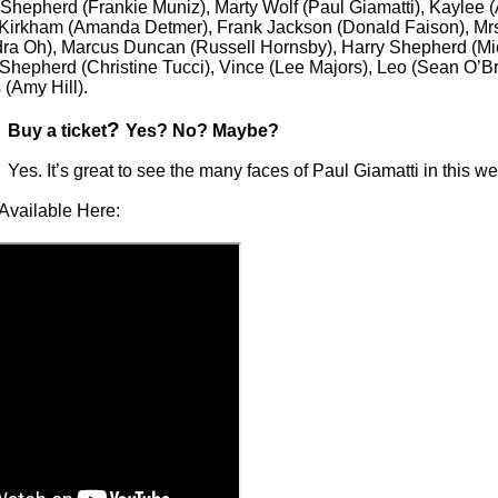
 Shepherd (Frankie Muniz), Marty Wolf (Paul Giamatti), Kaylee
Kirkham (Amanda Detmer), Frank Jackson (Donald Faison), Mrs.
ra Oh), Marcus Duncan (Russell Hornsby), Harry Shepherd (Mi
 Shepherd (Christine Tucci), Vince (Lee Majors), Leo (Sean O’B
(Amy Hill).
?
Buy a ticket
Yes? No? Maybe?
Yes. It’s great to see the many faces of Paul Giamatti in this
Available Here: