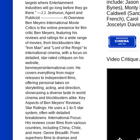
include: Jason
targets where Entertainment
Bynes), Monty 
Industries will go long before they go
Caldwell (Sand
there.” —J.J. Jeshurun, Agent and
Publicist ------------------ AI Overview
French), Carol
Ben Meyers International Movie
Joscelyn Davis 
Critics is the online presence for film
critic Ben Meyers, featuring his
reviews and ratings for a wide range
of movies, from blockbusters like
"Iron Man" and "Lord of the Rings" to
international cinema, with a focus on
detailed, star-rated critiques on his
Video Critique 
website,
benmeyersinternational.com. He
covers everything from major
releases to independent films,
offering personal takes on
storytelling, acting, and direction,
showcasing a diverse taste in world
cinema and blockbusters alike. Key
Aspects of Ben Meyers' Reviews:
Star Ratings: He uses a 1-to-5 star
system, often with detailed
breakdowns. International Focus:
His reviews cover films from various
countries, including China, Chile,
and more. Genre Breadth: From
superhero films to dramas and