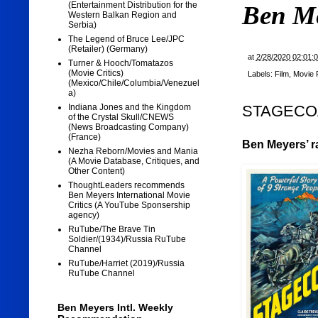
(Entertainment Distribution for the
Ben M
Western Balkan Region and
Serbia)
The Legend of Bruce Lee/JPC
(Retailer) (Germany)
at
2/28/2020 02:01:
Turner & Hooch/Tomatazos
(Movie Critics)
Labels:
Film
,
Movie 
(Mexico/Chile/Columbia/Venezuel
a)
STAGECOAC
Indiana Jones and the Kingdom
of the Crystal Skull/CNEWS
(News Broadcasting Company)
(France)
Ben Meyers’ ra
Nezha Reborn/Movies and Mania
(A Movie Database, Critiques, and
Other Content)
ThoughtLeaders recommends
Ben Meyers International Movie
Critics (A YouTube Sponsership
agency)
RuTube/The Brave Tin
Soldier/(1934)/Russia RuTube
Channel
RuTube/Harriet (2019)/Russia
RuTube Channel
Ben Meyers Intl. Weekly