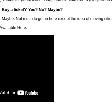
?
Buy a ticket
Yes? No? Maybe?
Maybe. Not much to go on here except the idea of moving citie
Available Here: