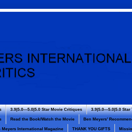
s
3.9|5.0—5.0|5.0 Star Movie Critiques
3.9|5.0—5.0|5.0 Star
s
Read the Book/Watch the Movie
Ben Meyers' Recommen
 Meyers International Magazine
THANK YOU GIFTS
Missi