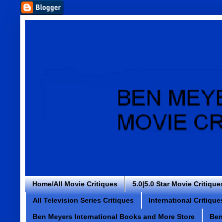
Home/All Movie Critiques
5.0|5.0 Star Movie Critique
All Television Series Critiques
International Critique
Ben Meyers International Books and More Store
Ben