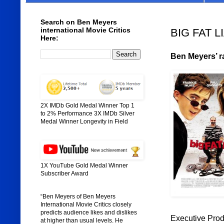
Search on Ben Meyers
international Movie Critics
BIG FAT LI
Here:
Ben Meyers’ ra
2X IMDb Gold Medal Winner Top 1
to 2% Performance 3X IMDb Silver
Medal Winner Longevity in Field
1X YouTube Gold Medal Winner
Subscriber Award
“Ben Meyers of Ben Meyers
International Movie Critics closely
predicts audience likes and dislikes
Executive Prod
at higher than usual levels. He