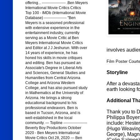
offering... ------------------- .Ben Meyers
International Movie Critics Critics
Top 100 - IMDb (International Movie
Database) ------------------ "Ben
Meyers is a seasoned professional
with extensive experience in the
entertainment industry, currently
serving as a Movie Critic at Ben
Meyers International Movie Critics
and Editor at J J Jeshurun. With over
involves audie
14 years of experience, he has
honed his skills in movie critiques
Film Poster Court
and editing. Ben has pursued an
Associate's Degree in Liberal Arts
Storyline
and Sciences, General Studies and
Humanities from Central Arizona
College and Arizona Western
After a devasta
College, and has also pursued study
earth looking fo
in Mathematics at the University of
Arizona. He brings a strong
Additional Th
educational background to his
professional endeavors. Ben is
Thank you to Di
based in Tucson, Arizona, and is
Philippa Boyers
well-established in the local
include: Heste
community. — Topline -------------------
Beverly Boy Productions October
(Hugo Weaving)
2020 - Ben Meyers International
George), Magnu
Movie Critics Oct 28, 2020 — Ben
(Colin Salmon)