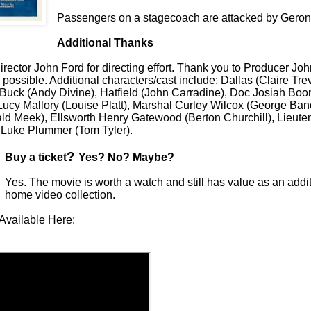
Passengers on a stagecoach are attacked by Geron
Additional Thanks
rector John Ford for directing effort. Thank you to Producer Joh
 possible. Additional characters/cast include: Dallas (Claire Tre
Buck (Andy Divine), Hatfield (John Carradine), Doc Josiah Bo
 Lucy Mallory (Louise Platt), Marshal Curley Wilcox (George Ban
d Meek), Ellsworth Henry Gatewood (Berton Churchill), Lieute
d Luke Plummer (Tom Tyler).
?
Buy a ticket
Yes? No? Maybe?
Yes. The movie is worth a watch and still has value as an addit
home video collection.
Available Here: