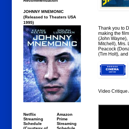
Recommendation
JOHNNY MNEMONIC
(Released to Theaters USA
1995)
Thank you to Di
making the film
(John Wayne), 
Mitchell), Mrs.
Peacock (Donal
(Tim Holt), an
Video Critique 
Netflix
Amazon
Streaming
Prime
Schedule
Streaming
(Courtesy of
Schedule