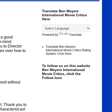
Translate Ben Meyers
International Movie Critics
Here:
Powered by
Translate
 a good
he-mind
u to Director
Translate Ben Meyers
es over how to
International Movie Critics Rating
System: Click Here
To follow us on this website
Ben Meyers International
Movie Critics, click the
Follow Icon
wood without
rt. Thank you to
haracters/cast