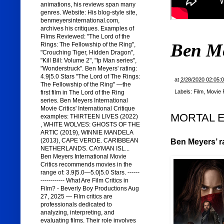
animations, his reviews span many
genres. Website: His blog-style site,
benmeyersinternational.com,
archives his critiques. Examples of
Films Reviewed: "The Lord of the
Ben M
Rings: The Fellowship of the Ring",
"Crouching Tiger, Hidden Dragon",
"Kill Bill: Volume 2", "Ip Man series",
"Wonderstruck". Ben Meyers' rating:
4.9|5.0 Stars "The Lord of The Rings:
at
2/28/2020 02:05:
The Fellowship of the Ring" —the
Labels:
Film
,
Movie 
first film in The Lord of the Ring
series. Ben Meyers International
Movie Critics' International Critique
MORTAL EN
examples: THIRTEEN LIVES (2022)
, WHITE WOLVES: GHOSTS OF THE
ARTIC (2019), WINNIE MANDELA
(2013), CAPE VERDE. CARIBBEAN
Ben Meyers’ ra
NETHERLANDS. CAYMAN ISL...
Ben Meyers International Movie
Critics recommends movies in the
range of: 3.9|5.0—5.0|5.0 Stars. ------
------------ What Are Film Critics in
Film? - Beverly Boy Productions Aug
27, 2025 — Film critics are
professionals dedicated to
analyzing, interpreting, and
evaluating films. Their role involves