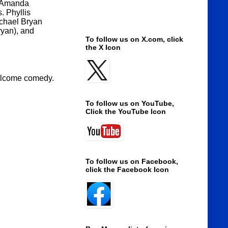
 (Amanda
 Phyllis
chael Bryan
ryan), and
To follow us on X.com, click
the X Icon
 welcome comedy.
To follow us on YouTube,
Click the YouTube Icon
To follow us on Facebook,
click the Facebook Icon