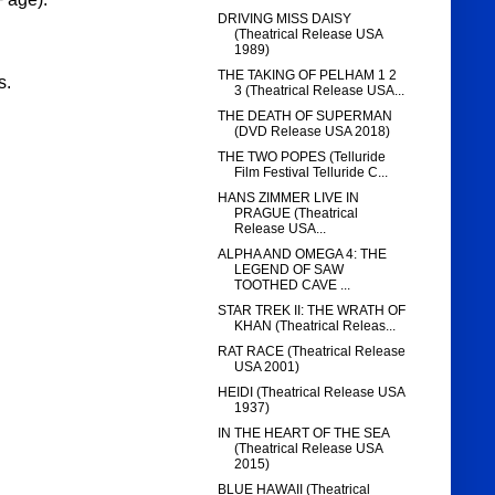
DRIVING MISS DAISY
(Theatrical Release USA
1989)
THE TAKING OF PELHAM 1 2
s.
3 (Theatrical Release USA...
THE DEATH OF SUPERMAN
(DVD Release USA 2018)
THE TWO POPES (Telluride
Film Festival Telluride C...
HANS ZIMMER LIVE IN
PRAGUE (Theatrical
Release USA...
ALPHA AND OMEGA 4: THE
LEGEND OF SAW
TOOTHED CAVE ...
STAR TREK II: THE WRATH OF
KHAN (Theatrical Releas...
RAT RACE (Theatrical Release
USA 2001)
HEIDI (Theatrical Release USA
1937)
IN THE HEART OF THE SEA
(Theatrical Release USA
2015)
BLUE HAWAII (Theatrical