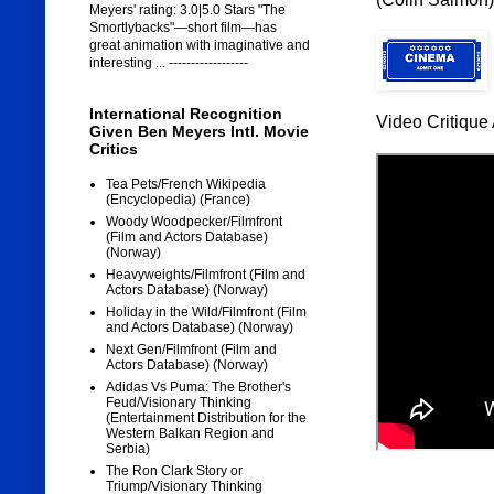
Meyers' rating: 3.0|5.0 Stars "The
Smortlybacks"—short film—has
great animation with imaginative and
interesting ... ------------------
International Recognition
Video Critique 
Given Ben Meyers Intl. Movie
Critics
Tea Pets/French Wikipedia
(Encyclopedia) (France)
Woody Woodpecker/Filmfront
(Film and Actors Database)
(Norway)
Heavyweights/Filmfront (Film and
Actors Database) (Norway)
Holiday in the Wild/Filmfront (Film
and Actors Database) (Norway)
Next Gen/Filmfront (Film and
Actors Database) (Norway)
Adidas Vs Puma: The Brother's
Feud/Visionary Thinking
(Entertainment Distribution for the
Western Balkan Region and
Serbia)
The Ron Clark Story or
Triump/Visionary Thinking