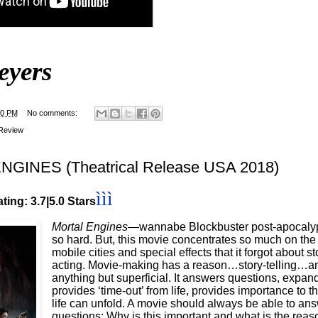
eyers
00 PM
No comments:
Review
GINES (Theatrical Release USA 2018)
ì
ì
ì
ting: 3.7|5.0 Stars
Mortal Engines
—wannabe Blockbuster post-apocalypt
so hard. But, this movie concentrates so much on the
mobile cities and special effects that it forgot about s
acting. Movie-making has a reason…story-telling…an a
anything but superficial. It answers questions, expand
provides ‘time-out’ from life, provides importance to
life can unfold. A movie should always be able to ans
questions: Why is this important and what is the rea