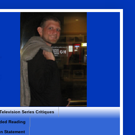
 Television Series Critiques
ded Reading
on Statement