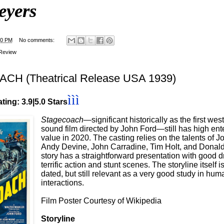
eyers
00 PM
No comments:
Review
H (Theatrical Release USA 1939)
ììì
ting: 3.9|5.0 Stars
Stagecoach—
significant historically as the first west
sound film directed by John Ford—still has high ent
value in 2020. The casting relies on the talents of 
Andy Devine, John Carradine, Tim Holt, and Donal
story has a straightforward presentation with good
terrific action and stunt scenes. The storyline itself 
dated, but still relevant as a very good study in hum
interactions.
Film Poster Courtesy of Wikipedia
Storyline