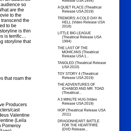
Release USA 1954)
n audience so
A QUIET PLACE (Theatrical
What are the
Release USA 2019)
ovie to the
TREMORS: A COLD DAY IN
m transcend the
HELL (Video Release USA
ed to be
2018)
toryline is thin
LITTLE BIG LEAGUE
s is terrific…
(Theatrical Release USA
g storyline that
1994)
THE LAST OF THE
MOHICANS (Theatrical
Release USA 1...
TANGLED (Theatrical Release
USA 2010)
TOY STORY 4 (Theatrical
es that roam the
Release USA 2019)
THE ADVENTURES OF
ICHABOD AND MR. TOAD
(Theatrical...
A 3 MINUTE HUG (Video
Release USA 2019)
tive Producers
cters/cast
HOP (Theatrical Release USA
2011)
deus Valentine
entine (Leila
DRAGONHEART: BATTLE
gh Pomeroy
FOR THE HEARTFIRE
(DVD Release...
Page).