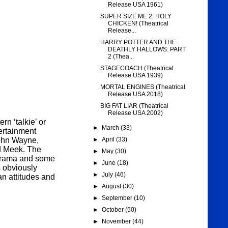
Release USA 1961)
SUPER SIZE ME 2: HOLY
CHICKEN! (Theatrical
Release...
HARRY POTTER AND THE
DEATHLY HALLOWS: PART
2 (Thea...
STAGECOACH (Theatrical
Release USA 1939)
MORTAL ENGINES (Theatrical
Release USA 2018)
BIG FAT LIAR (Theatrical
Release USA 2002)
ern ‘talkie’ or
►
March
(33)
ertainment
John Wayne,
►
April
(33)
d Meek. The
►
May
(30)
 drama and some
►
June
(18)
is obviously
►
July
(46)
an attitudes and
►
August
(30)
►
September
(10)
►
October
(50)
►
November
(44)