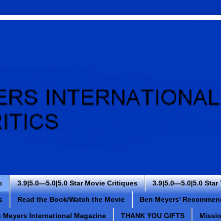
s
3.9|5.0—5.0|5.0 Star Movie Critiques
3.9|5.0—5.0|5.0 Star
s
Read the Book/Watch the Movie
Ben Meyers' Recommen
 Meyers International Magazine
THANK YOU GIFTS
Missi