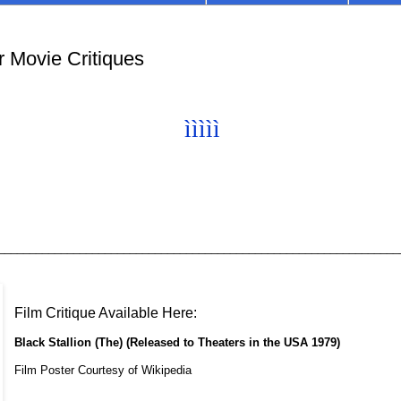
r Movie Critiques
ìììì
ì
________________________________________________________________
Film Critique Available Here:
Black Stallion (The) (Released to Theaters in the USA 1979)
Film Poster Courtesy of Wikipedia