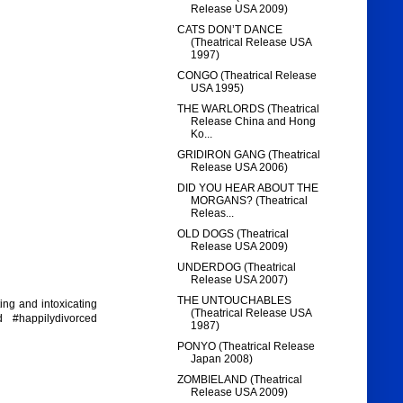
Release USA 2009)
CATS DON’T DANCE
(Theatrical Release USA
1997)
CONGO (Theatrical Release
USA 1995)
THE WARLORDS (Theatrical
Release China and Hong
Ko...
GRIDIRON GANG (Theatrical
Release USA 2006)
DID YOU HEAR ABOUT THE
MORGANS? (Theatrical
Releas...
OLD DOGS (Theatrical
Release USA 2009)
UNDERDOG (Theatrical
Release USA 2007)
THE UNTOUCHABLES
ing and intoxicating
(Theatrical Release USA
d #happilydivorced
1987)
PONYO (Theatrical Release
Japan 2008)
ZOMBIELAND (Theatrical
Release USA 2009)