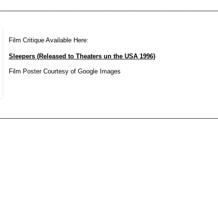
________________________________________________________________
Film Critique Available Here:
Sleepers (Released to Theaters un the USA 1996)
Film Poster Courtesy of Google Images
________________________________________________________________