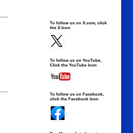
____
To follow us on X.com, click
the X Icon
To follow us on YouTube,
Click the YouTube Icon
____
To follow us on Facebook,
click the Facebook Icon