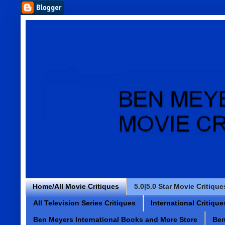
Home/All Movie Critiques
5.0|5.0 Star Movie Critique
All Television Series Critiques
International Critique
Ben Meyers International Books and More Store
Ben