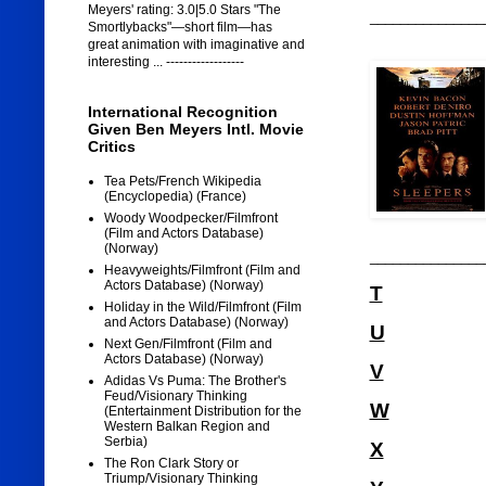
Meyers' rating: 3.0|5.0 Stars "The
_______________
Smortlybacks"—short film—has
great animation with imaginative and
interesting ... ------------------
International Recognition
Given Ben Meyers Intl. Movie
Critics
Tea Pets/French Wikipedia
(Encyclopedia) (France)
Woody Woodpecker/Filmfront
(Film and Actors Database)
(Norway)
_______________
Heavyweights/Filmfront (Film and
Actors Database) (Norway)
T
Holiday in the Wild/Filmfront (Film
and Actors Database) (Norway)
U
Next Gen/Filmfront (Film and
Actors Database) (Norway)
V
Adidas Vs Puma: The Brother's
Feud/Visionary Thinking
W
(Entertainment Distribution for the
Western Balkan Region and
Serbia)
X
The Ron Clark Story or
Triump/Visionary Thinking