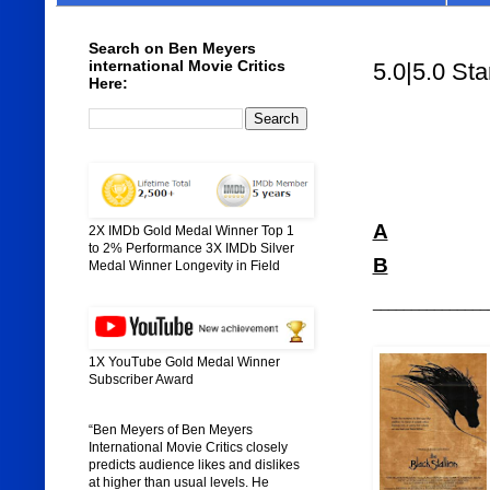
Search on Ben Meyers
international Movie Critics
5.0|5.0 Sta
Here:
A
2X IMDb Gold Medal Winner Top 1
to 2% Performance 3X IMDb Silver
B
Medal Winner Longevity in Field
_______________
1X YouTube Gold Medal Winner
Subscriber Award
“Ben Meyers of Ben Meyers
International Movie Critics closely
predicts audience likes and dislikes
at higher than usual levels. He