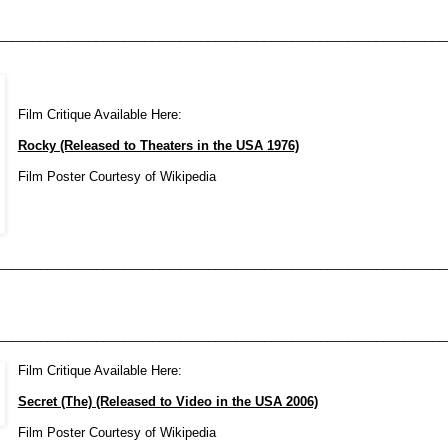
________________________________________________________________
Film Critique Available Here:
Rocky (Released to Theaters in the USA 1976)
Film Poster Courtesy of Wikipedia
________________________________________________________________
________________________________________________________________
Film Critique Available Here:
Secret (The) (Released to Video in the USA 2006)
Film Poster Courtesy of Wikipedia