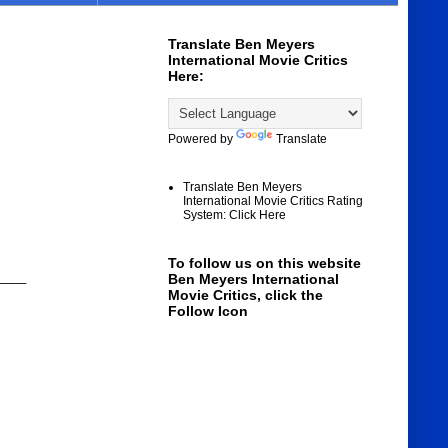
Translate Ben Meyers
International Movie Critics
Here:
Powered by
Translate
Translate Ben Meyers
International Movie Critics Rating
System: Click Here
To follow us on this website
____
Ben Meyers International
Movie Critics, click the
Follow Icon