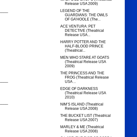
Release USA 2009)
____
LEGEND OF THE
GUARDIANS: THE OWLS
OF GA’HOOLE (The...
ACE VENTURA: PET
DETECTIVE (Theatrical
Release USA...
HARRY POTTER AND THE
HALF-BLOOD PRINCE
(Theatrical...
MEN WHO STARE AT GOATS
(Theatrical Release USA
2009)
THE PRINCESS AND THE
FROG (Theatrical Release
____
USA ...
EDGE OF DARKNESS
(Theatrical Release USA
2010)
____
NIM’S ISLAND (Theatrical
Release USA 2008)
THE BUCKET LIST (Theatrical
Release USA 2007)
MARLEY & ME (Theatrical
Release USA 2008)