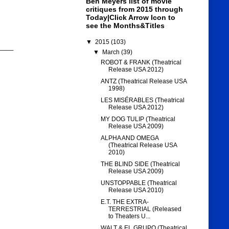
Ben Meyers list of movie
critiques from 2015 through
Today|Click Arrow Icon to
see the Months&Titles
▼
2015
(103)
____
▼
March
(39)
ROBOT & FRANK (Theatrical
Release USA 2012)
ANTZ (Theatrical Release USA
1998)
LES MISÉRABLES (Theatrical
Release USA 2012)
MY DOG TULIP (Theatrical
Release USA 2009)
ALPHA AND OMEGA
(Theatrical Release USA
2010)
THE BLIND SIDE (Theatrical
Release USA 2009)
UNSTOPPABLE (Theatrical
Release USA 2010)
E.T. THE EXTRA-
TERRESTRIAL (Released
to Theaters U...
WALT & EL GRUPO (Theatrical