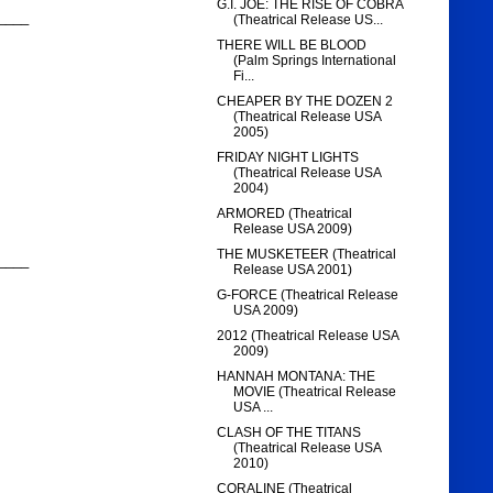
G.I. JOE: THE RISE OF COBRA
____
(Theatrical Release US...
THERE WILL BE BLOOD
(Palm Springs International
Fi...
CHEAPER BY THE DOZEN 2
(Theatrical Release USA
2005)
FRIDAY NIGHT LIGHTS
(Theatrical Release USA
2004)
ARMORED (Theatrical
Release USA 2009)
THE MUSKETEER (Theatrical
____
Release USA 2001)
G-FORCE (Theatrical Release
USA 2009)
2012 (Theatrical Release USA
2009)
HANNAH MONTANA: THE
MOVIE (Theatrical Release
USA ...
CLASH OF THE TITANS
(Theatrical Release USA
2010)
CORALINE (Theatrical