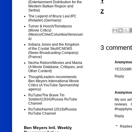
Y
(Entertainment Distribution for the
Western Balkan Region and
Z
Serbia)
The Legend of Bruce Lee/JPC
(Retailer) (Germany)
Turner & Hooch/Tomatazos
(Movie Critics)
(Mexico/Chile/Columbia/Venezuel
a)
Indiana Jones and the Kingdom
3 comment
of the Crystal Skull/CNEWS
(News Broadcasting Company)
(France)
Anonymo
Nezha Reborn/Movies and Mania
(A Movie Database, Critiques, and
YESSSIIIR
Other Content)
Reply
ThoughtLeaders recommends
Ben Meyers International Movie
Critics (A YouTube Sponsership
agency)
Anonymo
RuTube/The Brave Tin
Soldier/(1934)/Russia RuTube
My son will
Channel
reviews. 
#happilyma
RuTube/Harriet (2019)/Russia
RuTube Channel
Reply
Replie
Ben Meyers Intl. Weekly