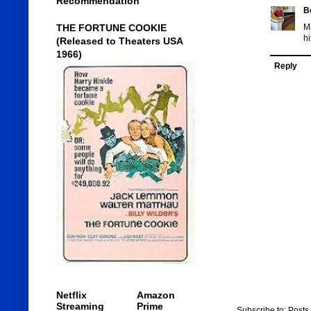
Recommendation
B
THE FORTUNE COOKIE
Ma
hi
(Released to Theaters USA
1966)
Reply
Netflix
Amazon
Streaming
Prime
Subscribe to:
Posts