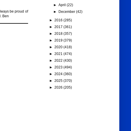
►
April
(22)
lways be proud of
►
December
(42)
d. Ben
►
2016
(285)
►
2017
(361)
►
2018
(357)
►
2019
(379)
►
2020
(418)
►
2021
(474)
►
2022
(430)
►
2023
(494)
►
2024
(360)
►
2025
(370)
►
2026
(205)