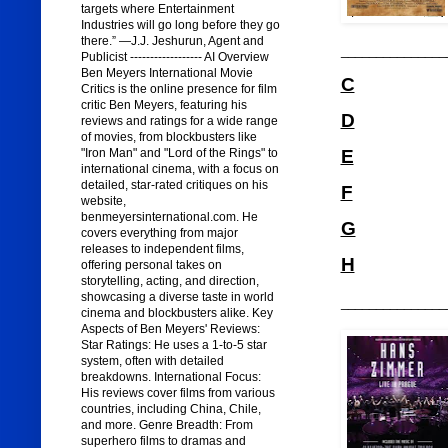
targets where Entertainment
Industries will go long before they go
there.” —J.J. Jeshurun, Agent and
_______________
Publicist ------------------ AI Overview
Ben Meyers International Movie
C
Critics is the online presence for film
critic Ben Meyers, featuring his
D
reviews and ratings for a wide range
of movies, from blockbusters like
"Iron Man" and "Lord of the Rings" to
E
international cinema, with a focus on
detailed, star-rated critiques on his
F
website,
benmeyersinternational.com. He
G
covers everything from major
releases to independent films,
H
offering personal takes on
storytelling, acting, and direction,
showcasing a diverse taste in world
_______________
cinema and blockbusters alike. Key
Aspects of Ben Meyers' Reviews:
Star Ratings: He uses a 1-to-5 star
system, often with detailed
breakdowns. International Focus:
His reviews cover films from various
countries, including China, Chile,
and more. Genre Breadth: From
superhero films to dramas and