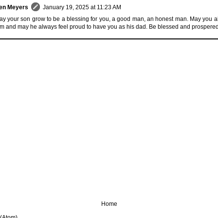
en Meyers
January 19, 2025 at 11:23 AM
y your son grow to be a blessing for you, a good man, an honest man. May you a
m and may he always feel proud to have you as his dad. Be blessed and prospere
Home
 (Atom)