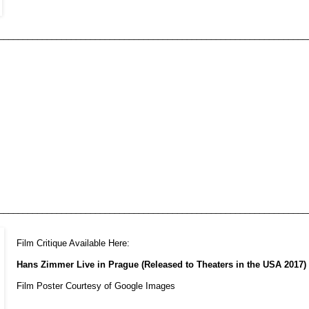
________________________________________________________________
________________________________________________________________
Film Critique Available Here:
Hans Zimmer Live in Prague (Released to Theaters in the USA 2017)
Film Poster Courtesy of Google Images