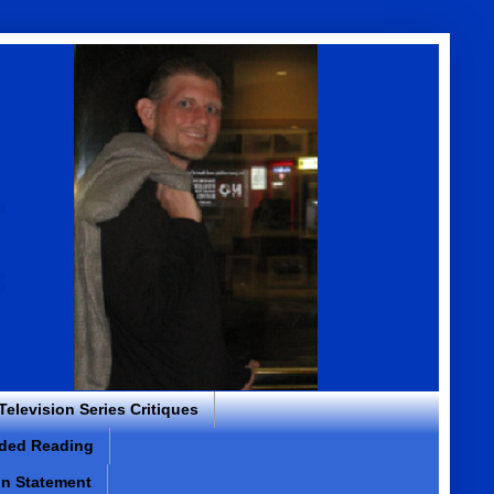
 Television Series Critiques
ded Reading
on Statement