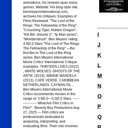
animations, his reviews span many
genres. Website: His blog-style site,
benmeyersinternational.com,
archives his critiques. Examples of
Films Reviewed: "The Lord of the
Rings: The Fellowship of the Ring",
_______________
"Crouching Tiger, Hidden Dragon",
I
"Kill Bill: Volume 2", "Ip Man series",
"Wonderstruck". Ben Meyers' rating:
J
4.9|5.0 Stars "The Lord of The Rings:
The Fellowship of the Ring" —the
first film in The Lord of the Ring
K
series. Ben Meyers International
Movie Critics' International Critique
L
examples: THIRTEEN LIVES (2022)
, WHITE WOLVES: GHOSTS OF THE
M
ARTIC (2019), WINNIE MANDELA
(2013), CAPE VERDE. CARIBBEAN
N
NETHERLANDS. CAYMAN ISL...
Ben Meyers International Movie
Critics recommends movies in the
O
range of: 3.9|5.0—5.0|5.0 Stars. ------
------------ What Are Film Critics in
P
Film? - Beverly Boy Productions Aug
27, 2025 — Film critics are
Q
professionals dedicated to
analyzing, interpreting, and
R
evaluating films. Their role involves