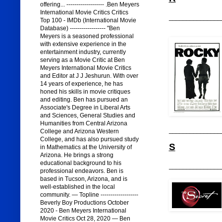
offering... ------------------- .Ben Meyers
International Movie Critics Critics
_______________
Top 100 - IMDb (International Movie
Database) ------------------ "Ben
Meyers is a seasoned professional
with extensive experience in the
entertainment industry, currently
serving as a Movie Critic at Ben
Meyers International Movie Critics
and Editor at J J Jeshurun. With over
14 years of experience, he has
honed his skills in movie critiques
and editing. Ben has pursued an
Associate's Degree in Liberal Arts
and Sciences, General Studies and
Humanities from Central Arizona
_______________
College and Arizona Western
College, and has also pursued study
S
in Mathematics at the University of
Arizona. He brings a strong
educational background to his
_______________
professional endeavors. Ben is
based in Tucson, Arizona, and is
well-established in the local
community. — Topline -------------------
Beverly Boy Productions October
2020 - Ben Meyers International
Movie Critics Oct 28, 2020 — Ben