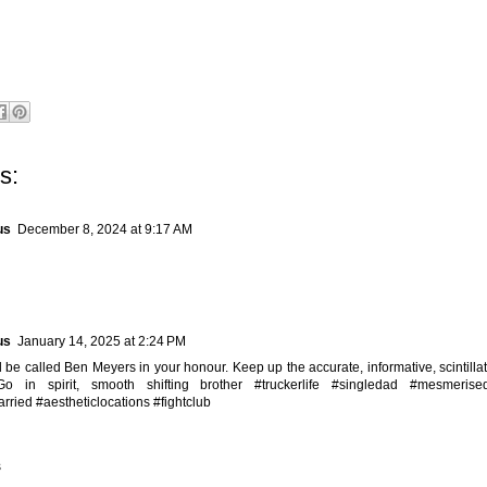
s:
us
December 8, 2024 at 9:17 AM
us
January 14, 2025 at 2:24 PM
 be called Ben Meyers in your honour. Keep up the accurate, informative, scintillat
Go in spirit, smooth shifting brother #truckerlife #singledad #mesmerise
rried #aestheticlocations #fightclub
s