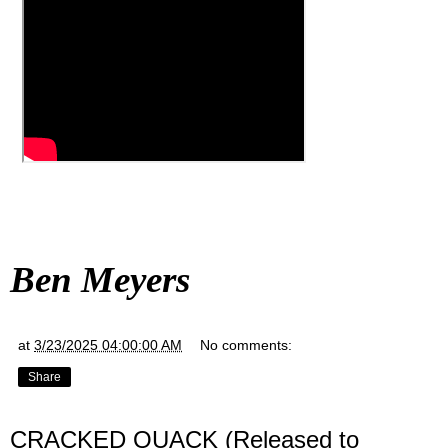
Ben Meyers
at
3/23/2025 04:00:00 AM
No comments:
Share
CRACKED QUACK (Released to