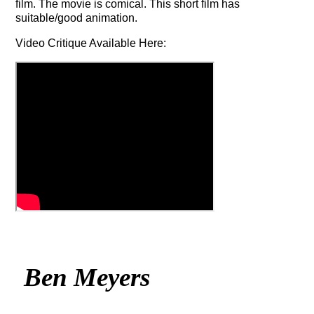
film. The movie is comical. This short film has
suitable/good animation.
Video Critique Available Here:
Ben Meyers