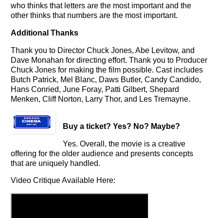
who thinks that letters are the most important and the
other thinks that numbers are the most important.
Additional Thanks
Thank you to Director Chuck Jones, Abe Levitow, and
Dave Monahan for directing effort. Thank you to Producer
Chuck Jones for making the film possible. Cast includes
Butch Patrick, Mel Blanc, Daws Butler, Candy Candido,
Hans Conried, June Foray, Patti Gilbert, Shepard
Menken, Cliff Norton, Larry Thor, and Les Tremayne.
Buy a ticket
? Yes? No? Maybe?
Yes. Overall, the movie is a creative
offering for the older audience and presents concepts
that are uniquely handled.
Video Critique Available Here: