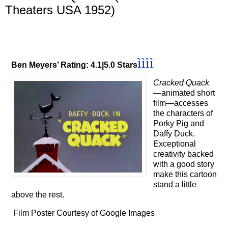
Theaters USA 1952)
ì
ì
ì
ì
Ben Meyers’ Rating: 4.1|5.0 Stars
Cracked Quack
—animated short
film—accesses
the characters of
Porky Pig and
Daffy Duck.
Exceptional
creativity backed
with a good story
make this cartoon
stand a little
above the rest.
Film Poster Courtesy of Google Images