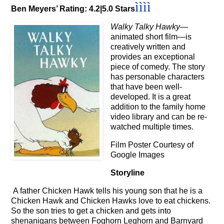
ì
ì
ì
ì
Ben Meyers’ Rating: 4.2|5.0 Stars
Walky Talky Hawky
—
animated short film—is
creatively written and
provides an exceptional
piece of comedy. The story
has personable characters
that have been well-
developed. It is a great
addition to the family home
video library and can be re-
watched multiple times.
Film Poster Courtesy of
Google Images
Storyline
A father Chicken Hawk tells his young son that he is a
Chicken Hawk and Chicken Hawks love to eat chickens.
So the son tries to get a chicken and gets into
shenanigans between Foghorn Leghorn and Barnyard