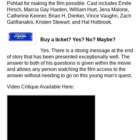
Pohlad for making the film possible. Cast includes Emile
Hirsch, Marcia Gay Harden, William Hurt, Jena Malone,
Catherine Keener, Brian H. Dierker, Vince Vaughn, Zach
Galifianakis, Kristen Stewart, and Hal Holbrook.
Buy a ticket
? Yes? No? Maybe?
Yes. There is a strong message at the end
of story that has been presented exceptionally well. The
answer to both of his questions is given within the movie
and allows any person watching the film access to the
answer without needing to go on this young man's quest.
Video Critique Available Here: