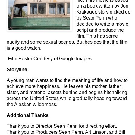
on a book written by Jon
Krakauer, story picked up
by Sean Penn who
decided to write a movie
script and produce the
film. This has some
nudity and some sexual scenes. But besides that the film
is a good watch.
Film Poster Courtesy of Google Images
Storyline
A young man wants to find the meaning of life and how to
achieve more happiness. He leaves his mother, father,
sister, and material assets behind and begins hitchhiking
across the United States while gradually heading toward
the Alaskan wilderness.
Additional Thanks
Thank you to Director Sean Penn for directing effort.
Thank you to Producers Sean Penn, Art Linson, and Bill