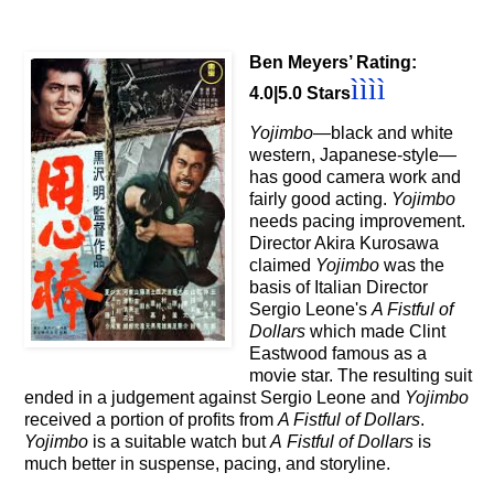
Ben Meyers’ Rating:
ì
ì
ì
ì
4.0|5.0 Stars
Yojimbo
—black and white
western, Japanese-style
—
has
good camera work and
fairly good acting.
Yojimbo
needs pacing improvement.
Director Akira Kurosawa
claimed
Yojimbo
was
the
basis of Italian Director
Sergio Leone's
A Fistful of
Dollars
which made Clint
Eastwood famous as a
movie star. The resulting suit
ended in a judgement against Sergio Leone
and
Yojimbo
received a portion of profits from
A Fistful of Dollars
.
Yojimbo
is a suitable watch but
A
Fistful of Dollars
is
much better in suspense, pacing, and storyline.