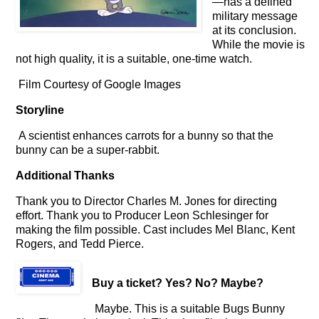
—has a defined
military message
at its conclusion.
While the movie is
not high quality, it is a suitable, one-time watch.
Film Courtesy of Google Images
Storyline
A scientist enhances carrots for a bunny so that the
bunny can be a super-rabbit.
Additional Thanks
Thank you to Director Charles M. Jones for directing
effort. Thank you to Producer Leon Schlesinger for
making the film possible. Cast includes Mel Blanc, Kent
Rogers, and Tedd Pierce.
Buy a ticket
? Yes? No? Maybe?
Maybe. This is a suitable Bugs Bunny