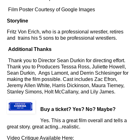
Film Poster Courtesy of Google Images
Storyline
Fritz Von Erich, who is a professional wrestler, retires
and trains his 5 sons to be professional wrestlers.
Additional Thanks
Thank you to Director Sean Durkin for directing effort.
Thank you to Producers Tesssa Ross, Juliette Howell,
Sean Durkin,
Angs Lamont, and Derrin Schlesinger for
making the film possible. Cast includes Zac Efron,
Jeremy Allen White, Harris Dickinson, Maura Tierney,
Stanley Simons, Holt McCallany, and Lily James.
Buy a ticket
? Yes? No? Maybe?
Yes. This a great film overall and tells a
great story. great acting...realistic.
Video Critique Available Here: