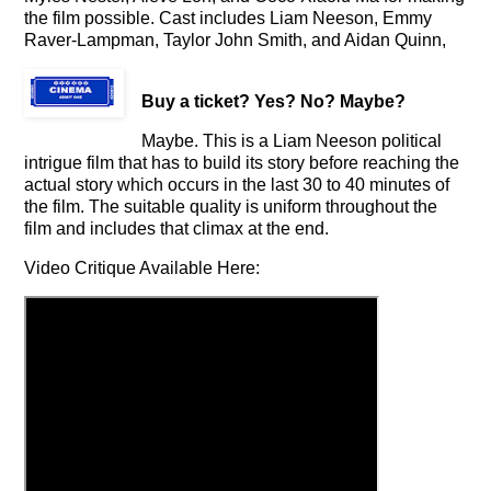
the film possible. Cast includes Liam Neeson, Emmy
Raver-Lampman, Taylor John Smith, and Aidan Quinn,
Buy a ticket
? Yes? No? Maybe?
Maybe. This is a Liam Neeson political
intrigue film that has to build its story before reaching the
actual story which occurs in the last 30 to 40 minutes of
the film. The suitable quality is uniform throughout the
film and includes that climax at the end.
Video Critique Available Here: