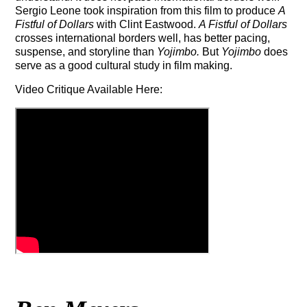
Sergio Leone took inspiration from this film to produce
A
Fistful of Dollars
with Clint Eastwood.
A Fistful of Dollars
crosses international borders well, has
better pacing,
suspense, and storyline than
Yojimbo.
But
Yojimbo
does
serve as a good cultural study in film making.
Video Critique Available Here: