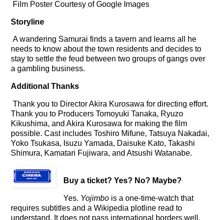
Film Poster Courtesy of Google Images
Storyline
A wandering Samurai finds a tavern and learns all he
needs to know about the town residents and decides to
stay to settle the feud between two groups of gangs over
a gambling business.
Additional Thanks
Thank you to Director Akira Kurosawa for directing effort.
Thank you to Producers Tomoyuki Tanaka, Ryuzo
Kikushima, and Akira Kurosawa for making the film
possible. Cast includes Toshiro Mifune, Tatsuya Nakadai,
Yoko Tsukasa, Isuzu Yamada, Daisuke Kato, Takashi
Shimura, Kamatari Fujiwara, and Atsushi Watanabe.
Buy a ticket
? Yes? No? Maybe?
Yes.
Yojimbo
is a one-time-watch that
requires subtitles and a Wikipedia plotline read to
understand. It does not pass international borders well.