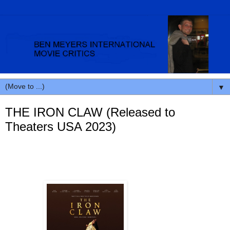
▼
THE IRON CLAW (Released to
Theaters USA 2023)