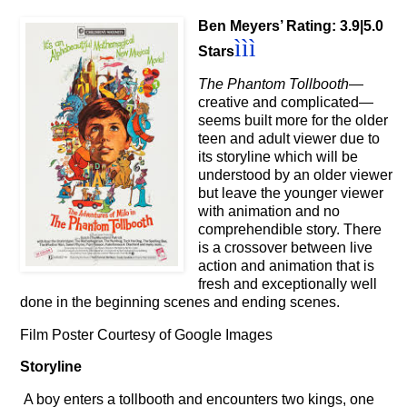
Ben Meyers’ Rating: 3.9|5.0
ììì
Stars
The Phantom Tollbooth
—
creative and complicated
—
seems built more for the older
teen and adult viewer due to
its storyline which will be
understood by an older viewer
but leave the younger viewer
with animation and no
comprehendible story. There
is a crossover between live
action and animation that is
fresh and exceptionally well
done in the beginning scenes and ending scenes.
Film Poster Courtesy of Google Images
Storyline
A boy enters a tollbooth and encounters two kings, one