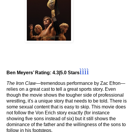
ì
ì
ì
ì
Ben Meyers’ Rating: 4.3|5.0 Stars
The Iron Claw
—tremendous performance by Zac Efron
—
relies on a great cast to tell a great sports story. Even
though the movie shows the tougher side of professional
wrestling, it's a unique story that needs to be told.
There is
some sexual content that is easy to skip. This movie does
not follow the Von Erich story exactly (for instance
showing five sons instead of six) but it still shows the
dominance of the father and the willingness of the sons to
follow in his footsteps.