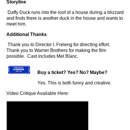
Storyline
Daffy Duck runs into the roof of a house during a blizzard
and finds there is another duck in the house and wants to
meet him.
Additional Thanks
Thank you to Director I. Freleng for directing effort.
Thank you to Warner Brothers for making the film
possible. Cast includes Mel Blanc.
Buy a ticket
? Yes? No? Maybe?
Yes. This is both funny and creative.
Video Critique Available Here: