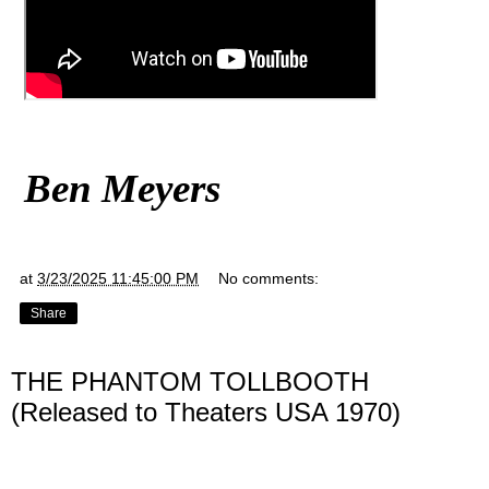
Ben Meyers
at
3/23/2025 11:45:00 PM
No comments:
Share
THE PHANTOM TOLLBOOTH
(Released to Theaters USA 1970)