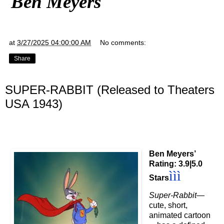
Ben Meyers
at
3/27/2025 04:00:00 AM
No comments:
Share
SUPER-RABBIT (Released to Theaters
USA 1943)
Ben Meyers’
Rating: 3.9|5.0
ì
ì
ì
Stars
Super-Rabbit
—
cute, short,
animated cartoon