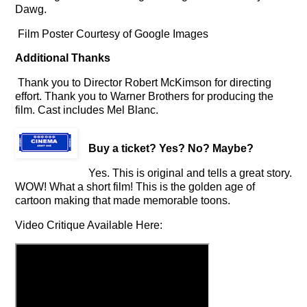
Dawg.
Film Poster Courtesy of Google Images
Additional Thanks
Thank you to Director Robert McKimson for directing
effort. Thank you to Warner Brothers for producing the
film.
Cast includes Mel Blanc.
Buy a ticket
? Yes? No? Maybe?
Yes. This is original and tells a great story.
WOW! What a short film! This is the golden age of
cartoon making that made memorable toons.
Video Critique Available Here: