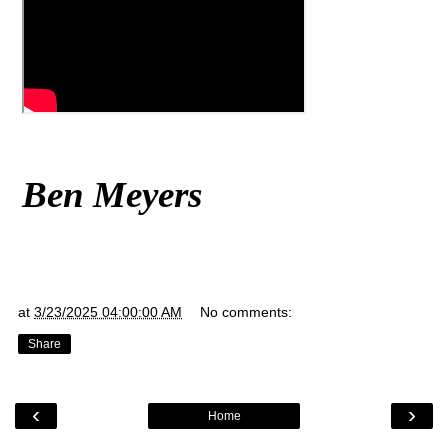
Ben Meyers
at
3/23/2025 04:00:00 AM
No comments:
Share
‹
›
Home