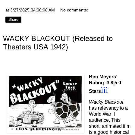
at
3/27/2025 04:00:00 AM
No comments:
Share
WACKY BLACKOUT (Released to
Theaters USA 1942)
Ben Meyers’
Rating: 3.8|5.0
ì
ì
ì
Stars
Wacky Blackout
has relevancy to a
World War II
audience. This
short, animated film
is a good historical