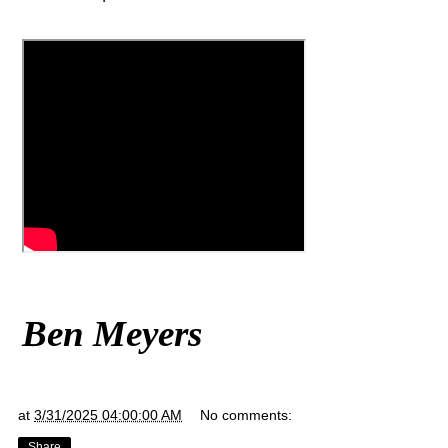
Ben Meyers
at
3/31/2025 04:00:00 AM
No comments:
Share