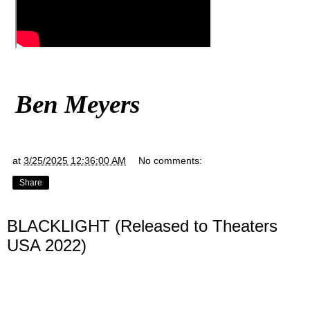
Ben Meyers
at
3/25/2025 12:36:00 AM
No comments:
Share
BLACKLIGHT (Released to Theaters
USA 2022)