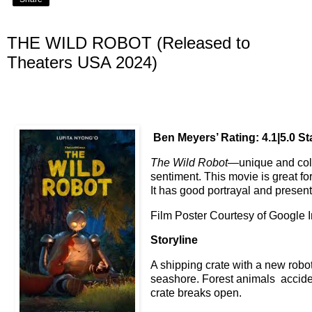
THE WILD ROBOT (Released to
Theaters USA 2024)
Ben Meyers’ Rating: 4.1|5.0 St
The Wild Robot
—unique and col
sentiment. This movie is great fo
It has good portrayal and present
Film Poster Courtesy of Google
Storyline
A shipping crate with a new robo
seashore. Forest animals accident
crate breaks open.