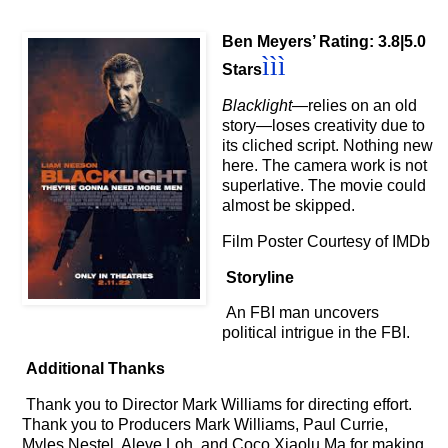
Ben Meyers’ Rating: 3.8|5.0
ììì
Stars
Blacklight
—relies on an old
story
—loses creativity due to
its cliched script. Nothing new
here. The camera work is not
superlative. The movie could
almost be skipped.
Film Poster Courtesy of IMDb
Storyline
An FBI man uncovers
political intrigue in the FBI.
Additional Thanks
Thank you to Director Mark Williams for directing effort.
Thank you to Producers Mark Williams, Paul Currie,
Myles Nestel, Aleve Loh, and Coco Xiaolu Ma for making