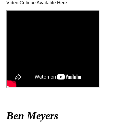
Video Critique Available Here:
Ben Meyers