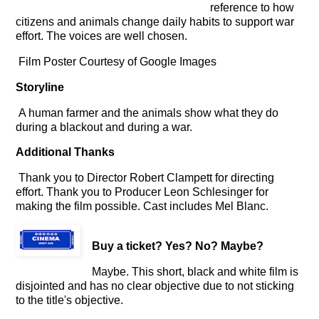
reference to how
citizens and animals change daily habits to support war
effort. The voices are well chosen.
Film Poster Courtesy of Google Images
Storyline
A human farmer and the animals show what they do
during a blackout and during a war.
Additional Thanks
Thank you to Director Robert Clampett for directing
effort. Thank you to Producer Leon Schlesinger for
making the film possible. Cast includes Mel Blanc.
Buy a ticket
? Yes? No? Maybe?
Maybe. This short, black and white film is
disjointed and has no clear objective due to not sticking
to the title's objective.