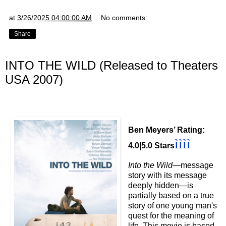
at
3/26/2025 04:00:00 AM
No comments:
Share
INTO THE WILD (Released to Theaters
USA 2007)
Ben Meyers’ Rating:
ì
ì
ì
ì
4.0|5.0 Stars
Into the Wild
—message
story with its message
deeply hidden
—is
partially based on a true
story of one young man's
quest for the meaning of
life. This movie is based