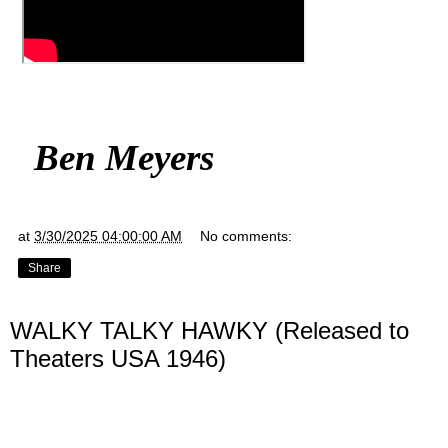
Ben Meyers
at
3/30/2025 04:00:00 AM
No comments:
Share
WALKY TALKY HAWKY (Released to
Theaters USA 1946)