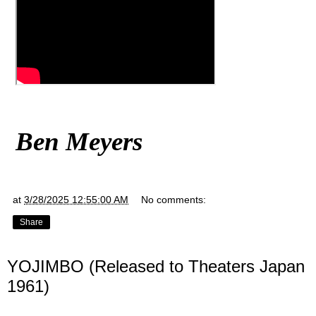
Ben Meyers
at
3/28/2025 12:55:00 AM
No comments:
Share
YOJIMBO (Released to Theaters Japan
1961)