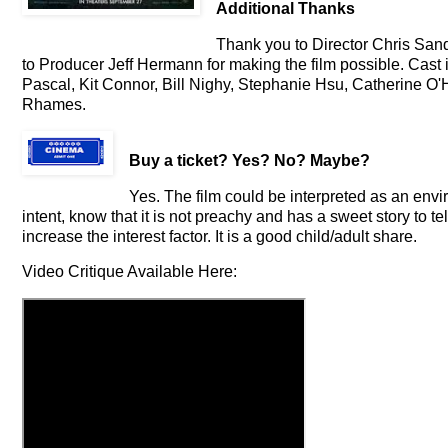
Additional Thanks
Thank you to Director Chris Sande
to Producer Jeff Hermann for making the film possible. Cast
Pascal, Kit Connor, Bill Nighy, Stephanie Hsu, Catherine O'
Rhames.
Buy a ticket
? Yes? No? Maybe?
Yes. The film could be interpreted as an envir
intent, know that it is not preachy and has a sweet story to te
increase the interest factor. It is a good child/adult share.
Video Critique Available Here: