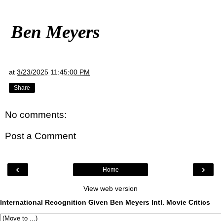
Ben Meyers
at
3/23/2025 11:45:00 PM
Share
No comments:
Post a Comment
‹
›
Home
View web version
International Recognition Given Ben Meyers Intl. Movie Critics