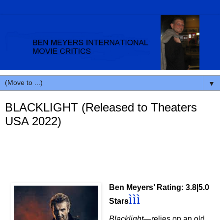
▼
BLACKLIGHT (Released to Theaters
USA 2022)
Ben Meyers’ Rating: 3.8|5.0
ììì
Stars
Blacklight
—relies on an old