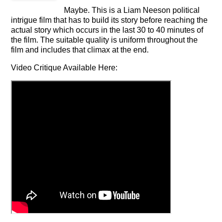
Maybe. This is a Liam Neeson political
intrigue film that has to build its story before reaching the
actual story which occurs in the last 30 to 40 minutes of
the film. The suitable quality is uniform throughout the
film and includes that climax at the end.
Video Critique Available Here: