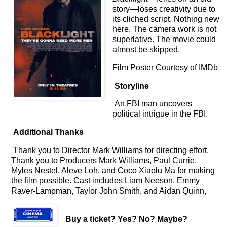
story
—loses creativity due to
its cliched script. Nothing new
here. The camera work is not
superlative. The movie could
almost be skipped.
Film Poster Courtesy of IMDb
Storyline
An FBI man uncovers
political intrigue in the FBI.
Additional Thanks
Thank you to Director Mark Williams for directing effort.
Thank you to Producers Mark Williams, Paul Currie,
Myles Nestel, Aleve Loh, and Coco Xiaolu Ma for making
the film possible. Cast includes Liam Neeson, Emmy
Raver-Lampman, Taylor John Smith, and Aidan Quinn,
Buy a ticket
? Yes? No? Maybe?