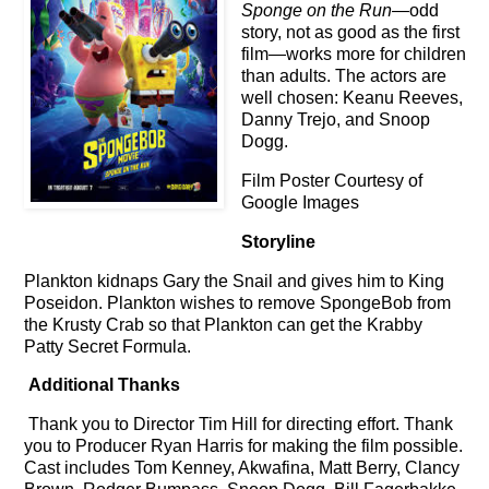
Sponge on the Run
—odd
story, not as good as the first
film
—
works more for children
than adults. The actors are
well chosen: Keanu Reeves,
Danny Trejo, and Snoop
Dogg.
Film Poster Courtesy of
Google Images
Storyline
Plankton kidnaps Gary the Snail and gives him to King
Poseidon. Plankton wishes to remove SpongeBob from
the Krusty Crab so that Plankton can get the Krabby
Patty Secret Formula.
Additional Thanks
Thank you to Director Tim Hill for directing effort. Thank
you to Producer Ryan Harris for making the film possible.
Cast includes Tom Kenney, Akwafina, Matt Berry, Clancy