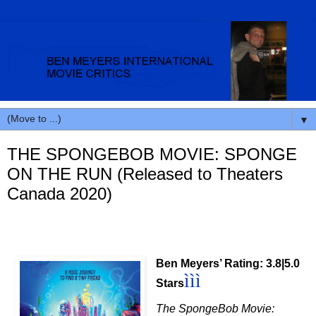
▼
THE SPONGEBOB MOVIE: SPONGE
ON THE RUN (Released to Theaters
Canada 2020)
Ben Meyers’ Rating: 3.8|5.0
ì
ì
ì
Stars
The SpongeBob Movie: