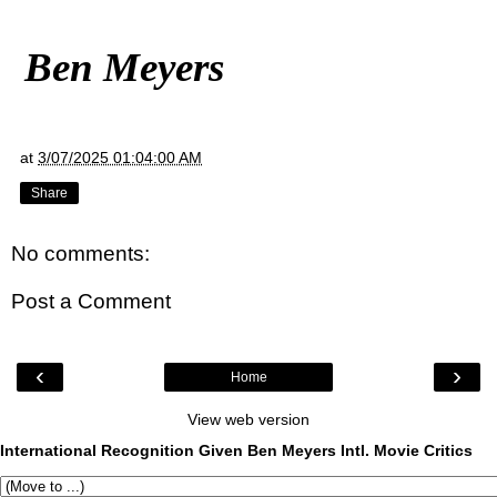
Ben Meyers
at
3/07/2025 01:04:00 AM
Share
No comments:
Post a Comment
‹
›
Home
View web version
International Recognition Given Ben Meyers Intl. Movie Critics