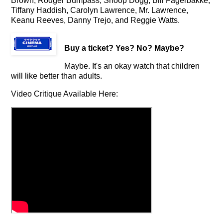
Brown, Rodger Bumpass, Snoop Dogg, Bill Fagerbakke,
Tiffany Haddish, Carolyn Lawrence, Mr. Lawrence,
Keanu Reeves, Danny Trejo, and Reggie Watts.
Buy a ticket
? Yes? No? Maybe?
Maybe. It's an okay watch that children
will like better than adults.
Video Critique Available Here: