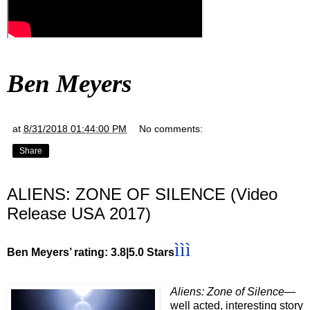
Ben Meyers
at
8/31/2018 01:44:00 PM
No comments:
Share
ALIENS: ZONE OF SILENCE (Video
Release USA 2017)
ììì
Ben Meyers’ rating: 3.8|5.0 Stars
Aliens: Zone of Silence
—
well acted, interesting story