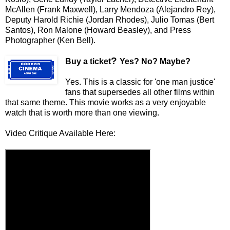
McAllen (Frank Maxwell), Larry Mendoza (Alejandro Rey),
Deputy Harold Richie (Jordan Rhodes), Julio Tomas (Bert
Santos), Ron Malone (Howard Beasley), and Press
Photographer (Ken Bell).
?
Buy a ticket
Yes? No? Maybe?
Yes. This is a classic for 'one man justice'
fans that supersedes all other films within
that same theme. This movie works as a very enjoyable
watch that is worth more than one viewing.
Video Critique Available Here: