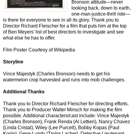
Bronson attitude—never
looking back, down to earth,
one-man-justice-thrill ride—
is there for everyone to see in all its glory. Thank you to
Director Richard Fleischer for a film that puts him at the top
of Ben Meyers’ list of best directors to investigate and see
what else he has to offer.
Film Poster Courtesy of Wikipedia
Storyline
Vince Majestyk (Charles Bronson) needs to get his
watermelon crop harvested and runs into mob challenges.
Additional Thanks
Thank you to Director Richard Fleischer for directing efforts.
Thank you to Producer Walter Mirisch for making the film
possible. Additional characters/cast include: Vince Majestyk
(Charles Bronson), Frank Renda (Al Lettieri), Nancy Chavez
(Linda Cristal), Wiley (Lee Purcell), Bobby Kopas (Paul
Koslo), Gene Lundy (Taylor Lacher), Detective Lieutenant