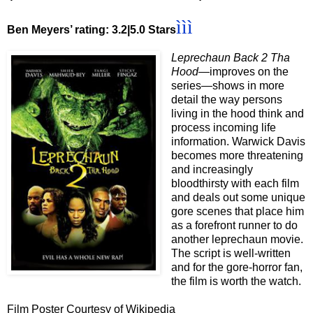
ììì
Ben Meyers’ rating: 3.2|5.0 Stars
Leprechaun Back 2 Tha
Hood
—improves on the
series—shows in more
detail the way persons
living in the hood think and
process incoming life
information. Warwick Davis
becomes more threatening
and increasingly
bloodthirsty with each film
and deals out some unique
gore scenes that place him
as a forefront runner to do
another leprechaun movie.
The script is well-written
and for the gore-horror fan,
the film is worth the watch.
Film Poster Courtesy of Wikipedia