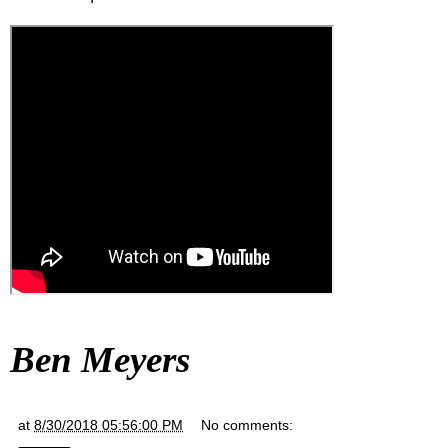
Ben Meyers
at
8/30/2018 05:56:00 PM
No comments: