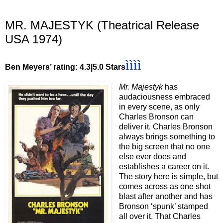
MR. MAJESTYK (Theatrical Release
USA 1974)
ìììì
Ben Meyers’ rating: 4.3|5.0 Stars
Mr. Majestyk
has
audaciousness embraced
in every scene, as only
Charles Bronson can
deliver it. Charles Bronson
always brings something to
the big screen that no one
else ever does and
establishes a career on it.
The story here is simple, but
comes across as one shot
blast after another and has
Bronson ‘spunk’ stamped
all over it. That Charles