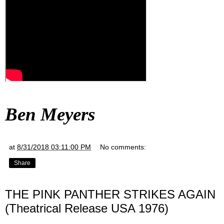
Ben Meyers
at
8/31/2018 03:11:00 PM
No comments:
Share
THE PINK PANTHER STRIKES AGAIN
(Theatrical Release USA 1976)