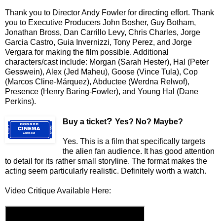
Thank you to Director Andy Fowler for directing effort. Thank
you to Executive Producers John Bosher, Guy Botham,
Jonathan Bross, Dan Carrillo Levy, Chris Charles, Jorge
Garcia Castro, Guia Invernizzi, Tony Perez, and Jorge
Vergara for making the film possible. Additional
characters/cast include: Morgan (Sarah Hester), Hal (Peter
Gesswein), Alex (Jed Maheu), Goose (Vince Tula), Cop
(Marcos Cline-Márquez), Abductee (Werdna Relwof),
Presence (Henry Baring-Fowler), and Young Hal (Dane
Perkins).
?
Buy a ticket
Yes? No? Maybe?
Yes. This is a film that specifically targets
the alien fan audience. It has good attention
to detail for its rather small storyline. The format makes the
acting seem particularly realistic. Definitely worth a watch.
Video Critique Available Here: