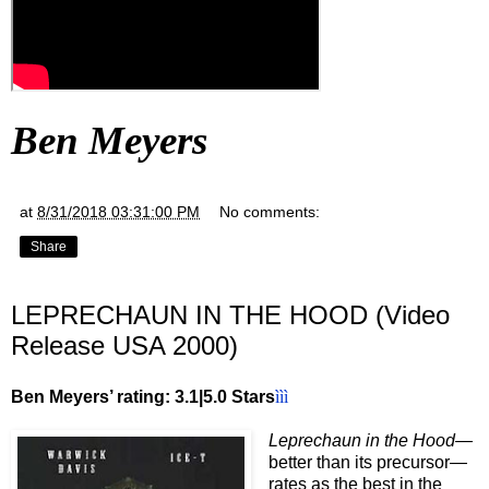
Ben Meyers
at
8/31/2018 03:31:00 PM
No comments:
Share
LEPRECHAUN IN THE HOOD (Video
Release USA 2000)
Ben Meyers’ rating: 3.1|5.0 Stars
ììì
Leprechaun in the Hood—
better than its precursor—
rates as the best in the