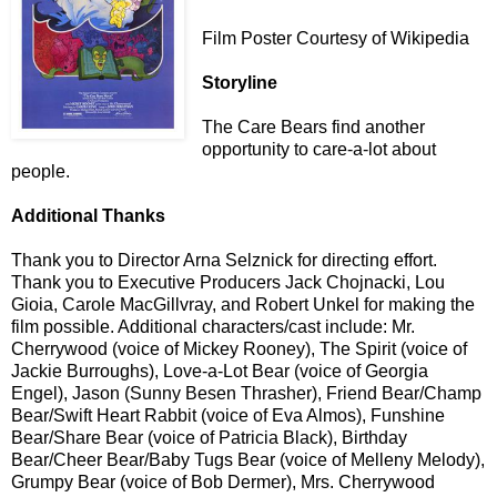
Film Poster Courtesy of Wikipedia
Storyline
The Care Bears find another
opportunity to care-a-lot about
people.
Additional Thanks
Thank you to Director Arna Selznick for directing effort.
Thank you to Executive Producers Jack Chojnacki, Lou
Gioia, Carole MacGillvray, and Robert Unkel for making the
film possible. Additional characters/cast include: Mr.
Cherrywood (voice of Mickey Rooney), The Spirit (voice of
Jackie Burroughs), Love-a-Lot Bear (voice of Georgia
Engel), Jason (Sunny Besen Thrasher), Friend Bear/Champ
Bear/Swift Heart Rabbit (voice of Eva Almos), Funshine
Bear/Share Bear (voice of Patricia Black), Birthday
Bear/Cheer Bear/Baby Tugs Bear (voice of Melleny Melody),
Grumpy Bear (voice of Bob Dermer), Mrs. Cherrywood