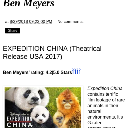
Ben Meyers
at
8/29/2018 09:22:00 PM
No comments:
Share
EXPEDITION CHINA (Theatrical
Release USA 2017)
ì
ì
ì
ì
Ben Meyers’ rating: 4.2|5.0 Stars
Expedition China
contains terrific
film footage of rare
animals in their
natural
environments. It’s
G-rated