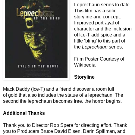
Leprechaun series to date.
This film has a solid
storyline and concept.
Improved portrayal of
character and the inclusion
of Ice-T add spice and a
little ‘bling’ to this part of
the
Leprechaun
series.
Film Poster Courtesy of
Wikipedia
Storyline
Mack Daddy (Ice-T) and a friend discover a room full
of gold that also includes the statue of a leprechaun. The
second the leprechaun becomes free, the horror begins.
Additional Thanks
Thank you to Director Rob Spera
for directing effort. Thank
you
to Producers Bruce David Eisen, Darin Spillman, and