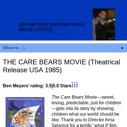
▼
THE CARE BEARS MOVIE (Theatrical
Release USA 1985)
ììì
Ben Meyers’ rating: 3.5|5.0 Stars
The Care Bears Movie—
sweet,
loving, predictable, just for children
—gets into its story by showing
children what our world
should
be
like. Thank you to Director Arna
Selsnick for a terrific ‘what if’ film.