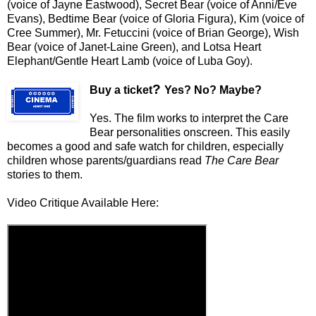
(voice of Jayne Eastwood), Secret Bear (voice of Anni/Eve
Evans), Bedtime Bear (voice of Gloria Figura), Kim (voice of
Cree Summer), Mr. Fetuccini (voice of Brian George), Wish
Bear (voice of Janet-Laine Green), and Lotsa Heart
Elephant/Gentle Heart Lamb (voice of Luba Goy).
?
Buy a ticket
Yes? No? Maybe?
Yes. The film works to interpret the Care
Bear personalities onscreen. This easily
becomes a good and safe watch for children, especially
children whose parents/guardians read
The Care Bear
stories to them.
Video Critique Available Here: