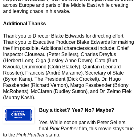
across Europe and parts of the Middle East while creating
and leaving chaos in his wake.
Additional Thanks
Thank you to Director Blake Edwards for directing effort.
Thank you to Executive Producer Blake Edwards for making
the film possible. Additional characters/cast include: Chief
Inspector Clouseau (Peter Sellers), Charles Dreyfus
(Herbert Lom), Olga (Lesley-Anne Down), Cato (Burt
Kwouk), Drummond (Colin Blakely), Quinlan (Leonard
Rossiter), Francois (André Maranne), Secretary of State
(Byron Kane), The President (Dick Crockett), Dr. Hugo
Fassbender (Richard Vernon), Margo Fassbender (Briony
McRoberts), McClaren (Dudley Sutton), and Dr. Zelmo Flek
(Murray Kash).
?
Buy a ticket
Yes? No? Maybe?
Yes. While not on par with Peter Sellers’
final
Pink Panther
film, this movie stays true
to the
Pink Panther
stamp.