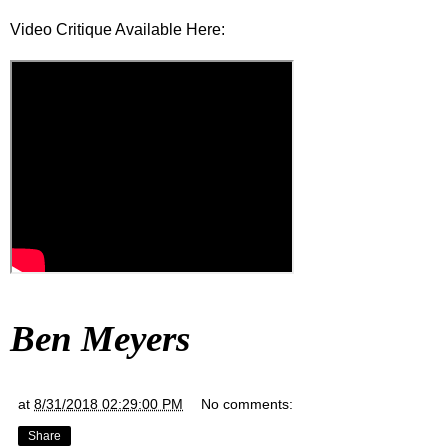
Video Critique Available Here:
Ben Meyers
at
8/31/2018 02:29:00 PM
No comments:
Share