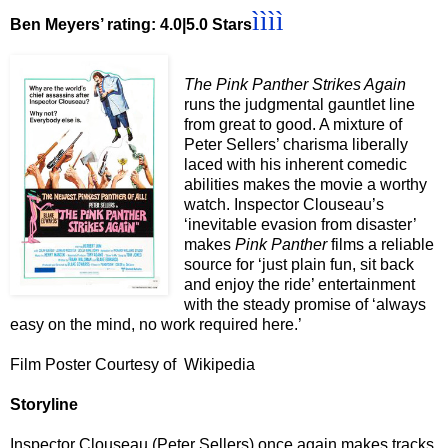
ìììì
Ben Meyers’ rating: 4.0|5.0 Stars
The Pink Panther Strikes Again
runs the judgmental gauntlet line
from great to good. A mixture of
Peter Sellers’ charisma liberally
laced with his inherent comedic
abilities makes the movie a worthy
watch. Inspector Clouseau’s
‘inevitable evasion from disaster’
makes
Pink Panther
films a reliable
source for ‘just plain fun, sit back
and enjoy the ride’ entertainment
with the steady promise of ‘always
easy on the mind, no work required here.’
Film Poster Courtesy of Wikipedia
Storyline
Inspector Clouseau (Peter Sellers) once again makes tracks