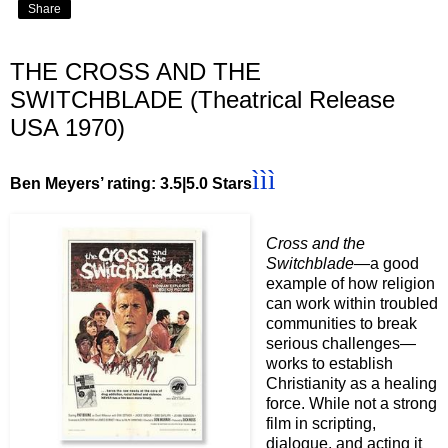
Share
THE CROSS AND THE
SWITCHBLADE (Theatrical Release
USA 1970)
ììì
Ben Meyers’ rating: 3.5|5.0 Stars
Cross and the
Switchblade
—a good
example of how religion
can work within troubled
communities to break
serious challenges—
works to establish
Christianity as a healing
force. While not a strong
film in scripting,
dialogue, and acting it