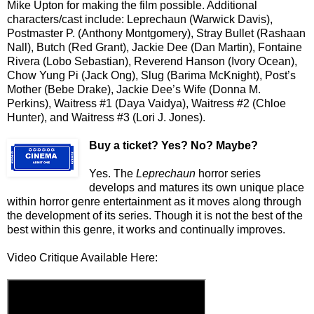
Mike Upton for making the film possible. Additional
characters/cast include: Leprechaun (Warwick Davis),
Postmaster P. (Anthony Montgomery), Stray Bullet (Rashaan
Nall), Butch (Red Grant), Jackie Dee (Dan Martin), Fontaine
Rivera (Lobo Sebastian), Reverend Hanson (Ivory Ocean),
Chow Yung Pi (Jack Ong), Slug (Barima McKnight), Post’s
Mother (Bebe Drake), Jackie Dee’s Wife (Donna M.
Perkins), Waitress #1 (Daya Vaidya), Waitress #2 (Chloe
Hunter), and Waitress #3 (Lori J. Jones).
Buy a ticket
? Yes? No? Maybe?
Yes. The
Leprechaun
horror series
develops and matures its own unique place
within horror genre entertainment as it moves along through
the development of its series. Though it is not the best of the
best within this genre, it works and continually improves.
Video Critique Available Here: