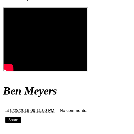
Ben Meyers
at
8/29/2018 09:11:00 PM
No comments:
Share