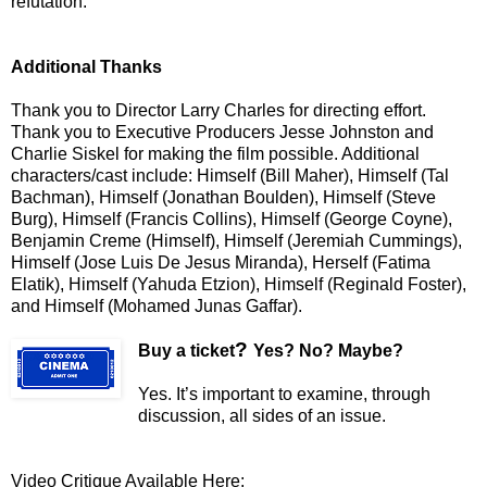
refutation.
Additional Thanks
Thank you to Director Larry Charles for directing effort.
Thank you to Executive Producers Jesse Johnston and
Charlie Siskel for making the film possible. Additional
characters/cast include: Himself (Bill Maher), Himself (Tal
Bachman), Himself (Jonathan Boulden), Himself (Steve
Burg), Himself (Francis Collins), Himself (George Coyne),
Benjamin Creme (Himself), Himself (Jeremiah Cummings),
Himself (Jose Luis De Jesus Miranda), Herself (Fatima
Elatik), Himself (Yahuda Etzion), Himself (Reginald Foster),
and Himself (Mohamed Junas Gaffar).
?
Buy a ticket
Yes? No? Maybe?
Yes. It’s important to examine, through
discussion, all sides of an issue.
Video Critique Available Here: