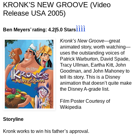
KRONK’S NEW GROOVE (Video
Release USA 2005)
ìììì
Ben Meyers’ rating: 4.2|5.0 Stars
Kronk’s New Groove
—great
animated story, worth watching—
uses the outstanding voices of
Patrick Warburton, David Spade,
Tracy Ullman, Eartha Kitt, John
Goodman, and John Mahoney to
tell its story. This is a Disney
animation that doesn’t quite make
the Disney A-grade list.
Film Poster Courtesy of
Wikipedia
Storyline
Kronk works to win his father’s approval.