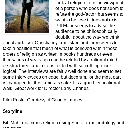
look at religion from the viewpoint
of a person who does not seem to
refute the god-factor, but seems to
want to believe it does not exist.
Bill Mahr seems to advise the
audience to be philosophically
doubtful about the way we think
about Judaism, Christianity, and Islam and then seems to
take a position that much of what is believed within those
orders of religion as written in books hundreds or even
thousands of years ago can be refuted by a rational mind,
de-structured, and reconstructed with something more
logical. The interviews are fairly well done and seem to set
some interviewees on edge; but decorum, for the most part,
is managed for the camera’s sake. It’s a good, educational
walk. Great work for Director Larry Charles.
Film Poster Courtesy of Google Images
Storyline
Bill Mahr examines religion using Socratic methodology and