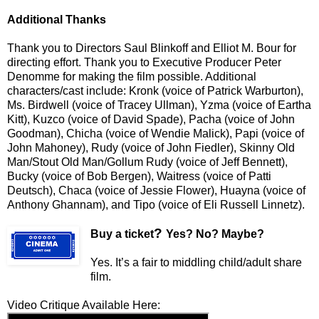
Additional Thanks
Thank you to Directors Saul Blinkoff and Elliot M. Bour
for
directing effort. Thank you to
Executive Producer Peter
Denomme for making the film possible. Additional
characters/cast include: Kronk (voice of Patrick Warburton),
Ms. Birdwell (voice of Tracey Ullman), Yzma (voice of Eartha
Kitt), Kuzco (voice of David Spade), Pacha (voice of John
Goodman), Chicha (voice of Wendie Malick), Papi (voice of
John Mahoney), Rudy (voice of John Fiedler), Skinny Old
Man/Stout Old Man/Gollum Rudy (voice of Jeff Bennett),
Bucky (voice of Bob Bergen), Waitress (voice of Patti
Deutsch), Chaca (voice of Jessie Flower), Huayna (voice of
Anthony Ghannam), and Tipo (voice of Eli Russell Linnetz).
?
Buy a ticket
Yes? No? Maybe?
Yes. It’s a fair to middling child/adult share
film.
Video Critique Available Here: