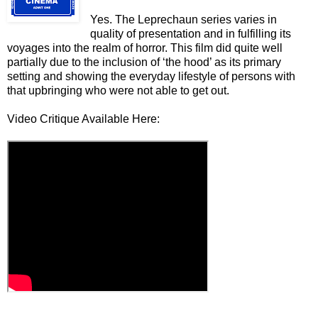
Yes. The Leprechaun series varies in
quality of presentation and in fulfilling its
voyages into the realm of horror. This film did quite well
partially due to the inclusion of ‘the hood’ as its primary
setting and showing the everyday lifestyle of persons with
that upbringing who were not able to get out.
Video Critique Available Here: