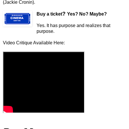
(Jackie Cronin).
?
Buy a ticket
Yes? No? Maybe?
Yes. It has purpose and realizes that
purpose.
Video Critique Available Here: