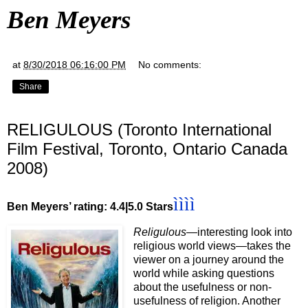
Ben Meyers
at
8/30/2018 06:16:00 PM
No comments:
Share
RELIGULOUS (Toronto International
Film Festival, Toronto, Ontario Canada
2008)
ìììì
Ben Meyers’ rating: 4.4|5.0 Stars
Religulous—
interesting look into
religious world views—takes the
viewer on a journey around the
world while asking questions
about the usefulness or non-
usefulness of religion. Another