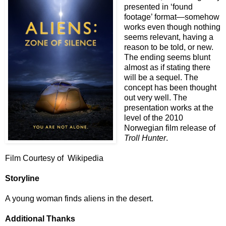
presented in ‘found
footage’ format—somehow
works even though nothing
seems relevant, having a
reason to be told, or new.
The ending seems blunt
almost as if stating there
will be a sequel. The
concept has been thought
out very well. The
presentation works at the
level of the 2010
Norwegian film release of
Troll Hunter
.
Film Courtesy of Wikipedia
Storyline
A young woman finds aliens in the desert.
Additional Thanks