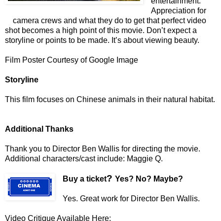
entertainment.
Appreciation for
camera crews and what they do to get that perfect video
shot becomes a high point of this movie. Don’t expect a
storyline or points to be made. It’s about viewing beauty.
Film Poster Courtesy of Google Image
Storyline
This film focuses on Chinese animals in their natural habitat.
Additional Thanks
Thank you to Director Ben Wallis
for directing the movie.
Additional characters/cast include: Maggie Q.
?
Buy a ticket
Yes? No? Maybe?
Yes. Great work for Director Ben Wallis.
Video Critique Available Here: