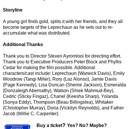
Storyline
A young girl finds gold, splits it with her friends, and they all
become targets of the Leprechaun as he sets out to re-
accumulate what was distributed.
Additional Thanks
Thank you to Director Steven Ayromlooi for directing effort.
Thank you to Executive Producers Peter Block and Phyllis
Cedar for making the film possible. Additional
characters/cast include: Leprechaun (Warwick Davis), Emily
Woodrow (Tangi Miller), Rory (Laz Alonso), Jamie Davis
(Page Kennedy), Lisa Duncan (Sherrie Jackson), Esmeralda
(Donzaleigh Abernathy), Watson (Shiek Mahmud-Bey),
Cedric (Sticky Fingaz), Chanel (Keesha Sharp), Yolanda
(Sonya Eddy), Thompson (Beau Billingslea), Whitaker
(Christopher Murray), Doria (Vickilyn Reynolds), and Father
Jacob (Willie C. Carpenter).
?
Buy a ticket
Yes? No? Maybe?