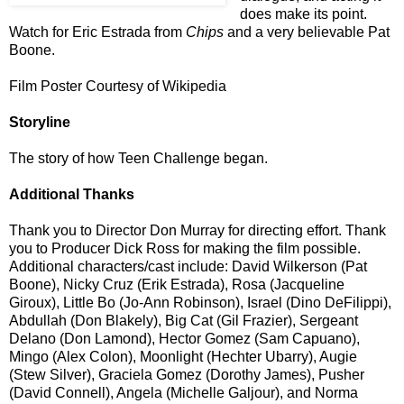
does make its point.
Watch for Eric Estrada from
Chips
and a very believable Pat
Boone.
Film Poster Courtesy of Wikipedia
Storyline
The story of how Teen Challenge began.
Additional Thanks
Thank you to Director Don Murray
for directing effort. Thank
you to
Producer Dick Ross for making the film possible.
Additional characters/cast include: David Wilkerson (Pat
Boone), Nicky Cruz (Erik Estrada), Rosa (Jacqueline
Giroux), Little Bo (Jo-Ann Robinson), Israel (Dino DeFilippi),
Abdullah (Don Blakely), Big Cat (Gil Frazier), Sergeant
Delano (Don Lamond), Hector Gomez (Sam Capuano),
Mingo (Alex Colon), Moonlight (Hechter Ubarry), Augie
(Stew Silver), Graciela Gomez (Dorothy James), Pusher
(David Connell), Angela (Michelle Galjour), and Norma