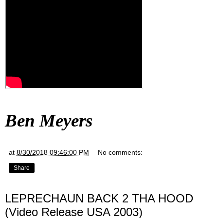
Ben Meyers
at
8/30/2018 09:46:00 PM
No comments:
Share
LEPRECHAUN BACK 2 THA HOOD
(Video Release USA 2003)