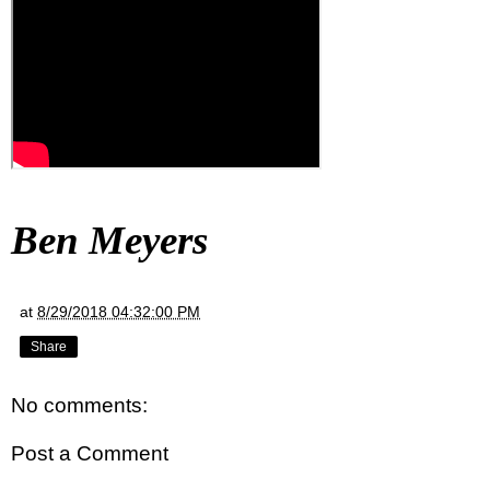
Ben Meyers
at
8/29/2018 04:32:00 PM
Share
No comments:
Post a Comment