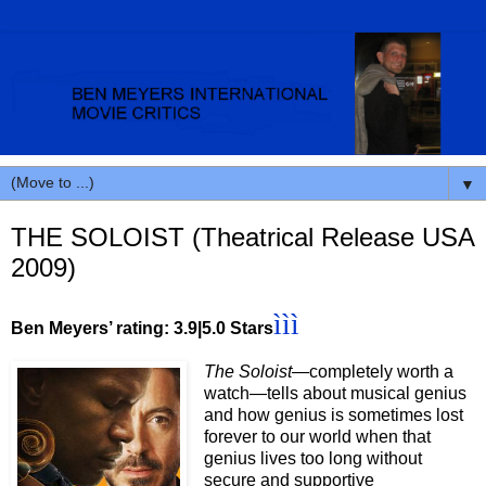
▼
THE SOLOIST (Theatrical Release USA
2009)
ììì
Ben Meyers’ rating: 3.9|5.0 Stars
The Soloist
—completely worth a
watch—tells about musical genius
and how genius is sometimes lost
forever to our world when that
genius lives too long without
secure and supportive