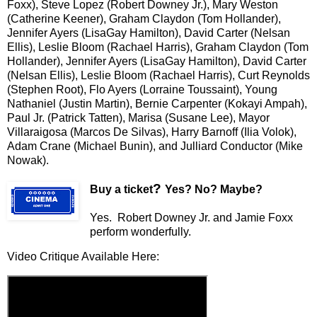
Foxx), Steve Lopez (Robert Downey Jr.), Mary Weston
(Catherine Keener), Graham Claydon (Tom Hollander),
Jennifer Ayers (LisaGay Hamilton), David Carter (Nelsan
Ellis), Leslie Bloom (Rachael Harris), Graham Claydon (Tom
Hollander), Jennifer Ayers (LisaGay Hamilton), David Carter
(Nelsan Ellis), Leslie Bloom (Rachael Harris), Curt Reynolds
(Stephen Root), Flo Ayers (Lorraine Toussaint), Young
Nathaniel (Justin Martin), Bernie Carpenter (Kokayi Ampah),
Paul Jr. (Patrick Tatten), Marisa (Susane Lee), Mayor
Villaraigosa (Marcos De Silvas), Harry Barnoff (Ilia Volok),
Adam Crane (Michael Bunin), and Julliard Conductor (Mike
Nowak).
?
Buy a ticket
Yes? No? Maybe?
Yes. Robert Downey Jr. and Jamie Foxx
perform wonderfully.
Video Critique Available Here: