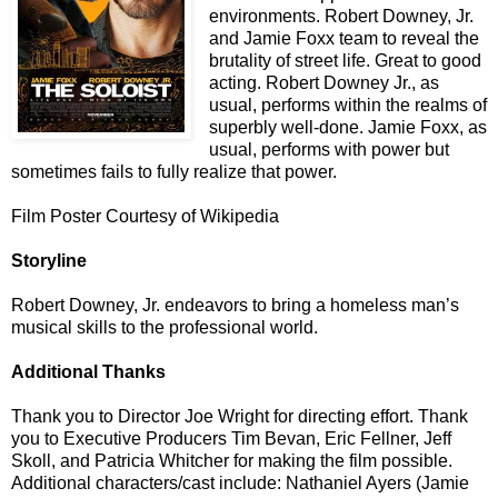
environments. Robert Downey, Jr.
and Jamie Foxx team to reveal the
brutality of street life. Great to good
acting. Robert Downey Jr., as
usual, performs within the realms of
superbly well-done. Jamie Foxx, as
usual, performs with power but
sometimes fails to fully realize that power.
Film Poster Courtesy of Wikipedia
Storyline
Robert Downey, Jr. endeavors to bring a homeless man’s
musical skills to the professional world.
Additional Thanks
Thank you to Director Joe Wright
for directing effort. Thank
you
to Executive Producers Tim Bevan, Eric Fellner, Jeff
Skoll, and Patricia Whitcher for making the film possible.
Additional characters/cast include: Nathaniel Ayers (Jamie