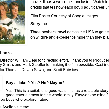
movie. It has a welcome conclusion. Watch fo
credits that tell how each boy's adult career u
Film Poster Courtesy of Google Images
Storyline
Three brothers travel across the USA to gather
on wildlife and experience more than they pl
Thanks
Director William Dear for directing effort. Thank you to Produce
y Smith, and Mark Stouffer for making the film possible. Cast in
lor Thomas, Devan Sawa, and Scott Bairstow.
Buy a ticket
? Yes? No? Maybe?
Yes. This is a suitable to good watch. It has a relatable stor
good entertainment for the whole family. Easy-on-the mind fi
ree boys who explore nature.
e Available Here: