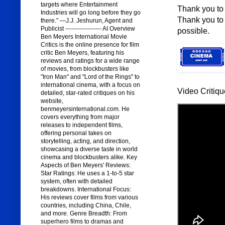
targets where Entertainment
Thank you to 
Industries will go long before they go
Thank you to 
there.” —J.J. Jeshurun, Agent and
Publicist ------------------ AI Overview
possible.
Ben Meyers International Movie
Critics is the online presence for film
critic Ben Meyers, featuring his
reviews and ratings for a wide range
of movies, from blockbusters like
"Iron Man" and "Lord of the Rings" to
international cinema, with a focus on
Video Critiqu
detailed, star-rated critiques on his
website,
benmeyersinternational.com. He
covers everything from major
releases to independent films,
offering personal takes on
storytelling, acting, and direction,
showcasing a diverse taste in world
cinema and blockbusters alike. Key
Aspects of Ben Meyers' Reviews:
Star Ratings: He uses a 1-to-5 star
system, often with detailed
breakdowns. International Focus:
His reviews cover films from various
countries, including China, Chile,
and more. Genre Breadth: From
superhero films to dramas and