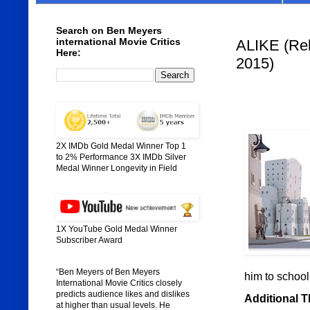
Search on Ben Meyers
international Movie Critics
ALIKE (Rele
Here:
2015)
2X IMDb Gold Medal Winner Top 1
to 2% Performance 3X IMDb Silver
Medal Winner Longevity in Field
1X YouTube Gold Medal Winner
Subscriber Award
“Ben Meyers of Ben Meyers
him to school,
International Movie Critics closely
predicts audience likes and dislikes
Additional 
at higher than usual levels. He