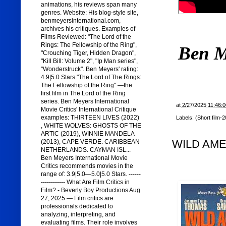
animations, his reviews span many
genres. Website: His blog-style site,
benmeyersinternational.com,
archives his critiques. Examples of
Films Reviewed: "The Lord of the
Rings: The Fellowship of the Ring",
Ben M
"Crouching Tiger, Hidden Dragon",
"Kill Bill: Volume 2", "Ip Man series",
"Wonderstruck". Ben Meyers' rating:
4.9|5.0 Stars "The Lord of The Rings:
The Fellowship of the Ring" —the
first film in The Lord of the Ring
series. Ben Meyers International
at
2/27/2025 11:46:
Movie Critics' International Critique
examples: THIRTEEN LIVES (2022)
Labels:
(Short film-
, WHITE WOLVES: GHOSTS OF THE
ARTIC (2019), WINNIE MANDELA
WILD AMER
(2013), CAPE VERDE. CARIBBEAN
NETHERLANDS. CAYMAN ISL...
Ben Meyers International Movie
Critics recommends movies in the
range of: 3.9|5.0—5.0|5.0 Stars. ------
------------ What Are Film Critics in
Film? - Beverly Boy Productions Aug
27, 2025 — Film critics are
professionals dedicated to
analyzing, interpreting, and
evaluating films. Their role involves