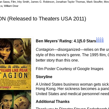
an Sawa
,
Film
,
Irby Smith
,
James G. Robinson
,
Jonathan Taylor Thomas
,
Mark Stouffer
,
Movi
ca
,
William Dear
 (Released to Theaters USA 2011)
ìììì
Ben Meyers’ Rating: 4.1|5.0 Stars
Contagion
—disorganized
—relies on the u
style of this movie's genre. The 1995 film,
better story than this one.
Film Poster Courtesy of Google Images
Storyline
A United States business woman gets sick af
Hong Kong. Her sickness becomes a pand
United States and medical personnel need t
Additional Thanks