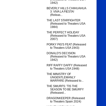
1942)
BEVERLY HILLS CHIHUAHUA
3: VIVA LA FIESTA!
(Releas...
THE LAST STARFIGHTER
(Released to Theaters USA
1984)
THE PERFECT HOLIDAY
(Released to Theaters USA
2007)
PORKY PIG'S FEAT (Released
to Theaters USA 1943)
DONALD'S DECISION
(Released to Theaters USA
1942)
RIFF RAFFY DAFFY (Released
to Theaters USA 1948)
THE MINISTRY OF
UNGENTLEMANLY
WARFARE (Released to...
THE SMURFS: 'TIS THE
SEASON TO BE SMURFY
(Released...
DRAGONKEEPER (Released
to Theaters Spain 2024)