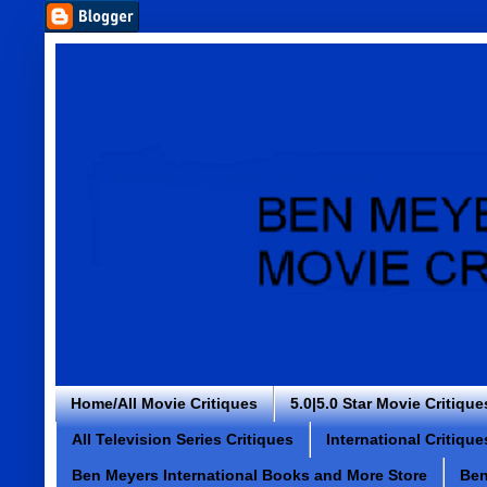
Home/All Movie Critiques
5.0|5.0 Star Movie Critique
All Television Series Critiques
International Critique
Ben Meyers International Books and More Store
Ben