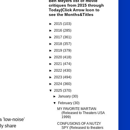
Ben Meyers list of movie
critiques from 2015 through
Today|Click Arrow Icon to
see the Months&Titles
►
2015
(103)
►
2016
(285)
►
2017
(361)
►
2018
(357)
►
2019
(379)
►
2020
(418)
►
2021
(474)
►
2022
(430)
►
2023
(494)
►
2024
(360)
▼
2025
(370)
►
January
(30)
▼
February
(30)
MY FAVORITE MARTIAN
(Released to Theaters USA
1999)
 'low-noise'
CONFUSIONS OF A NUTZY
ily share
SPY (Released to theaters