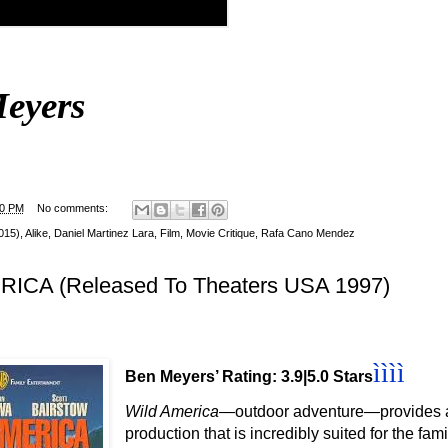
eyers
00 PM
No comments:
2015)
,
Alike
,
Daniel Martinez Lara
,
Film
,
Movie Critique
,
Rafa Cano Mendez
ICA (Released To Theaters USA 1997)
ì
ì
ì
ì
Ben Meyers’ Rating: 3.9|5.0 Stars
Wild America
—outdoor adventure
—provides a
production that is incredibly suited for the fam