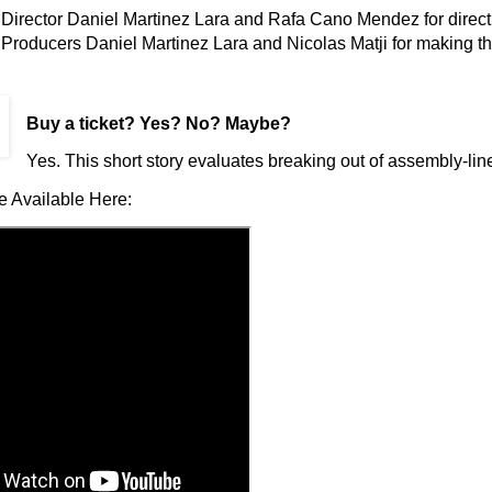
Director Daniel Martinez Lara and Rafa Cano Mendez for directin
Producers Daniel Martinez Lara and Nicolas Matji for making th
Buy a ticket
? Yes? No? Maybe?
Yes. This short story evaluates breaking out of assembly-line
e Available Here: