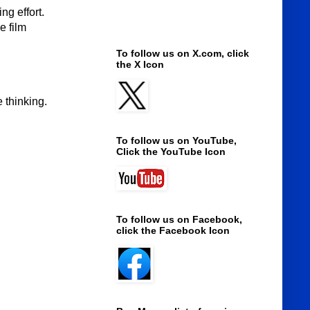
g effort.
e film
To follow us on X.com, click
the X Icon
 thinking.
To follow us on YouTube,
Click the YouTube Icon
To follow us on Facebook,
click the Facebook Icon