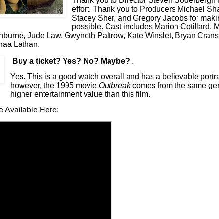
Thank you to Director Steven Soderbergh f
effort. Thank you to Producers Michael S
Stacey Sher, and Gregory Jacobs for makin
possible. Cast includes Marion Cotillard, 
hburne, Jude Law, Gwyneth Paltrow, Kate Winslet, Bryan Cranst
naa Lathan.
Buy a ticket
? Yes? No? Maybe?
.
Yes. This is a good watch overall and has a believable portra
however, the 1995 movie
Outbreak
comes from the same ge
higher entertainment value than this film.
e Available Here: