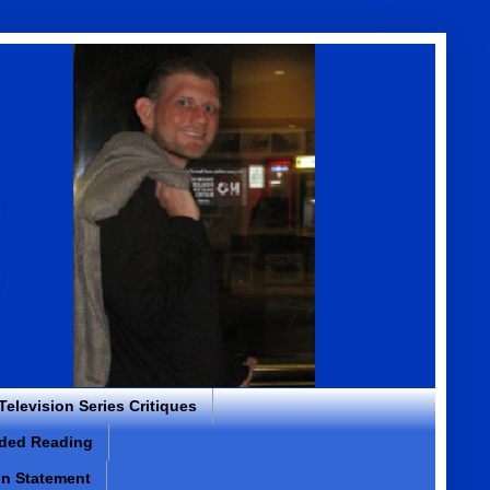
 Television Series Critiques
ded Reading
on Statement