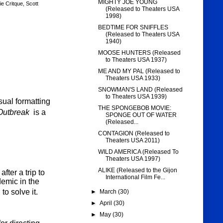
MIGHTY JOE YOUNG
e Critque
,
Scott
(Released to Theaters USA
1998)
BEDTIME FOR SNIFFLES
(Released to Theaters USA
1940)
MOOSE HUNTERS (Released
to Theaters USA 1937)
ME AND MY PAL (Released to
Theaters USA 1933)
SNOWMAN'S LAND (Released
to Theaters USA 1939)
sual formatting
THE SPONGEBOB MOVIE:
Outbreak
is a
SPONGE OUT OF WATER
(Released...
CONTAGION (Released to
Theaters USA 2011)
WILD AMERICA (Released To
Theaters USA 1997)
ALIKE (Released to the Gijon
ter a trip to
International Film Fe...
emic in the
o solve it.
►
March
(30)
►
April
(30)
►
May
(30)