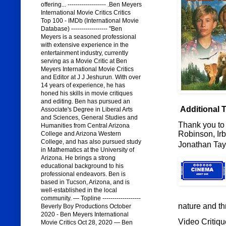
offering... ------------------- .Ben Meyers
International Movie Critics Critics
Top 100 - IMDb (International Movie
Database) ------------------ "Ben
Meyers is a seasoned professional
with extensive experience in the
entertainment industry, currently
serving as a Movie Critic at Ben
Meyers International Movie Critics
and Editor at J J Jeshurun. With over
14 years of experience, he has
honed his skills in movie critiques
and editing. Ben has pursued an
Additional 
Associate's Degree in Liberal Arts
and Sciences, General Studies and
Thank you to 
Humanities from Central Arizona
Robinson, Irb
College and Arizona Western
College, and has also pursued study
Jonathan Tay
in Mathematics at the University of
Arizona. He brings a strong
educational background to his
professional endeavors. Ben is
based in Tucson, Arizona, and is
well-established in the local
community. — Topline -------------------
nature and th
Beverly Boy Productions October
2020 - Ben Meyers International
Video Critiqu
Movie Critics Oct 28, 2020 — Ben