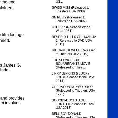
US...
r the end
nfolded.
SWISS MISS (Released to
Theaters USA 1938)
SNIPER 2 (Released to
Television USA 2002)
UTOPIA * (Released World-
Wide 1951)
 film footage
BEVERLY HILLS CHIHUAHUA
anned.
2 (Released to DVD USA
2011)
RICHARD JEWELL (Released
to Theaters USA 2019)
THE SPONGEBOB
SQUAREPANTS MOVIE
rs
James G.
(Released to Theat...
cludes
JINXY JENKINS & LUCKY
LOU (Released to the USA
2014)
OPERATION DUMBO DROP
(Released to Theaters USA
1995)
y and provides
SCOOBY-DOO! STAGE
lm involves
FRIGHT (Released to DVD
USA 2013)
BELL BOY DONALD
(Released to Theaters USA