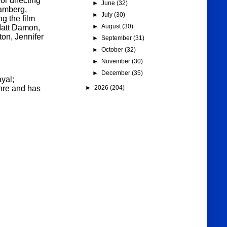
or directing
►
June
(32)
hamberg,
►
July
(30)
g the film
►
August
(30)
Matt Damon,
on, Jennifer
►
September
(31)
►
October
(32)
►
November
(30)
►
December
(35)
yal;
►
2026
(204)
nre and has