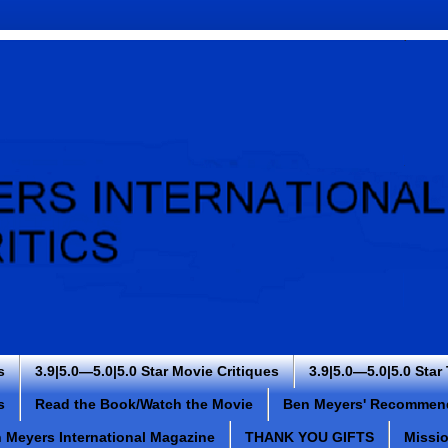
s
3.9|5.0—5.0|5.0 Star Movie Critiques
3.9|5.0—5.0|5.0 Star
s
Read the Book/Watch the Movie
Ben Meyers' Recommen
 Meyers International Magazine
THANK YOU GIFTS
Missi