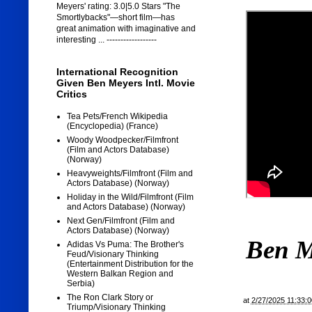
Meyers' rating: 3.0|5.0 Stars "The
Smortlybacks"—short film—has
great animation with imaginative and
interesting ... ------------------
International Recognition
Given Ben Meyers Intl. Movie
Critics
Tea Pets/French Wikipedia
(Encyclopedia) (France)
Woody Woodpecker/Filmfront
(Film and Actors Database)
(Norway)
Heavyweights/Filmfront (Film and
Actors Database) (Norway)
Holiday in the Wild/Filmfront (Film
and Actors Database) (Norway)
Next Gen/Filmfront (Film and
Actors Database) (Norway)
Ben M
Adidas Vs Puma: The Brother's
Feud/Visionary Thinking
(Entertainment Distribution for the
Western Balkan Region and
Serbia)
The Ron Clark Story or
at
2/27/2025 11:33:
Triump/Visionary Thinking