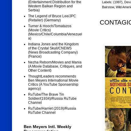
(Entertainment Distribution for the
Labels:
(1997)
,
Dev
Western Balkan Region and
Bairstow
,
Wild Ameri
Serbia)
The Legend of Bruce Lee/JPC
(Retailer) (Germany)
CONTAGION
Turner & Hooch/Tomatazos
(Movie Critics)
(Mexico/Chile/Columbia/Venezuel
a)
Indiana Jones and the Kingdom
of the Crystal Skull/CNEWS
(News Broadcasting Company)
(France)
Nezha Reborn/Movies and Mania
(A Movie Database, Critiques, and
Other Content)
ThoughtLeaders recommends
Ben Meyers International Movie
Critics (A YouTube Sponsership
agency)
RuTube/The Brave Tin
Soldier/(1934)/Russia RuTube
Channel
RuTube/Harriet (2019)/Russia
RuTube Channel
Ben Meyers Intl. Weekly