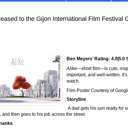
ased to the Gijon International Film Festival 
Ben Meyers’ Rating: 4.0|5.0 
Alike
—short film
—
is cute, insp
important, and well-written. It'
watch.
Film Poster Courtesy of Goog
Storyline
A dad gets his son ready for s
 and then goes to his job across the street.
Thanks