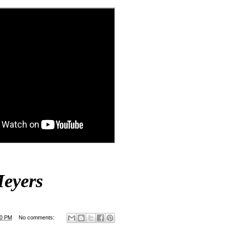
eyers
00 PM
No comments: