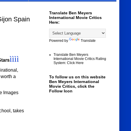
Translate Ben Meyers
International Movie Critics
Gijon Spain
Here:
Powered by
Translate
Translate Ben Meyers
ìììì
International Movie Critics Rating
Stars
System: Click Here
irational,
s worth a
To follow us on this website
Ben Meyers International
Movie Critics, click the
Follow Icon
le Images
chool, takes