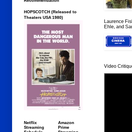
Recommendation
HOPSCOTCH (Released to
Theaters USA 1980)
Laurence Fis
Ehle, and Sa
Video Critiqu
Netflix
Amazon
Streaming
Prime
Schedule
Streaming