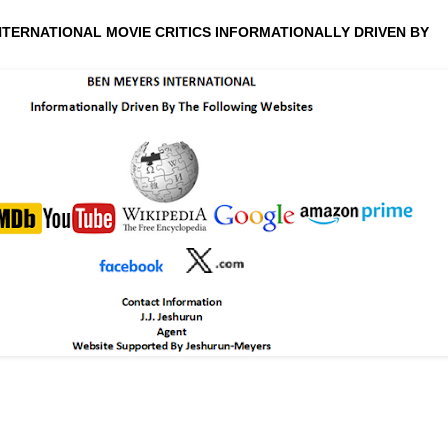
NTERNATIONAL MOVIE CRITICS INFORMATIONALLY DRIVEN BY