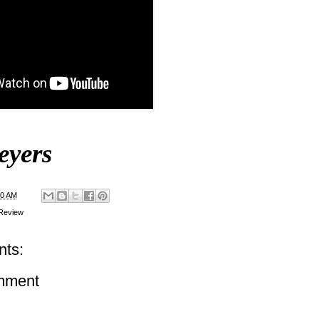
eyers
00 AM
Review
ts:
mment