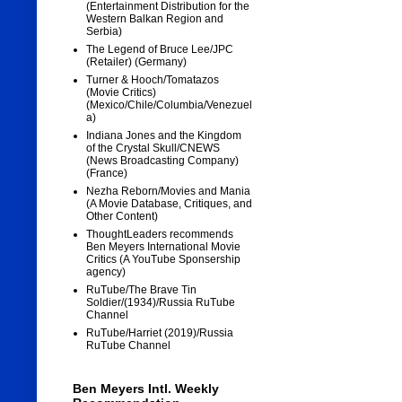
(Entertainment Distribution for the
Western Balkan Region and
Serbia)
The Legend of Bruce Lee/JPC
(Retailer) (Germany)
Turner & Hooch/Tomatazos
(Movie Critics)
(Mexico/Chile/Columbia/Venezuel
a)
Indiana Jones and the Kingdom
of the Crystal Skull/CNEWS
(News Broadcasting Company)
(France)
Nezha Reborn/Movies and Mania
(A Movie Database, Critiques, and
Other Content)
ThoughtLeaders recommends
Ben Meyers International Movie
Critics (A YouTube Sponsership
agency)
RuTube/The Brave Tin
Soldier/(1934)/Russia RuTube
Channel
RuTube/Harriet (2019)/Russia
RuTube Channel
Ben Meyers Intl. Weekly