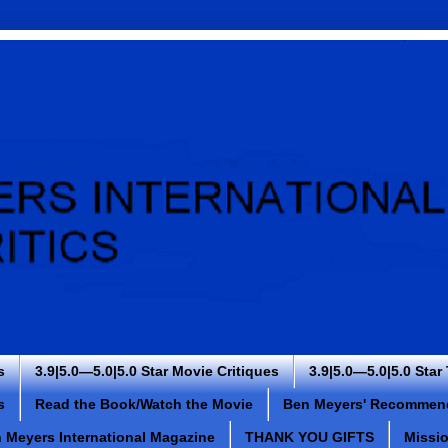
s
3.9|5.0—5.0|5.0 Star Movie Critiques
3.9|5.0—5.0|5.0 Star
s
Read the Book/Watch the Movie
Ben Meyers' Recommen
 Meyers International Magazine
THANK YOU GIFTS
Missi