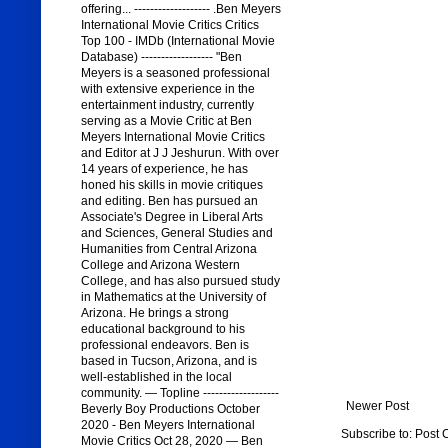
offering... ------------------- .Ben Meyers
International Movie Critics Critics
Top 100 - IMDb (International Movie
Database) ------------------ "Ben
Meyers is a seasoned professional
with extensive experience in the
entertainment industry, currently
serving as a Movie Critic at Ben
Meyers International Movie Critics
and Editor at J J Jeshurun. With over
14 years of experience, he has
honed his skills in movie critiques
and editing. Ben has pursued an
Associate's Degree in Liberal Arts
and Sciences, General Studies and
Humanities from Central Arizona
College and Arizona Western
College, and has also pursued study
in Mathematics at the University of
Arizona. He brings a strong
educational background to his
professional endeavors. Ben is
based in Tucson, Arizona, and is
well-established in the local
community. — Topline -------------------
Newer Post
Beverly Boy Productions October
2020 - Ben Meyers International
Subscribe to:
Post 
Movie Critics Oct 28, 2020 — Ben