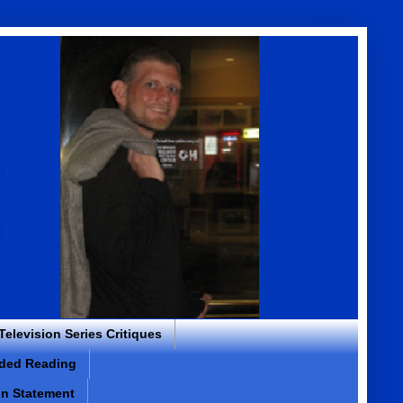
 Television Series Critiques
ded Reading
on Statement