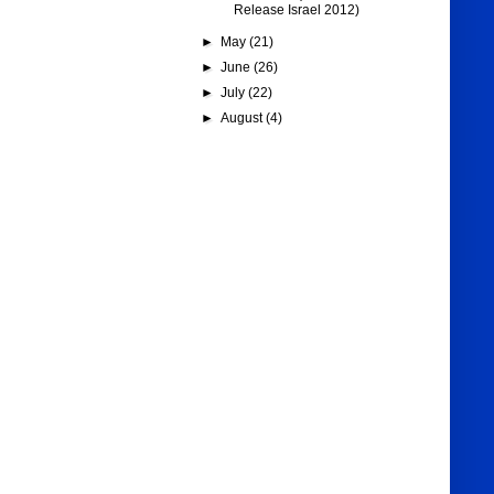
Release Israel 2012)
►
May
(21)
►
June
(26)
►
July
(22)
►
August
(4)