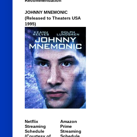
Recommendation
JOHNNY MNEMONIC
(Released to Theaters USA
1995)
Netflix
Amazon
Streaming
Prime
Schedule
Streaming
(Courtesy of
Schedule