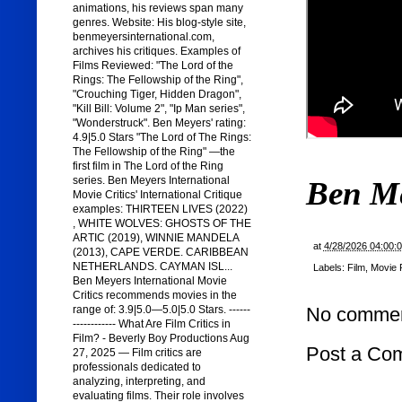
animations, his reviews span many
genres. Website: His blog-style site,
benmeyersinternational.com,
archives his critiques. Examples of
Films Reviewed: "The Lord of the
Rings: The Fellowship of the Ring",
"Crouching Tiger, Hidden Dragon",
"Kill Bill: Volume 2", "Ip Man series",
"Wonderstruck". Ben Meyers' rating:
4.9|5.0 Stars "The Lord of The Rings:
The Fellowship of the Ring" —the
first film in The Lord of the Ring
series. Ben Meyers International
Ben M
Movie Critics' International Critique
examples: THIRTEEN LIVES (2022)
, WHITE WOLVES: GHOSTS OF THE
ARTIC (2019), WINNIE MANDELA
at
4/28/2026 04:00:
(2013), CAPE VERDE. CARIBBEAN
NETHERLANDS. CAYMAN ISL...
Labels:
Film
,
Movie 
Ben Meyers International Movie
Critics recommends movies in the
range of: 3.9|5.0—5.0|5.0 Stars. ------
No commen
------------ What Are Film Critics in
Film? - Beverly Boy Productions Aug
Post a Co
27, 2025 — Film critics are
professionals dedicated to
analyzing, interpreting, and
evaluating films. Their role involves