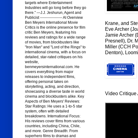
targets where Entertainment
Industries will go long before they go
there.” —J.J. Jeshurun, Agent and
Publicist ------------------ AI Overview
Ben Meyers International Movie
Krane, and Stev
Critics is the online presence for film
Eve Archer (Jo
critic Ben Meyers, featuring his
Jamie Archer (
reviews and ratings for a wide range
Presnell), Dr.
of movies, from blockbusters like
Miller (CCH Po
"Iron Man" and "Lord of the Rings" to
Denton), Loomi
international cinema, with a focus on
detailed, star-rated critiques on his
website,
benmeyersinternational.com. He
covers everything from major
releases to independent films,
offering personal takes on
storytelling, acting, and direction,
showcasing a diverse taste in world
Video Critique 
cinema and blockbusters alike. Key
Aspects of Ben Meyers' Reviews:
Star Ratings: He uses a 1-to-5 star
system, often with detailed
breakdowns. International Focus:
His reviews cover films from various
countries, including China, Chile,
and more. Genre Breadth: From
superhero films to dramas and