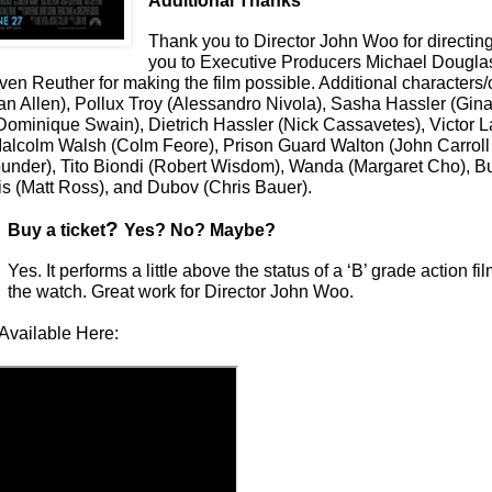
Additional Thanks
Thank you to Director John Woo for directing
you to Executive Producers Michael Dougla
en Reuther for making the film possible. Additional characters/
an Allen), Pollux Troy (Alessandro Nivola), Sasha Hassler (Gin
Dominique Swain), Dietrich Hassler (Nick Cassavetes), Victor L
 Malcolm Walsh (Colm Feore), Prison Guard Walton (John Carroll 
under), Tito Biondi (Robert Wisdom), Wanda (Margaret Cho), 
s (Matt Ross), and Dubov (Chris Bauer).
?
Buy a ticket
Yes? No? Maybe?
Yes. It performs a little above the status of a ‘B’ grade action fi
the watch. Great work for Director John Woo.
Available Here: