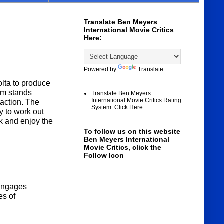
Translate Ben Meyers
International Movie Critics
Here:
Powered by
Translate
lta to produce
lm stands
Translate Ben Meyers
International Movie Critics Rating
 action. The
System: Click Here
y to work out
ck and enjoy the
To follow us on this website
Ben Meyers International
Movie Critics, click the
Follow Icon
 engages
es of