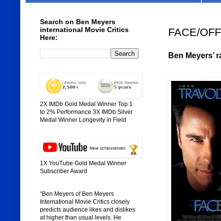
Search on Ben Meyers
international Movie Critics
FACE/OFF 
Here:
Ben Meyers’ ra
2X IMDb Gold Medal Winner Top 1
to 2% Performance 3X IMDb Silver
Medal Winner Longevity in Field
1X YouTube Gold Medal Winner
Subscriber Award
“Ben Meyers of Ben Meyers
International Movie Critics closely
predicts audience likes and dislikes
at higher than usual levels. He