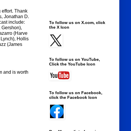
 effort. Thank
s, Jonathan D.
cast include:
To follow us on X.com, click
the X Icon
a Gershon),
azarro (Harve
Lynch), Hollis
Buzz (James
To follow us on YouTube,
Click the YouTube Icon
lm and is worth
To follow us on Facebook,
click the Facebook Icon