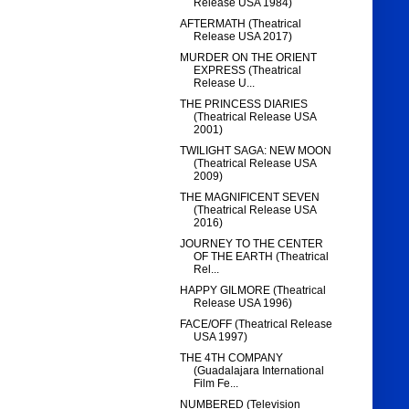
Release USA 1984)
AFTERMATH (Theatrical
Release USA 2017)
MURDER ON THE ORIENT
EXPRESS (Theatrical
Release U...
THE PRINCESS DIARIES
(Theatrical Release USA
2001)
TWILIGHT SAGA: NEW MOON
(Theatrical Release USA
2009)
THE MAGNIFICENT SEVEN
(Theatrical Release USA
2016)
JOURNEY TO THE CENTER
OF THE EARTH (Theatrical
Rel...
HAPPY GILMORE (Theatrical
Release USA 1996)
FACE/OFF (Theatrical Release
USA 1997)
THE 4TH COMPANY
(Guadalajara International
Film Fe...
NUMBERED (Television