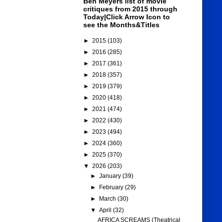
Ben Meyers list of movie
critiques from 2015 through
Today|Click Arrow Icon to
see the Months&Titles
►
2015
(103)
►
2016
(285)
►
2017
(361)
►
2018
(357)
►
2019
(379)
►
2020
(418)
►
2021
(474)
►
2022
(430)
►
2023
(494)
►
2024
(360)
►
2025
(370)
▼
2026
(203)
►
January
(39)
►
February
(29)
►
March
(30)
▼
April
(32)
AFRICA SCREAMS (Theatrical