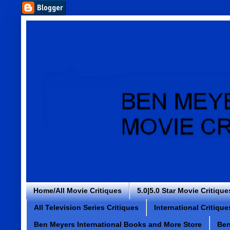
Home/All Movie Critiques
5.0|5.0 Star Movie Critique
All Television Series Critiques
International Critique
Ben Meyers International Books and More Store
Ben