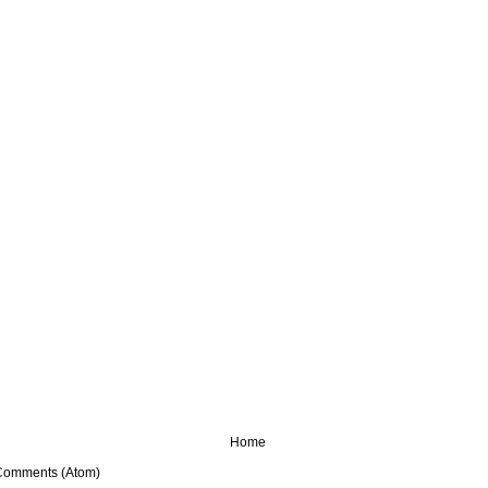
Home
Comments (Atom)