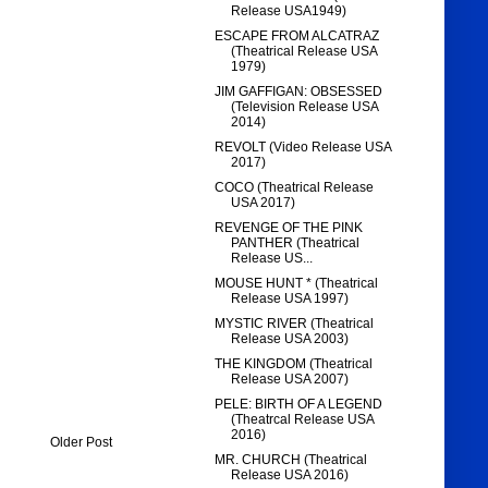
Release USA1949)
ESCAPE FROM ALCATRAZ
(Theatrical Release USA
1979)
JIM GAFFIGAN: OBSESSED
(Television Release USA
2014)
REVOLT (Video Release USA
2017)
COCO (Theatrical Release
USA 2017)
REVENGE OF THE PINK
PANTHER (Theatrical
Release US...
MOUSE HUNT * (Theatrical
Release USA 1997)
MYSTIC RIVER (Theatrical
Release USA 2003)
THE KINGDOM (Theatrical
Release USA 2007)
PELE: BIRTH OF A LEGEND
(Theatrcal Release USA
2016)
Older Post
MR. CHURCH (Theatrical
Release USA 2016)