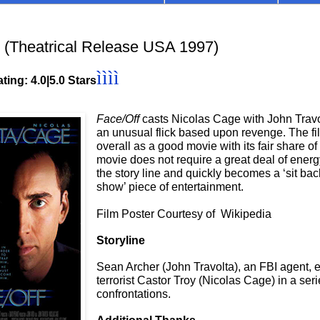
(Theatrical Release USA 1997)
ìììì
ting: 4.0|5.0 Stars
Face/Off
casts Nicolas Cage with John Travo
an unusual flick based upon revenge. The fi
overall as a good movie with its fair share of
movie does not require a great deal of energ
the story line and quickly becomes a ‘sit ba
show’ piece of entertainment.
Film Poster Courtesy of Wikipedia
Storyline
Sean Archer (John Travolta), an FBI agent,
terrorist Castor Troy (Nicolas Cage) in a seri
confrontations.