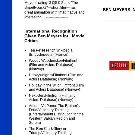
Meyers' rating: 3.0|5.0 Stars "The
Smortlybacks"—short film—has
BEN MEYERS I
great animation with imaginative and
interesting ... ------------------
International Recognition
Given Ben Meyers Intl. Movie
Critics
Tea Pets/French Wikipedia
(Encyclopedia) (France)
Woody Woodpecker/Filmfront
(Film and Actors Database)
(Norway)
Heavyweights/Filmfront (Film and
Actors Database) (Norway)
Holiday in the Wild/Filmfront (Film
and Actors Database) (Norway)
Next Gen/Filmfront (Film and
Actors Database) (Norway)
Adidas Vs Puma: The Brother's
Feud/Visionary Thinking
(Entertainment Distribution for the
Western Balkan Region and
Serbia)
The Ron Clark Story or
Triump/Visionary Thinking