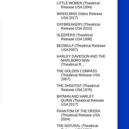
LITTLE WOMEN (Theatrical
Release USA 1994)
WHEELMAN (Video Release
USA 2017)
DAYBREAKERS (Theatrical
Release USA 2010)
SLEEPERS (Theatrical
Release USA 1996)
BEOWULF (Theatrical Release
USA 2007)
HARLEY DAVIDSON AND THE
MARLBORO MAN
(Theatrical R...
THE GOLDEN COMPASS
(Theatrical Release USA
2007)
THE SHOOTIST (Theatrical
Release USA 1976)
BATMAN AND HARLEY
QUINN (Theatrical Release
USA 2017)
PHANTOM OF THE OPERA
(Theatrical Release USA
2004)
THE NATURAL (Theatrical