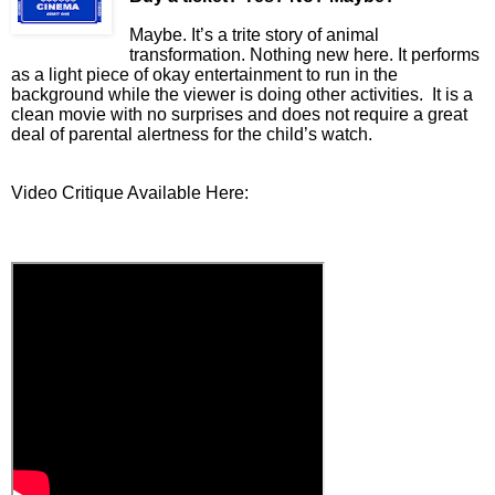
Maybe. It’s a trite story of animal
transformation. Nothing new here. It performs
as a light piece of
okay entertainment to run in the
background while the viewer is doing other activities.
It is a
clean movie with no surprises and does not require a great
deal of parental alertness for the child’s watch.
Video Critique Available Here: