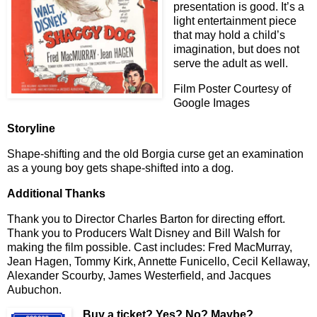
presentation is good. It’s a
light entertainment piece
that may hold a child’s
imagination, but does not
serve the adult as well.
Film Poster Courtesy of
Google Images
Storyline
Shape-shifting and the old Borgia curse get an examination
as a young boy gets shape-shifted into a dog.
Additional Thanks
Thank you to Director Charles Barton for directing effort.
Thank you to Producers Walt Disney and Bill Walsh for
making the film possible. Cast includes: Fred MacMurray,
Jean Hagen, Tommy Kirk, Annette Funicello, Cecil Kellaway,
Alexander Scourby, James Westerfield, and Jacques
Aubuchon.
Buy a ticket
? Yes? No? Maybe?