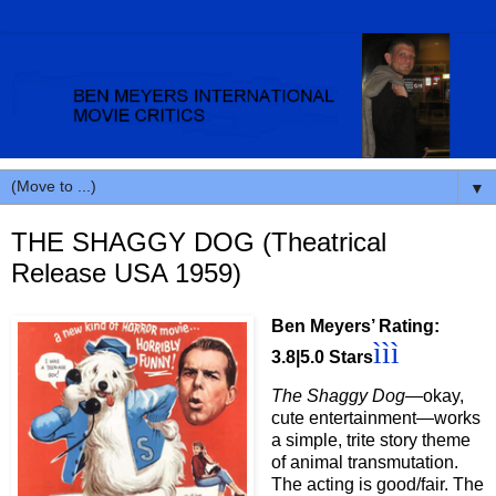
▼
THE SHAGGY DOG (Theatrical
Release USA 1959)
Ben Meyers’ Rating:
ììì
3.8|5.0 Stars
The Shaggy Dog
—okay,
cute entertainment—works
a simple, trite story theme
of animal transmutation.
The acting is good/fair. The