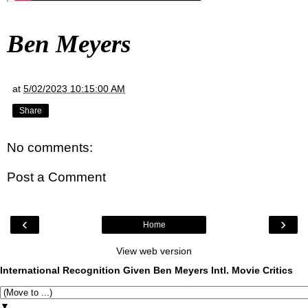
Ben Meyers
at
5/02/2023 10:15:00 AM
Share
No comments:
Post a Comment
‹
›
Home
View web version
International Recognition Given Ben Meyers Intl. Movie Critics
▼