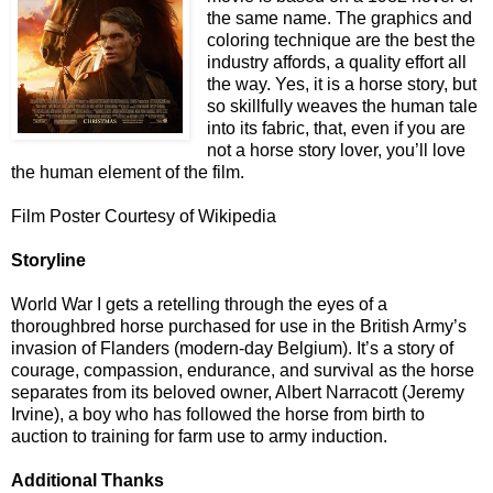
the same name. The graphics and
coloring technique are the best the
industry affords, a quality effort all
the way. Yes, it is a horse story, but
so skillfully weaves the human tale
into its fabric, that, even if you are
not a horse story lover, you’ll love
the human element of the film.
Film Poster Courtesy of Wikipedia
Storyline
World War I gets a retelling through the eyes of a
thoroughbred horse purchased for use in the British Army’s
invasion of Flanders (modern-day Belgium). It’s a story of
courage, compassion, endurance, and survival as the horse
separates from its beloved owner, Albert Narracott (Jeremy
Irvine), a boy who has followed the horse from birth to
auction to training for farm use to army induction.
Additional Thanks