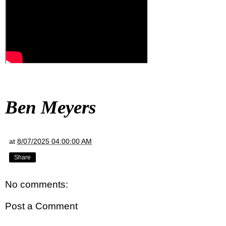
Ben Meyers
at
8/07/2025 04:00:00 AM
Share
No comments:
Post a Comment