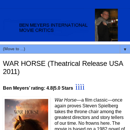
▼
WAR HORSE (Theatrical Release USA
2011)
ìììì
Ben Meyers’ rating: 4.8
|5.0 Stars
War Horse—
a film classic—once
again proves Steven Spielberg
takes the throne chair among the
greatest directors and story tellers
of our time. No frowns here. The
movie is based on a 1982 novel of