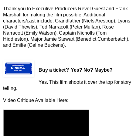
Thank you to Executive Producers Revel Guest and Frank
Marshall for making the film possible. Additional
characters/cast include: Grandfather (Niels Arestrup), Lyons
(David Thewlis), Ted Narracott (Peter Mullan), Rose
Narracott (Emily Watson), Captain Nicholls (Tom
Hiddleston), Major Jamie Stewart (Benedict Cumberbatch),
and Emilie (Celine Buckens).
?
Buy a ticket
Yes? No? Maybe?
Yes. This film shoots it over the top for story
telling.
Video Critique Available Here: