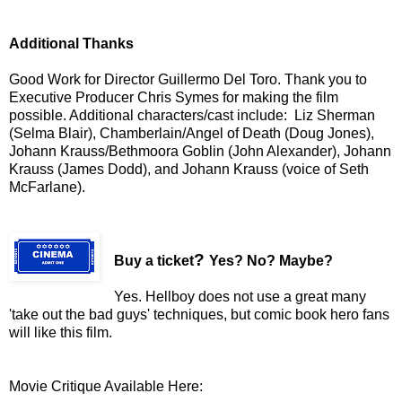
Additional Thanks
Good Work for Director Guillermo Del Toro. Thank you to
Executive Producer Chris Symes for making the film
possible. Additional characters/cast include: Liz Sherman
(Selma Blair), Chamberlain/Angel of Death (Doug Jones),
Johann Krauss/Bethmoora Goblin (John Alexander), Johann
Krauss (James Dodd), and Johann Krauss (voice of Seth
McFarlane).
?
Buy a ticket
Yes? No? Maybe?
Yes. Hellboy does not use a great many
'take out the bad guys' techniques, but comic book hero fans
will like this film.
Movie Critique Available Here: