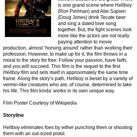
is one grand scene where Hellboy
(Ron Perlman) and Abe Sapien
(Doug Jones) drink Tecate beer
and sing a dated love song
together. But, the fight scenes look
more like the actors are not really
paying attention to movie
production, almost ‘horsing around’ rather than working their
profession. However, to make up for it, the film throws in a
moral to the story for free: Follow your passion, have faith,
and you will succeed. This film is the sequel to the first
Hellboy
film and sets itself in approximately the same time
frame. Along the story’s path, Hellboy is beset by a variety of
vermin-like creatures who are, of course, determined to take
his life. This film kinda' works in its own unique way.
Film Poster Courtesy of Wikipedia
Storyline
Hellboy eliminates foes by either punching them or shooting
them with an out-sized pistol.