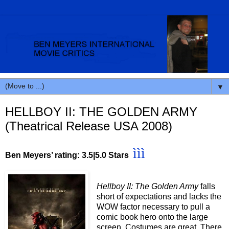
▼
HELLBOY II: THE GOLDEN ARMY
(Theatrical Release USA 2008)
ììì
Ben Meyers’ rating: 3.5
|5.0 Stars
Hellboy II: The Golden Army
falls
short of expectations and lacks the
WOW factor necessary to pull a
comic book hero onto the large
screen. Costumes are great. There