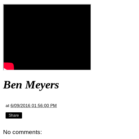
Ben Meyers
at
6/09/2016 01:56:00 PM
Share
No comments: