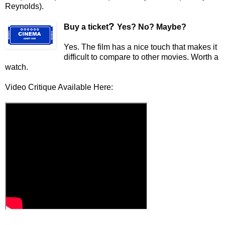
Reynolds).
?
Buy a ticket
Yes? No? Maybe?
Yes. The film has a nice touch that makes it
difficult to compare to other movies. Worth a
watch.
Video Critique Available Here: