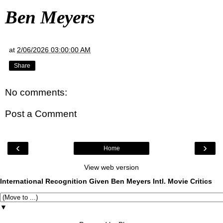
Ben Meyers
at
2/06/2026 03:00:00 AM
Share
No comments:
Post a Comment
‹
›
Home
View web version
International Recognition Given Ben Meyers Intl. Movie Critics
▼