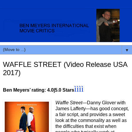
▼
WAFFLE STREET (Video Release USA
2017)
ììì
ì
Ben Meyers’ rating: 4.0|5.0 Stars
Waffle Street—
Danny Glover with
James Lafferty—has good concept,
a fair script, and provides a sweet
look at the commonality as well as
the difficulties that exist when