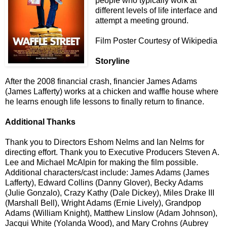
people who typically work at
different levels of life interface and
attempt a meeting ground.
Film Poster Courtesy of Wikipedia
Storyline
After the 2008 financial crash, financier James Adams
(James Lafferty) works at a chicken and waffle house where
he learns enough life lessons to finally return to finance.
Additional Thanks
Thank you to Directors Eshom Nelms and Ian Nelms for
directing effort. Thank you to Executive Producers Steven A.
Lee and Michael McAlpin for making the film possible.
Additional characters/cast include: James Adams (James
Lafferty), Edward Collins (Danny Glover), Becky Adams
(Julie Gonzalo), Crazy Kathy (Dale Dickey), Miles Drake III
(Marshall Bell), Wright Adams (Ernie Lively), Grandpop
Adams (William Knight), Matthew Linslow (Adam Johnson),
Jacqui White (Yolanda Wood), and Mary Crohns (Aubrey