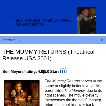
▼
THE MUMMY RETURNS (Theatrical
Release USA 2001)
ìììì
Ben Meyers’ rating: 4.8|5.0 Stars
The Mummy Returns
serves at the
same or slightly better level as its
parent film,
The Mummy,
due to its
fight scenes. The movie cleverly
interweaves the theme of Imhotep
returning to get his lover back