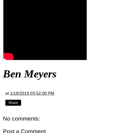
Ben Meyers
at
1/18/2019 03:52:00 PM
Share
No comments:
Post a Comment