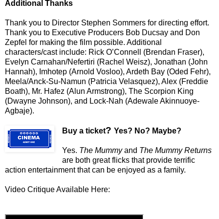
Additional Thanks
Thank you to Director Stephen Sommers for directing effort.
Thank you to Executive Producers Bob Ducsay and Don
Zepfel for making the film possible. Additional
characters/cast include: Rick O’Connell (Brendan Fraser),
Evelyn Carnahan/Nefertiri (Rachel Weisz), Jonathan (John
Hannah), Imhotep (Arnold Vosloo), Ardeth Bay (Oded Fehr),
Meela/Anck-Su-Namun (Patricia Velasquez), Alex (Freddie
Boath), Mr. Hafez (Alun Armstrong), The Scorpion King
(Dwayne Johnson), and Lock-Nah (Adewale Akinnuoye-
Agbaje).
?
Buy a ticket
Yes? No? Maybe?
Yes.
The Mummy
and
The Mummy Returns
are both great flicks that provide terrific
action entertainment that can be enjoyed as a family.
Video Critique Available Here: