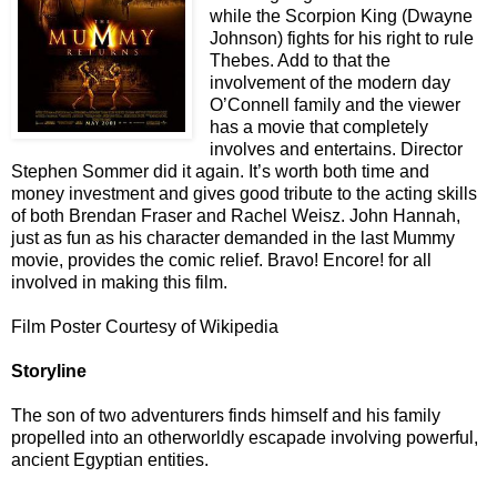
while the Scorpion King (Dwayne
Johnson) fights for his right to rule
Thebes. Add to that the
involvement of the modern day
O’Connell family and the viewer
has a movie that completely
involves and entertains. Director
Stephen Sommer did it again. It’s worth both time and
money investment and gives good tribute to the acting skills
of both Brendan Fraser and Rachel Weisz. John Hannah,
just as fun as his character demanded in the last Mummy
movie, provides the comic relief. Bravo! Encore! for all
involved in making this film.
Film Poster Courtesy of Wikipedia
Storyline
The son of two adventurers finds himself and his family
propelled into an otherworldly escapade involving powerful,
ancient Egyptian entities.