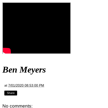
Ben Meyers
at
7/01/2020 08:53:00 PM
Share
No comments: