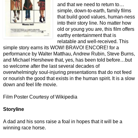
and that we need to return to…
simple, down-to-earth, family films
that build good values, human-ness
into their story line. No matter how
old or young you are, this film offers
earthy entertainment that is
relatable and well-received. This
simple story earns its WOW! BRAVO! ENCORE! for a
performance by Walter Matthau, Andrew Rubin, Steve Burns,
and Michael Hershewe that, yes, has been told before…but
so welcome after the last several decades of
overwhelmingly soul-injuring presentations that do not feed
or nourish the good that exists in the human spirit. It is a slow
down and feel life movie.
Film Poster Courtesy of Wikipedia
Storyline
A dad and his sons raise a foal in hopes that it will be a
winning race horse.