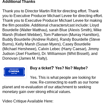
Additional Thanks
Thank you to Director Martin Ritt for directing effort. Thank
you to Executive Producer Michael Levee for directing effort.
Thank you to Executive Producer Michael Levee for making
the film possible. Additional characters/cast include: Lloyd
Bourdelle (Walter Matthau), sarah Blue (Alexis Smith), Mike
Marsh (Robert Webber), Tom Patterson (Murray Hamilton),
Buddy Bourdelle (Andrew Rubin), Randy Bourdelle (Steve
Burns), Kelly Marsh (Susan Myers), Casey Bourdelle
(Michael Hershewe), Calvin Lebec (Harry Caesar), Jimmy
Judson (Joel Fluellen), Dr. Williamson (Whit Bissell), and
Donovan (James M. Halty).
?
Buy a ticket
Yes? No? Maybe?
Yes. This is what people
are looking for
now. Re-connecting to earth as our home
planet and re-evaluation of our attachment to seeking
monetary gain over strong ethical values.
Video Critique Available Here: