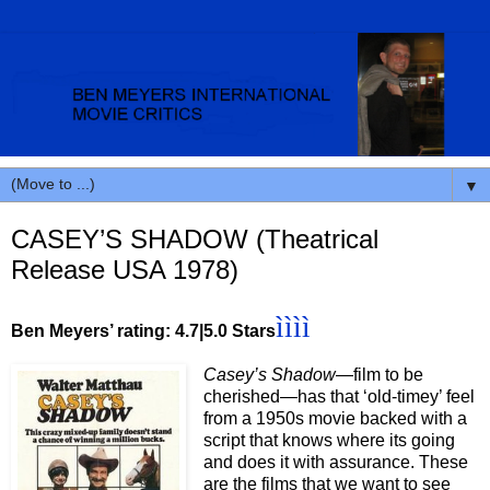
▼
CASEY’S SHADOW (Theatrical
Release USA 1978)
ìììì
Ben Meyers’ rating: 4.7|5.0 Stars
Casey’s Shadow
—film to be
cherished—has that ‘old-timey’ feel
from a 1950s movie backed with a
script that knows where its going
and does it with assurance. These
are the films that we want to see