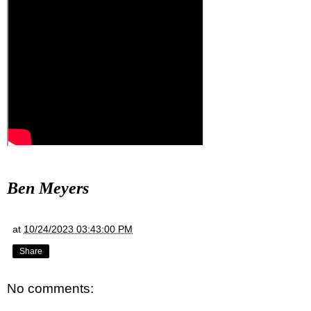
Ben Meyers
at
10/24/2023 03:43:00 PM
Share
No comments: