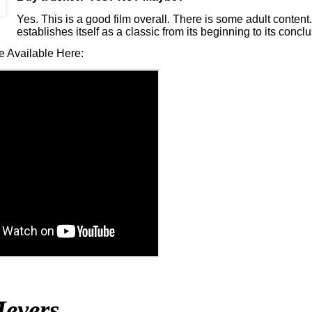
Yes. This is a good film overall. There is some adult conten
establishes itself as a classic from its beginning to its conclu
e Available Here:
eyers