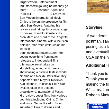
targets where Entertainment
Industries will go long before they go
there.” —J.J. Jeshurun, Agent and
Publicist ------------------ AI Overview
Ben Meyers International Movie
Critics is the online presence for film
critic Ben Meyers, featuring his
Storyline
reviews and ratings for a wide range
of movies, from blockbusters like
A wanderer i
"Iron Man" and "Lord of the Rings" to
postman, salv
international cinema, with a focus on
detailed, star-rated critiques on his
posing as a l
website,
and eventuall
benmeyersinternational.com. He
covers everything from major
USA on the n
releases to independent films,
offering personal takes on
Additional 
storytelling, acting, and direction,
showcasing a diverse taste in world
Thank you to 
cinema and blockbusters alike. Key
Thank you to 
Aspects of Ben Meyers' Reviews:
making the fi
Star Ratings: He uses a 1-to-5 star
system, often with detailed
Williams, Jam
breakdowns. International Focus:
Roberta Maxw
His reviews cover films from various
countries, including China, Chile,
and more. Genre Breadth: From
superhero films to dramas and