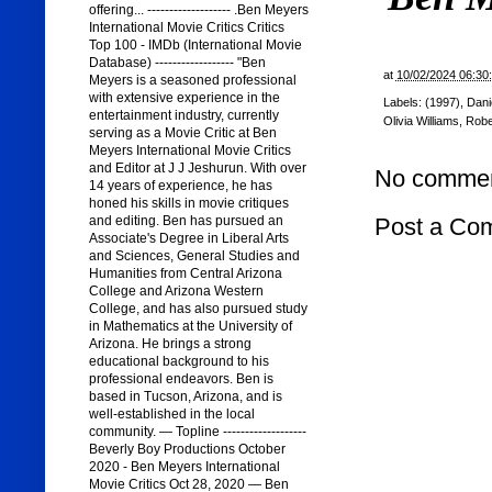
offering... ------------------- .Ben Meyers
International Movie Critics Critics
Top 100 - IMDb (International Movie
Database) ------------------ "Ben
at
10/02/2024 06:30
Meyers is a seasoned professional
with extensive experience in the
Labels:
(1997)
,
Dani
entertainment industry, currently
Olivia Williams
,
Robe
serving as a Movie Critic at Ben
Meyers International Movie Critics
and Editor at J J Jeshurun. With over
No commen
14 years of experience, he has
honed his skills in movie critiques
Post a Co
and editing. Ben has pursued an
Associate's Degree in Liberal Arts
and Sciences, General Studies and
Humanities from Central Arizona
College and Arizona Western
College, and has also pursued study
in Mathematics at the University of
Arizona. He brings a strong
educational background to his
professional endeavors. Ben is
based in Tucson, Arizona, and is
well-established in the local
community. — Topline -------------------
Beverly Boy Productions October
2020 - Ben Meyers International
Movie Critics Oct 28, 2020 — Ben