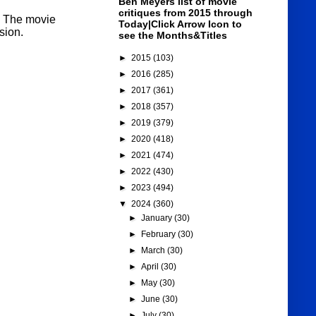
Ben Meyers list of movie
critiques from 2015 through
t. The movie
Today|Click Arrow Icon to
sion.
see the Months&Titles
►
2015
(103)
►
2016
(285)
►
2017
(361)
►
2018
(357)
►
2019
(379)
►
2020
(418)
►
2021
(474)
►
2022
(430)
►
2023
(494)
▼
2024
(360)
►
January
(30)
►
February
(30)
►
March
(30)
►
April
(30)
►
May
(30)
►
June
(30)
►
July
(30)