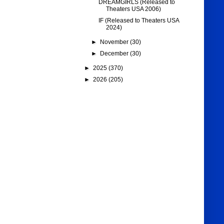
DREAMGIRLS (Released to
Theaters USA 2006)
IF (Released to Theaters USA
2024)
►
November
(30)
►
December
(30)
►
2025
(370)
►
2026
(205)