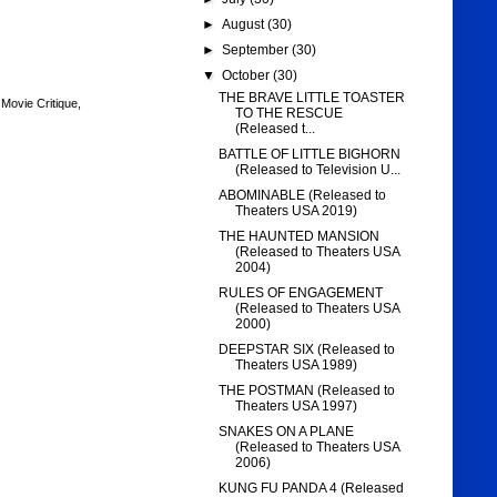
►
August
(30)
►
September
(30)
▼
October
(30)
THE BRAVE LITTLE TOASTER
,
Movie Critique
,
TO THE RESCUE
(Released t...
BATTLE OF LITTLE BIGHORN
(Released to Television U...
ABOMINABLE (Released to
Theaters USA 2019)
THE HAUNTED MANSION
(Released to Theaters USA
2004)
RULES OF ENGAGEMENT
(Released to Theaters USA
2000)
DEEPSTAR SIX (Released to
Theaters USA 1989)
THE POSTMAN (Released to
Theaters USA 1997)
SNAKES ON A PLANE
(Released to Theaters USA
2006)
KUNG FU PANDA 4 (Released