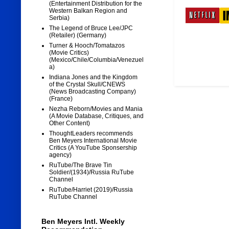
(Entertainment Distribution for the
Western Balkan Region and
Serbia)
The Legend of Bruce Lee/JPC
(Retailer) (Germany)
Turner & Hooch/Tomatazos
(Movie Critics)
(Mexico/Chile/Columbia/Venezuel
a)
Indiana Jones and the Kingdom
of the Crystal Skull/CNEWS
(News Broadcasting Company)
(France)
Nezha Reborn/Movies and Mania
(A Movie Database, Critiques, and
Other Content)
ThoughtLeaders recommends
Ben Meyers International Movie
Critics (A YouTube Sponsership
agency)
RuTube/The Brave Tin
Soldier/(1934)/Russia RuTube
Channel
RuTube/Harriet (2019)/Russia
RuTube Channel
Ben Meyers Intl. Weekly