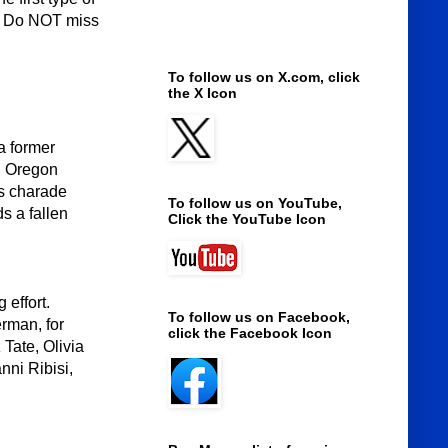
s. Do NOT miss
To follow us on X.com, click
the X Icon
a former
w, Oregon
is charade
To follow us on YouTube,
s a fallen
Click the YouTube Icon
 effort.
To follow us on Facebook,
rman, for
click the Facebook Icon
Tate, Olivia
nni Ribisi,