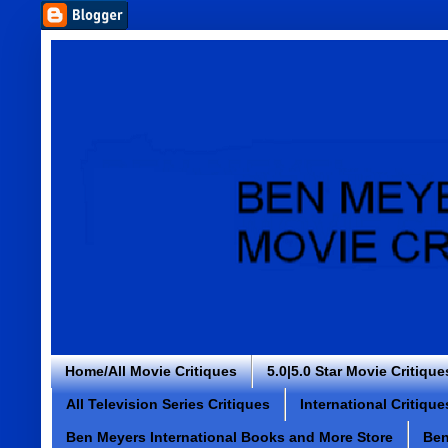
Home/All Movie Critiques
5.0|5.0 Star Movie Critique
All Television Series Critiques
International Critique
Ben Meyers International Books and More Store
Ben