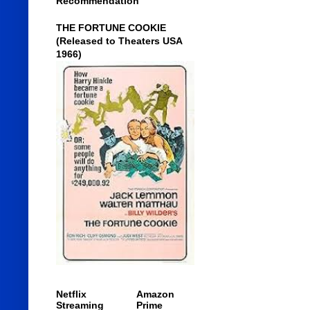
Recommendation
THE FORTUNE COOKIE
(Released to Theaters USA
1966)
Netflix
Amazon
Streaming
Prime