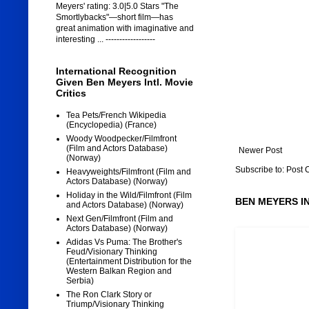
Meyers' rating: 3.0|5.0 Stars "The
Smortlybacks"—short film—has
great animation with imaginative and
interesting ... ------------------
International Recognition
Given Ben Meyers Intl. Movie
Critics
Tea Pets/French Wikipedia
(Encyclopedia) (France)
Woody Woodpecker/Filmfront
(Film and Actors Database)
Newer Post
(Norway)
Subscribe to:
Post 
Heavyweights/Filmfront (Film and
Actors Database) (Norway)
Holiday in the Wild/Filmfront (Film
BEN MEYERS I
and Actors Database) (Norway)
Next Gen/Filmfront (Film and
Actors Database) (Norway)
Adidas Vs Puma: The Brother's
Feud/Visionary Thinking
(Entertainment Distribution for the
Western Balkan Region and
Serbia)
The Ron Clark Story or
Triump/Visionary Thinking