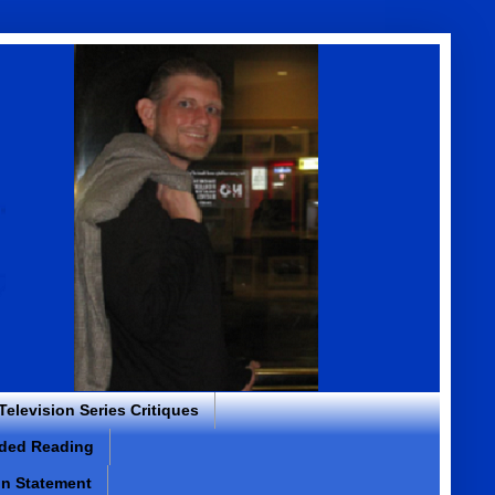
 Television Series Critiques
ded Reading
on Statement