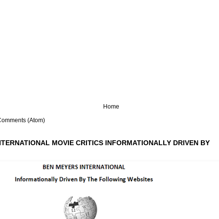
Home
Comments (Atom)
NTERNATIONAL MOVIE CRITICS INFORMATIONALLY DRIVEN BY