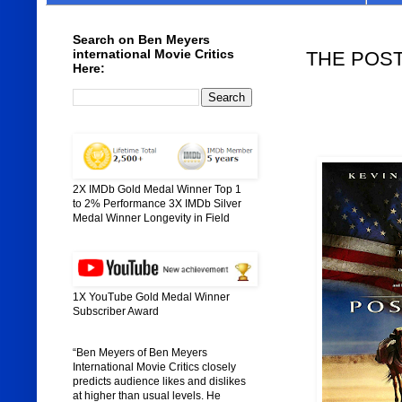
Search on Ben Meyers
international Movie Critics
THE POSTM
Here:
2X IMDb Gold Medal Winner Top 1
to 2% Performance 3X IMDb Silver
Medal Winner Longevity in Field
1X YouTube Gold Medal Winner
Subscriber Award
“Ben Meyers of Ben Meyers
International Movie Critics closely
predicts audience likes and dislikes
at higher than usual levels. He