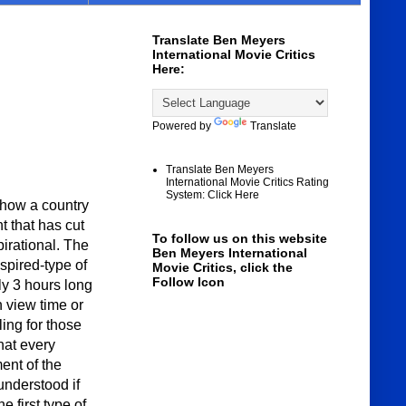
Translate Ben Meyers
International Movie Critics
Here:
Powered by
Translate
Translate Ben Meyers
International Movie Critics Rating
System: Click Here
ow a country
t that has cut
To follow us on this website
pirational. The
Ben Meyers International
nspired-type of
Movie Critics, click the
Follow Icon
ly 3 hours long
n view time or
ing for those
hat every
ent of the
 understood if
e first type of