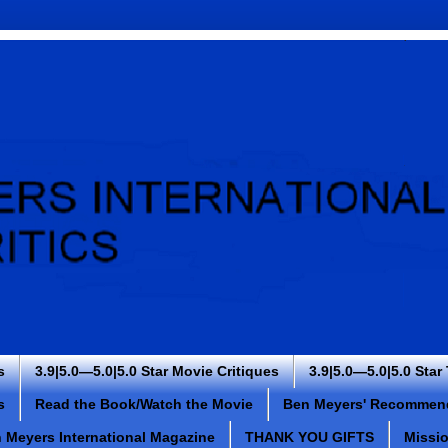
s
3.9|5.0—5.0|5.0 Star Movie Critiques
3.9|5.0—5.0|5.0 Star
s
Read the Book/Watch the Movie
Ben Meyers' Recommen
 Meyers International Magazine
THANK YOU GIFTS
Missi