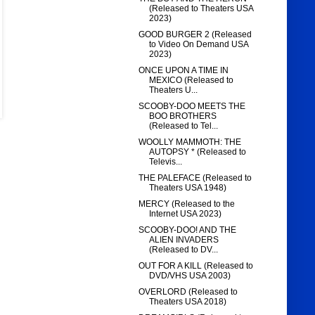
(Released to Theaters USA
2023)
GOOD BURGER 2 (Released
to Video On Demand USA
2023)
ONCE UPON A TIME IN
MEXICO (Released to
Theaters U...
SCOOBY-DOO MEETS THE
BOO BROTHERS
(Released to Tel...
WOOLLY MAMMOTH: THE
AUTOPSY * (Released to
Televis...
THE PALEFACE (Released to
Theaters USA 1948)
MERCY (Released to the
Internet USA 2023)
SCOOBY-DOO! AND THE
ALIEN INVADERS
(Released to DV...
OUT FOR A KILL (Released to
DVD/VHS USA 2003)
OVERLORD (Released to
Theaters USA 2018)