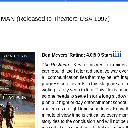
AN (Released to Theaters USA 1997)
ì
ì
ì
ì
Ben Meyers’ Rating: 4.0|5.0 Stars
The Postman
—Kevin Costner
—examines h
can rebuild itself after a
disruptive war even
all communication ties that may be left. Ins
progression of events in this story are an i
writing rarely seen in film.
This film is near
so one needs to settle in for a long sit dow
plan a 2 night or day entertainment schedul
audiences on tight time schedules. Know t
minute of view time is critical as every mom
story ties to the conclusion and will not be
missed. It's a sit and watch that examines th