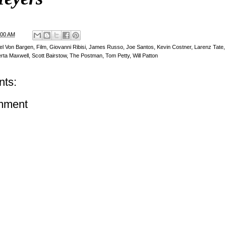
:00 AM
el Von Bargen
,
Film
,
Giovanni Ribisi
,
James Russo
,
Joe Santos
,
Kevin Costner
,
Larenz Tate
rta Maxwell
,
Scott Bairstow
,
The Postman
,
Tom Petty
,
Will Patton
ts:
mment