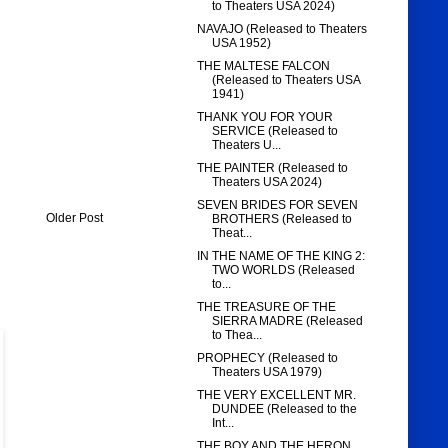
to Theaters USA 2024)
NAVAJO (Released to Theaters
USA 1952)
THE MALTESE FALCON
(Released to Theaters USA
1941)
THANK YOU FOR YOUR
SERVICE (Released to
Theaters U...
THE PAINTER (Released to
Theaters USA 2024)
SEVEN BRIDES FOR SEVEN
Older Post
BROTHERS (Released to
Theat...
IN THE NAME OF THE KING 2:
TWO WORLDS (Released
to...
THE TREASURE OF THE
SIERRA MADRE (Released
to Thea...
PROPHECY (Released to
Theaters USA 1979)
THE VERY EXCELLENT MR.
DUNDEE (Released to the
Int...
THE BOY AND THE HERON