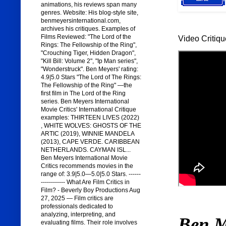
animations, his reviews span many
genres. Website: His blog-style site,
benmeyersinternational.com,
archives his critiques. Examples of
Films Reviewed: "The Lord of the
Video Critiqu
Rings: The Fellowship of the Ring",
"Crouching Tiger, Hidden Dragon",
"Kill Bill: Volume 2", "Ip Man series",
"Wonderstruck". Ben Meyers' rating:
4.9|5.0 Stars "The Lord of The Rings:
The Fellowship of the Ring" —the
first film in The Lord of the Ring
series. Ben Meyers International
Movie Critics' International Critique
examples: THIRTEEN LIVES (2022)
, WHITE WOLVES: GHOSTS OF THE
ARTIC (2019), WINNIE MANDELA
(2013), CAPE VERDE. CARIBBEAN
NETHERLANDS. CAYMAN ISL...
Ben Meyers International Movie
Critics recommends movies in the
range of: 3.9|5.0—5.0|5.0 Stars. ------
------------ What Are Film Critics in
Film? - Beverly Boy Productions Aug
27, 2025 — Film critics are
professionals dedicated to
analyzing, interpreting, and
Ben M
evaluating films. Their role involves