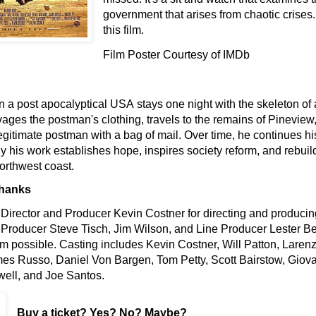
government that arises from chaotic crise
this film.
Film Poster Courtesy of IMDb
n a post apocalyptical USA
stays one night with the skeleton of 
ages the postman's clothing, travels to the remains of Pinevie
egitimate postman with a bag of mail. Over time, he continues h
y his work establishes hope, inspires society reform, and rebuild
orthwest coast.
Thanks
Director and Producer Kevin Costner for directing and producing
Producer Steve Tisch, Jim Wilson, and Line Producer Lester Be
lm possible. Casting includes Kevin Costner, Will Patton, Larenz 
es Russo, Daniel Von Bargen, Tom Petty, Scott Bairstow, Giova
ell, and Joe Santos.
Buy a ticket
? Yes? No? Maybe?