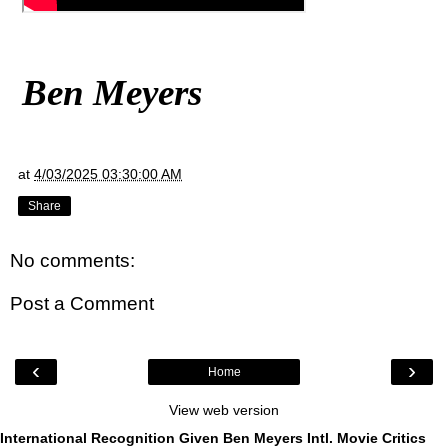
Ben Meyers
at
4/03/2025 03:30:00 AM
Share
No comments:
Post a Comment
‹
›
Home
View web version
International Recognition Given Ben Meyers Intl. Movie Critics