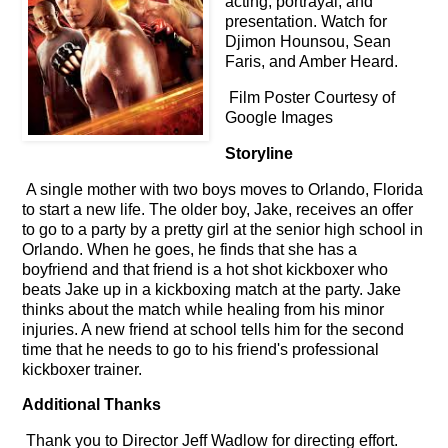
acting, portrayal, and
presentation. Watch for
Djimon Hounsou, Sean
Faris, and Amber Heard.
Film Poster Courtesy of
Google Images
Storyline
A single mother with two boys moves to Orlando, Florida
to start a new life. The older boy, Jake, receives an offer
to go to a party by a pretty girl at the senior high school in
Orlando. When he goes, he finds that she has a
boyfriend and that friend is a hot shot kickboxer who
beats Jake up in a kickboxing match at the party. Jake
thinks about the match while healing from his minor
injuries. A new friend at school tells him for the second
time that he needs to go to his friend's professional
kickboxer trainer.
Additional Thanks
Thank you to Director Jeff Wadlow for directing effort.