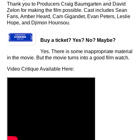
Thank you to Producers Craig Baumgarten and David
Zelon for making the film possible. Cast includes Sean
Faris, Amber Heard, Cam Gigandet, Evan Peters, Leslie
Hope, and Djimon Hounsou.
Buy a ticket
? Yes? No? Maybe?
Yes. There is some inappropriate material
in the movie. But the movie turns into a good film watch.
Video Critique Available Here: