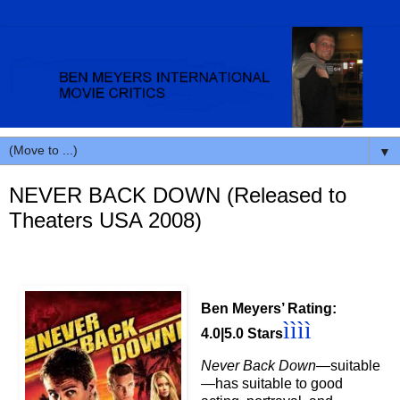
▼
NEVER BACK DOWN (Released to
Theaters USA 2008)
Ben Meyers’ Rating:
ì
ì
ì
ì
4.0|5.0 Stars
Never Back Down
—suitable
—has
suitable to good