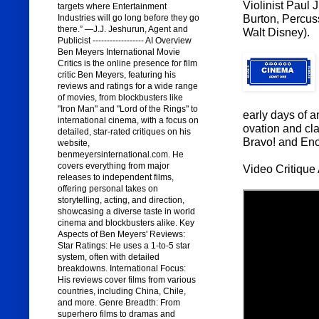
Violinist Paul
targets where Entertainment
Burton, Percus
Industries will go long before they go
there.” —J.J. Jeshurun, Agent and
Walt Disney).
Publicist ------------------ AI Overview
Ben Meyers International Movie
Critics is the online presence for film
critic Ben Meyers, featuring his
reviews and ratings for a wide range
of movies, from blockbusters like
"Iron Man" and "Lord of the Rings" to
early days of an
international cinema, with a focus on
ovation and cla
detailed, star-rated critiques on his
Bravo! and Enc
website,
benmeyersinternational.com. He
covers everything from major
Video Critique 
releases to independent films,
offering personal takes on
storytelling, acting, and direction,
showcasing a diverse taste in world
cinema and blockbusters alike. Key
Aspects of Ben Meyers' Reviews:
Star Ratings: He uses a 1-to-5 star
system, often with detailed
breakdowns. International Focus:
His reviews cover films from various
countries, including China, Chile,
and more. Genre Breadth: From
superhero films to dramas and