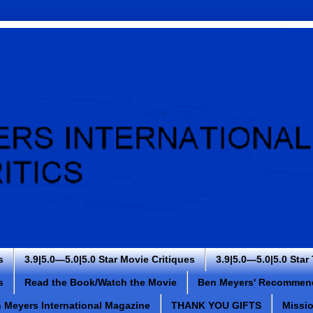
s
3.9|5.0—5.0|5.0 Star Movie Critiques
3.9|5.0—5.0|5.0 Star
s
Read the Book/Watch the Movie
Ben Meyers' Recommen
 Meyers International Magazine
THANK YOU GIFTS
Missi