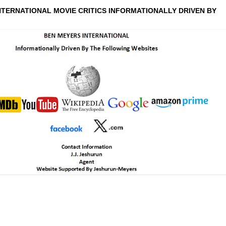
NTERNATIONAL MOVIE CRITICS INFORMATIONALLY DRIVEN BY