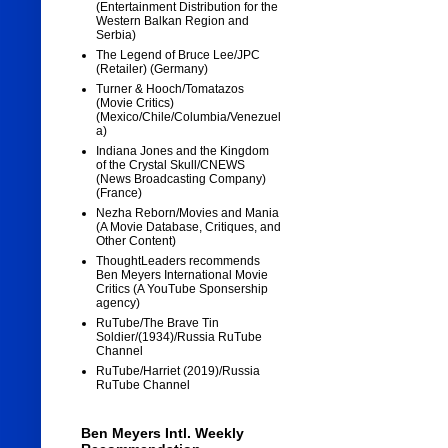
(Entertainment Distribution for the
Western Balkan Region and
Serbia)
The Legend of Bruce Lee/JPC
(Retailer) (Germany)
Turner & Hooch/Tomatazos
(Movie Critics)
(Mexico/Chile/Columbia/Venezuel
a)
Indiana Jones and the Kingdom
of the Crystal Skull/CNEWS
(News Broadcasting Company)
(France)
Nezha Reborn/Movies and Mania
(A Movie Database, Critiques, and
Other Content)
ThoughtLeaders recommends
Ben Meyers International Movie
Critics (A YouTube Sponsership
agency)
RuTube/The Brave Tin
Soldier/(1934)/Russia RuTube
Channel
RuTube/Harriet (2019)/Russia
RuTube Channel
Ben Meyers Intl. Weekly