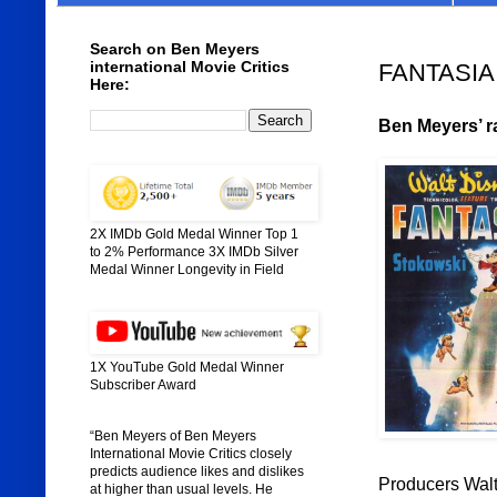
Search on Ben Meyers
international Movie Critics
FANTASIA 
Here:
Ben Meyers’ ra
2X IMDb Gold Medal Winner Top 1
to 2% Performance 3X IMDb Silver
Medal Winner Longevity in Field
1X YouTube Gold Medal Winner
Subscriber Award
“Ben Meyers of Ben Meyers
International Movie Critics closely
predicts audience likes and dislikes
Producers Walt
at higher than usual levels. He