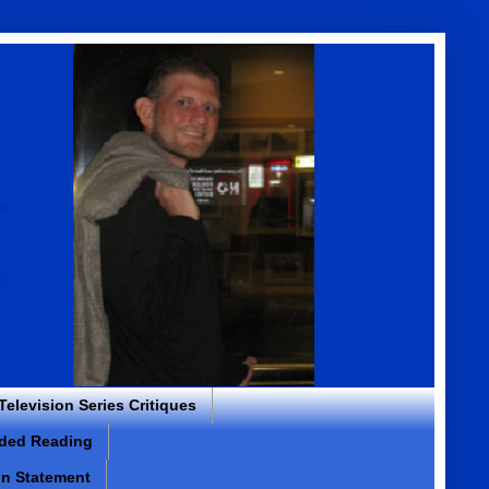
 Television Series Critiques
ded Reading
on Statement