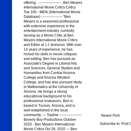
offering... ------------------- .Ben Meyers
International Movie Critics Critics
Top 100 - IMDb (International Movie
Database) ------------------ "Ben
Meyers is a seasoned professional
with extensive experience in the
entertainment industry, currently
serving as a Movie Critic at Ben
Meyers International Movie Critics
and Editor at J J Jeshurun. With over
14 years of experience, he has
honed his skills in movie critiques
and editing. Ben has pursued an
Associate's Degree in Liberal Arts
and Sciences, General Studies and
Humanities from Central Arizona
College and Arizona Western
College, and has also pursued study
in Mathematics at the University of
Arizona. He brings a strong
educational background to his
professional endeavors. Ben is
based in Tucson, Arizona, and is
well-established in the local
community. — Topline -------------------
Newer Post
Beverly Boy Productions October
Subscribe to:
Post 
2020 - Ben Meyers International
Movie Critics Oct 28, 2020 — Ben