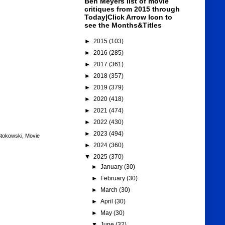
Ben Meyers list of movie
critiques from 2015 through
Today|Click Arrow Icon to
see the Months&Titles
►
2015
(103)
►
2016
(285)
►
2017
(361)
►
2018
(357)
►
2019
(379)
►
2020
(418)
►
2021
(474)
►
2022
(430)
►
2023
(494)
Stokowski
,
Movie
►
2024
(360)
▼
2025
(370)
►
January
(30)
►
February
(30)
►
March
(30)
►
April
(30)
►
May
(30)
▼
June
(32)