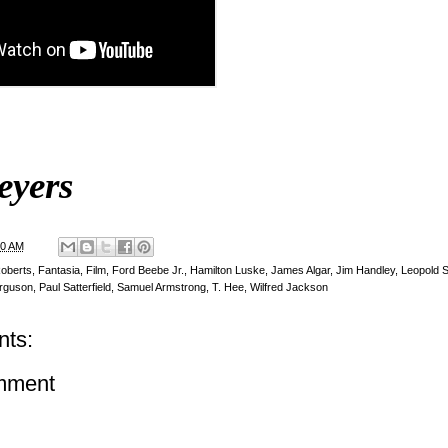
eyers
00 AM
Roberts
,
Fantasia
,
Film
,
Ford Beebe Jr.
,
Hamilton Luske
,
James Algar
,
Jim Handley
,
Leopold 
rguson
,
Paul Satterfield
,
Samuel Armstrong
,
T. Hee
,
Wilfred Jackson
ts:
mment