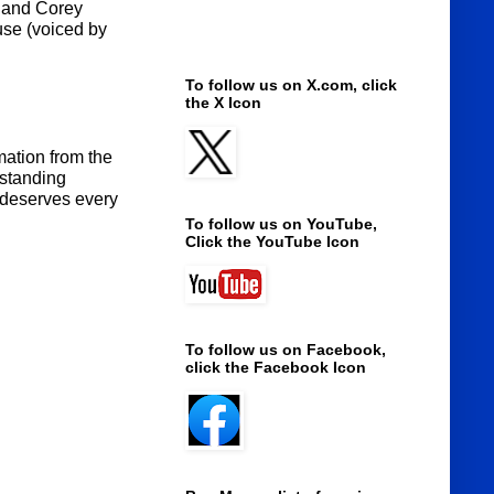
r and Corey
use (voiced by
To follow us on X.com, click
the X Icon
mation from the
 standing
, deserves every
To follow us on YouTube,
Click the YouTube Icon
To follow us on Facebook,
click the Facebook Icon