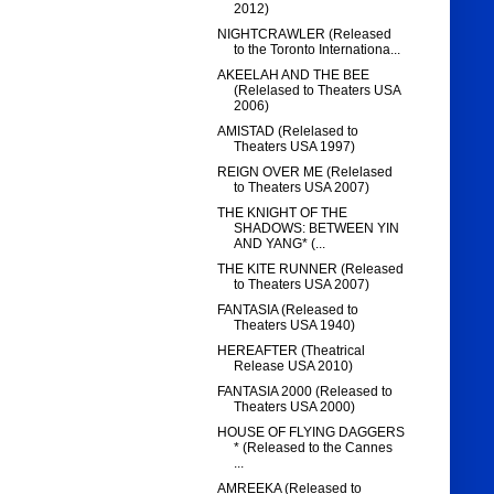
2012)
NIGHTCRAWLER (Released
to the Toronto Internationa...
AKEELAH AND THE BEE
(Relelased to Theaters USA
2006)
AMISTAD (Relelased to
Theaters USA 1997)
REIGN OVER ME (Relelased
to Theaters USA 2007)
THE KNIGHT OF THE
SHADOWS: BETWEEN YIN
AND YANG* (...
THE KITE RUNNER (Released
to Theaters USA 2007)
FANTASIA (Released to
Theaters USA 1940)
HEREAFTER (Theatrical
Release USA 2010)
FANTASIA 2000 (Released to
Theaters USA 2000)
HOUSE OF FLYING DAGGERS
* (Released to the Cannes
...
AMREEKA (Released to