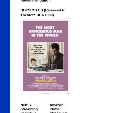
Recommendation
HOPSCOTCH (Released to
Theaters USA 1980)
Netflix
Amazon
Streaming
Prime
Schedule
Streaming