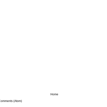
Home
Comments (Atom)