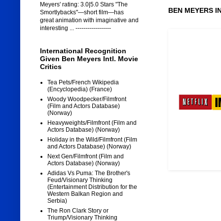
Meyers' rating: 3.0|5.0 Stars "The
BEN MEYERS I
Smortlybacks"—short film—has
great animation with imaginative and
interesting ... ------------------
International Recognition
Given Ben Meyers Intl. Movie
Critics
Tea Pets/French Wikipedia
(Encyclopedia) (France)
Woody Woodpecker/Filmfront
(Film and Actors Database)
(Norway)
Heavyweights/Filmfront (Film and
Actors Database) (Norway)
Holiday in the Wild/Filmfront (Film
and Actors Database) (Norway)
Next Gen/Filmfront (Film and
Actors Database) (Norway)
Adidas Vs Puma: The Brother's
Feud/Visionary Thinking
(Entertainment Distribution for the
Western Balkan Region and
Serbia)
The Ron Clark Story or
Triump/Visionary Thinking