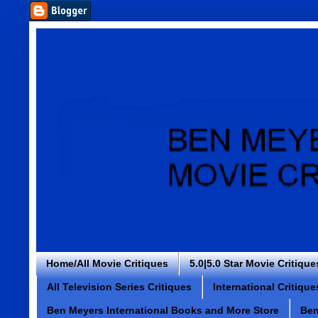
Home/All Movie Critiques
5.0|5.0 Star Movie Critique
All Television Series Critiques
International Critique
Ben Meyers International Books and More Store
Ben