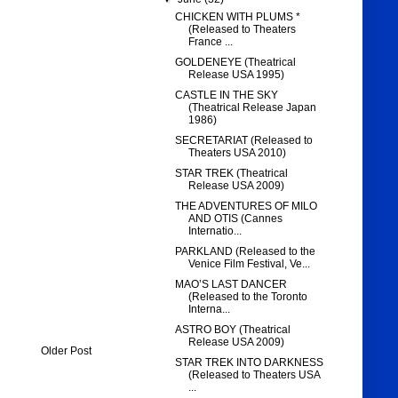
CHICKEN WITH PLUMS *
(Released to Theaters
France ...
GOLDENEYE (Theatrical
Release USA 1995)
CASTLE IN THE SKY
(Theatrical Release Japan
1986)
SECRETARIAT (Released to
Theaters USA 2010)
STAR TREK (Theatrical
Release USA 2009)
THE ADVENTURES OF MILO
AND OTIS (Cannes
Internatio...
PARKLAND (Released to the
Venice Film Festival, Ve...
MAO’S LAST DANCER
(Released to the Toronto
Interna...
ASTRO BOY (Theatrical
Release USA 2009)
Older Post
STAR TREK INTO DARKNESS
(Released to Theaters USA
...