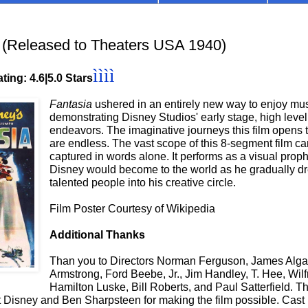
(Released to Theaters USA 1940)
ìììì
ting: 4.6
|5.0 Stars
Fantasia
ushered in an entirely new way to enjoy mus
demonstrating Disney Studios' early stage, high level 
endeavors. The imaginative journeys this film opens 
are endless. The vast scope of this 8-segment film c
captured in words alone. It performs as a visual prop
Disney would become to the world as he gradually dr
talented people into his creative circle.
Film Poster Courtesy of Wikipedia
Additional Thanks
Than you to Directors Norman Ferguson, James Alga
Armstrong, Ford Beebe, Jr., Jim Handley, T. Hee, Wil
Hamilton Luske, Bill Roberts, and Paul Satterfield. T
 Disney and Ben Sharpsteen for making the film possible. Cast 