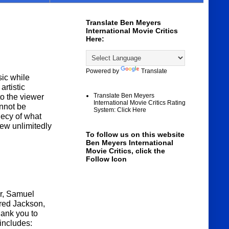
Translate Ben Meyers
International Movie Critics
Here:
Powered by
Translate
ic while
artistic
Translate Ben Meyers
to the viewer
International Movie Critics Rating
annot be
System: Click Here
hecy of what
ew unlimitedly
To follow us on this website
Ben Meyers International
Movie Critics, click the
Follow Icon
r, Samuel
fred Jackson,
hank you to
includes: