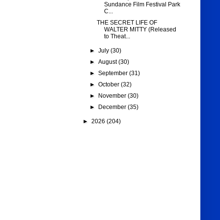
Sundance Film Festival Park
C...
THE SECRET LIFE OF
WALTER MITTY (Released
to Theat...
►
July
(30)
►
August
(30)
►
September
(31)
►
October
(32)
►
November
(30)
►
December
(35)
►
2026
(204)