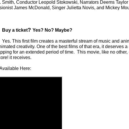
 J. Smith, Conductor Leopold Stokowski, Narrators Deems Taylo
sionist James McDonald, Singer Julietta Novis, and Mickey Mo
?
Buy a ticket
Yes? No? Maybe?
Yes. This first film creates a masterful stream of music and ani
imated creativity. One of the best films of that era, it deserves a
pping for an extended period of time. This movie, like no other
ore! it receives.
Available Here: