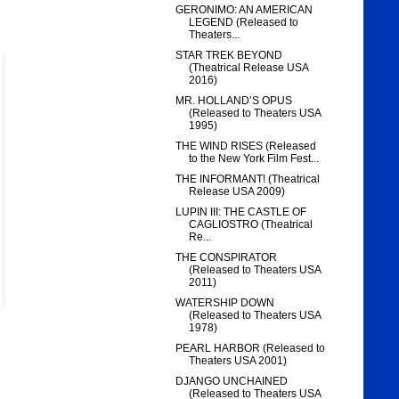
GERONIMO: AN AMERICAN
LEGEND (Released to
Theaters...
STAR TREK BEYOND
(Theatrical Release USA
2016)
MR. HOLLAND’S OPUS
(Released to Theaters USA
1995)
THE WIND RISES (Released
to the New York Film Fest...
THE INFORMANT! (Theatrical
Release USA 2009)
LUPIN III: THE CASTLE OF
CAGLIOSTRO (Theatrical
Re...
THE CONSPIRATOR
(Released to Theaters USA
2011)
WATERSHIP DOWN
(Released to Theaters USA
1978)
PEARL HARBOR (Released to
Theaters USA 2001)
DJANGO UNCHAINED
(Released to Theaters USA