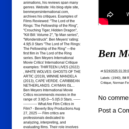
animations, his reviews span many
genres. Website: His blog-style site,
benmeyersinternational.com,
archives his critiques. Examples of
Films Reviewed: "The Lord of the
Rings: The Fellowship of the Ring",
"Crouching Tiger, Hidden Dragon",
"Kill Bill: Volume 2", "Ip Man series",
"Wonderstruck". Ben Meyers' rating:
4.9|5.0 Stars "The Lord of The Rings:
The Fellowship of the Ring" —the
Ben M
first film in The Lord of the Ring
series. Ben Meyers International
Movie Critics' International Critique
examples: THIRTEEN LIVES (2022)
at
6/24/2025 01:39:
, WHITE WOLVES: GHOSTS OF THE
ARTIC (2019), WINNIE MANDELA
Labels:
(1940)
,
Bill 
(2013), CAPE VERDE. CARIBBEAN
Critique
,
Norman Fe
NETHERLANDS. CAYMAN ISL...
Ben Meyers International Movie
Critics recommends movies in the
No commen
range of: 3.9|5.0—5.0|5.0 Stars. ------
------------ What Are Film Critics in
Film? - Beverly Boy Productions Aug
Post a Co
27, 2025 — Film critics are
professionals dedicated to
analyzing, interpreting, and
evaluating films. Their role involves