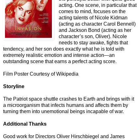
acting. One scene, in particular that
comes to mind, focuses on the
acting talents of Nicole Kidman
(acting as character Carol Bennell)
and Jackson Bond (acting as her
character’s son, Oliver). Nicole
needs to stay awake, fights that
tendency, and her son does exactly what he is told with
extremely realistic emotion and intense action—an
outstanding scene that earns a perfect acting score.
Film Poster Courtesy of Wikipedia
Storyline
The Patriot space shuttle crashes to Earth and brings with it
a microorganism that infects humans and affects them by
turning them into unemotional beings incapable of war.
Additional Thanks
Good work for Directors Oliver Hirschbiegel and James