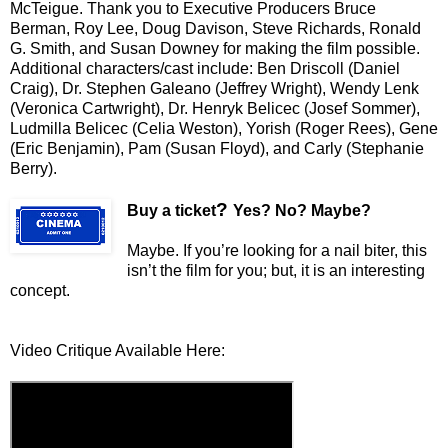
McTeigue. Thank you to Executive Producers Bruce
Berman, Roy Lee, Doug Davison, Steve Richards, Ronald
G. Smith, and Susan Downey for making the film possible.
Additional characters/cast include: Ben Driscoll (Daniel
Craig), Dr. Stephen Galeano (Jeffrey Wright), Wendy Lenk
(Veronica Cartwright), Dr. Henryk Belicec (Josef Sommer),
Ludmilla Belicec (Celia Weston), Yorish (Roger Rees), Gene
(Eric Benjamin), Pam (Susan Floyd), and Carly (Stephanie
Berry).
?
Buy a ticket
Yes? No? Maybe?
Maybe. If you’re looking for a nail biter, this
isn’t the film for you; but, it is an interesting
concept.
Video Critique Available Here: