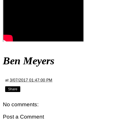
Ben Meyers
at
3/07/2017 01:47:00 PM
Share
No comments:
Post a Comment