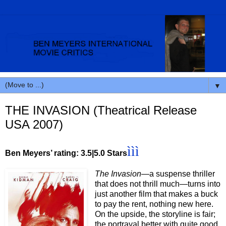
▼
THE INVASION (Theatrical Release
USA 2007)
ììì
Ben Meyers’ rating: 3.5|5.0 Stars
The Invasion—
a suspense thriller
that does not thrill much—turns into
just another film that makes a buck
to pay the rent, nothing new here.
On the upside, the storyline is fair;
the portrayal better with quite good