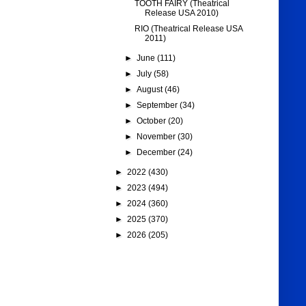
TOOTH FAIRY (Theatrical
Release USA 2010)
RIO (Theatrical Release USA
2011)
►
June
(111)
►
July
(58)
►
August
(46)
►
September
(34)
►
October
(20)
►
November
(30)
►
December
(24)
►
2022
(430)
►
2023
(494)
►
2024
(360)
►
2025
(370)
►
2026
(205)