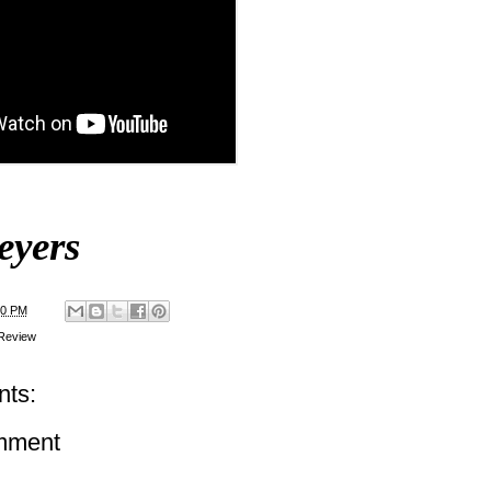
eyers
00 PM
Review
ts:
mment