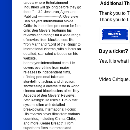
targets where Entertainment
Additional T
Industries will go long before they go
there.” —J.J. Jeshurun, Agent and
Thank you to T
Publicist ------------------ AI Overview
Thank you to Lig
Ben Meyers International Movie
Critics is the online presence for film
critic Ben Meyers, featuring his
reviews and ratings for a wide range
of movies, from blockbusters like
"Iron Man" and "Lord of the Rings" to
international cinema, with a focus on
?
Buy a ticket
detailed, star-rated critiques on his
website,
Yes. It is what i
benmeyersinternational.com. He
covers everything from major
releases to independent films,
offering personal takes on
Video Critique 
storytelling, acting, and direction,
showcasing a diverse taste in world
cinema and blockbusters alike. Key
Aspects of Ben Meyers' Reviews:
Star Ratings: He uses a 1-to-5 star
system, often with detailed
breakdowns. International Focus:
His reviews cover films from various
countries, including China, Chile,
and more. Genre Breadth: From
superhero films to dramas and