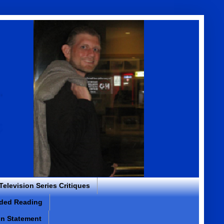
 Television Series Critiques
ded Reading
on Statement