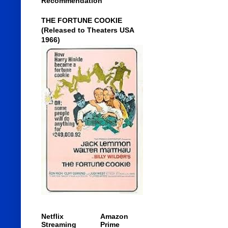
Recommendation
THE FORTUNE COOKIE
(Released to Theaters USA
1966)
Netflix
Amazon
Streaming
Prime