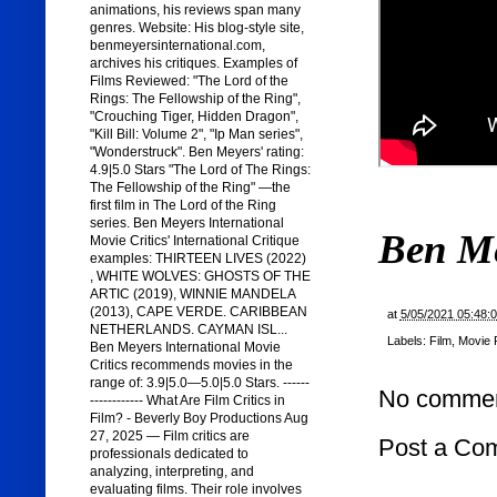
animations, his reviews span many
genres. Website: His blog-style site,
benmeyersinternational.com,
archives his critiques. Examples of
Films Reviewed: "The Lord of the
Rings: The Fellowship of the Ring",
"Crouching Tiger, Hidden Dragon",
"Kill Bill: Volume 2", "Ip Man series",
"Wonderstruck". Ben Meyers' rating:
4.9|5.0 Stars "The Lord of The Rings:
The Fellowship of the Ring" —the
first film in The Lord of the Ring
series. Ben Meyers International
Ben M
Movie Critics' International Critique
examples: THIRTEEN LIVES (2022)
, WHITE WOLVES: GHOSTS OF THE
ARTIC (2019), WINNIE MANDELA
(2013), CAPE VERDE. CARIBBEAN
at
5/05/2021 05:48:
NETHERLANDS. CAYMAN ISL...
Labels:
Film
,
Movie 
Ben Meyers International Movie
Critics recommends movies in the
range of: 3.9|5.0—5.0|5.0 Stars. ------
No commen
------------ What Are Film Critics in
Film? - Beverly Boy Productions Aug
27, 2025 — Film critics are
Post a Co
professionals dedicated to
analyzing, interpreting, and
evaluating films. Their role involves