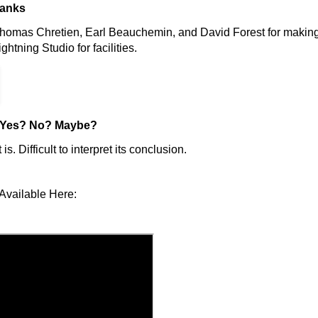
hanks
homas Chretien, Earl Beauchemin, and David Forest for making 
htning Studio for facilities.
Yes? No? Maybe?
t is. Difficult to interpret its conclusion.
Available Here: