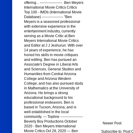
offering... ------------------- .Ben Meyers
International Movie Critics Critics
Top 100 - IMDb (International Movie
Database) ------------------ "Ben
Meyers is a seasoned professional
with extensive experience in the
entertainment industry, currently
serving as a Movie Critic at Ben
Meyers International Movie Critics
and Editor at J J Jeshurun. With over
14 years of experience, he has
honed his skills in movie critiques
and editing. Ben has pursued an
Associate's Degree in Liberal Arts
and Sciences, General Studies and
Humanities from Central Arizona
College and Arizona Western
College, and has also pursued study
in Mathematics at the University of
Arizona. He brings a strong
educational background to his
professional endeavors. Ben is
based in Tucson, Arizona, and is
well-established in the local
community. — Topline -------------------
Beverly Boy Productions October
Newer Post
2020 - Ben Meyers International
Movie Critics Oct 28, 2020 — Ben
Subscribe to:
Post 