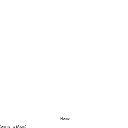
Home
Comments (Atom)