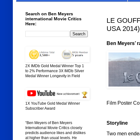
Search on Ben Meyers
international Movie Critics
LE GOUFFRE
Here:
USA 2014)
Ben Meyers’ ra
2X IMDb Gold Medal Winner Top 1
to 2% Performance 3X IMDb Silver
Medal Winner Longevity in Field
Film Poster C
1X YouTube Gold Medal Winner
Subscriber Award
Storyline
“Ben Meyers of Ben Meyers
International Movie Critics closely
predicts audience likes and dislikes
Two men endeav
at higher than usual levels. He