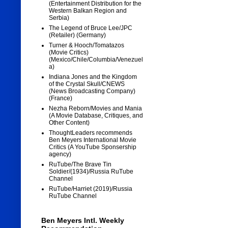
(Entertainment Distribution for the
Western Balkan Region and
Serbia)
The Legend of Bruce Lee/JPC
(Retailer) (Germany)
Turner & Hooch/Tomatazos
(Movie Critics)
(Mexico/Chile/Columbia/Venezuel
a)
Indiana Jones and the Kingdom
of the Crystal Skull/CNEWS
(News Broadcasting Company)
(France)
Nezha Reborn/Movies and Mania
(A Movie Database, Critiques, and
Other Content)
ThoughtLeaders recommends
Ben Meyers International Movie
Critics (A YouTube Sponsership
agency)
RuTube/The Brave Tin
Soldier/(1934)/Russia RuTube
Channel
RuTube/Harriet (2019)/Russia
RuTube Channel
Ben Meyers Intl. Weekly