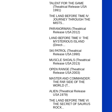
TALENT FOR THE GAME
(Theatrical Release USA
1991)
THE LAND BEFORE TIME IV:
JOURNEY THROUGH THE
MISTS...
PARANORMAN (Theatrical
Release USA 2012)
LAND BEFORE TIME V: THE
MYSTERIOUS ISLAND
(Direct-...
SKI PATROL (Theatrical
Release USA 1990)
MUSCLE SHOALS (Theatrical
Release USA 2013)
OPEN RANGE (Theatrical
Release USA 2003)
MASTER AND COMMANDER:
THE FAR SIDE OF THE
WORLD (T...
ALIEN (Theatrical Release
USA 1979)
THE LAND BEFORE TIME VI:
THE SECRET OF SAURUS
ROCK...