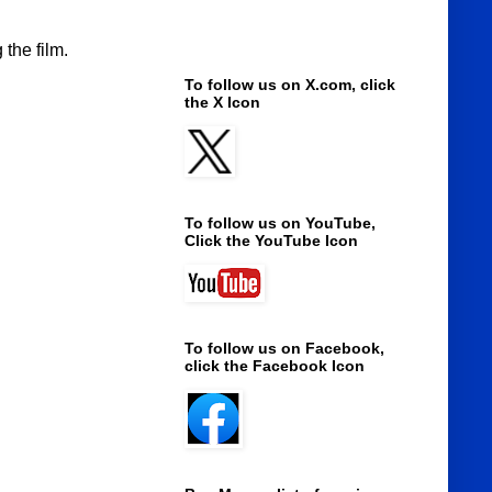
the film.
To follow us on X.com, click
the X Icon
To follow us on YouTube,
Click the YouTube Icon
To follow us on Facebook,
click the Facebook Icon