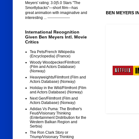
Meyers' rating: 3.0|5.0 Stars "The
Smortlybacks"—short film—has
BEN MEYERS I
great animation with imaginative and
interesting ... ------------------
International Recognition
Given Ben Meyers Intl. Movie
Critics
Tea Pets/French Wikipedia
(Encyclopedia) (France)
Woody Woodpecker/Filmfront
(Film and Actors Database)
(Norway)
Heavyweights/Filmfront (Film and
Actors Database) (Norway)
Holiday in the Wild/Filmfront (Film
and Actors Database) (Norway)
Next Gen/Filmfront (Film and
Actors Database) (Norway)
Adidas Vs Puma: The Brother's
Feud/Visionary Thinking
(Entertainment Distribution for the
Western Balkan Region and
Serbia)
The Ron Clark Story or
Triump/Visionary Thinking