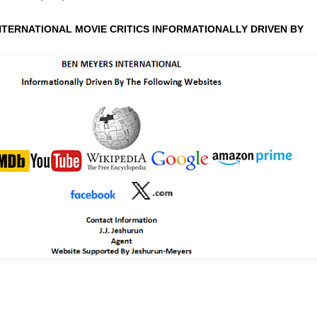
NTERNATIONAL MOVIE CRITICS INFORMATIONALLY DRIVEN BY