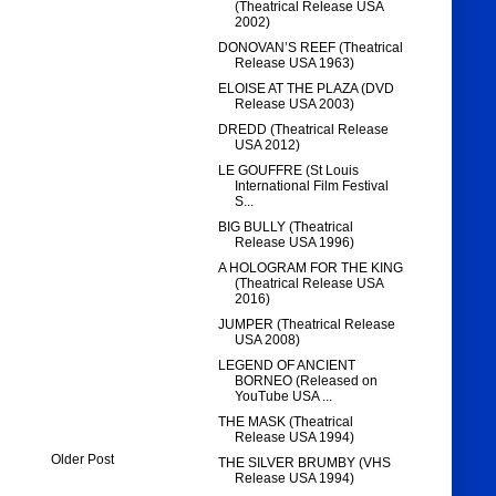
(Theatrical Release USA
2002)
DONOVAN’S REEF (Theatrical
Release USA 1963)
ELOISE AT THE PLAZA (DVD
Release USA 2003)
DREDD (Theatrical Release
USA 2012)
LE GOUFFRE (St Louis
International Film Festival
S...
BIG BULLY (Theatrical
Release USA 1996)
A HOLOGRAM FOR THE KING
(Theatrical Release USA
2016)
JUMPER (Theatrical Release
USA 2008)
LEGEND OF ANCIENT
BORNEO (Released on
YouTube USA ...
THE MASK (Theatrical
Release USA 1994)
Older Post
THE SILVER BRUMBY (VHS
Release USA 1994)