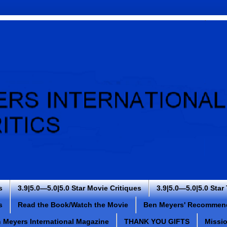
s
3.9|5.0—5.0|5.0 Star Movie Critiques
3.9|5.0—5.0|5.0 Star
s
Read the Book/Watch the Movie
Ben Meyers' Recommen
 Meyers International Magazine
THANK YOU GIFTS
Missi