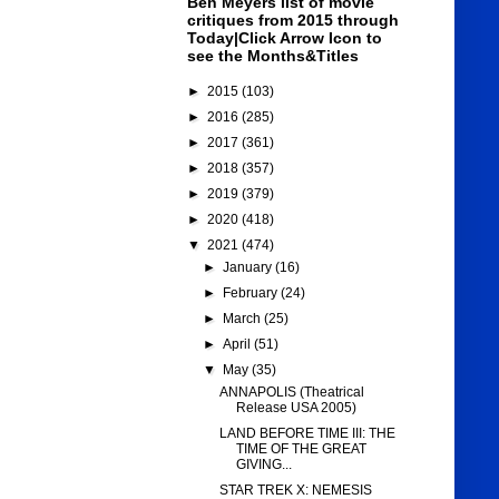
Ben Meyers list of movie
critiques from 2015 through
Today|Click Arrow Icon to
see the Months&Titles
►
2015
(103)
►
2016
(285)
►
2017
(361)
►
2018
(357)
►
2019
(379)
►
2020
(418)
▼
2021
(474)
►
January
(16)
►
February
(24)
►
March
(25)
►
April
(51)
▼
May
(35)
ANNAPOLIS (Theatrical
Release USA 2005)
LAND BEFORE TIME III: THE
TIME OF THE GREAT
GIVING...
STAR TREK X: NEMESIS