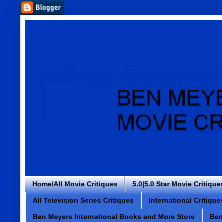
Home/All Movie Critiques
5.0|5.0 Star Movie Critique
All Television Series Critiques
International Critique
Ben Meyers International Books and More Store
Ben