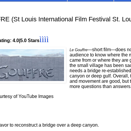
 (St Louis International Film Festival St. Lou
ìììì
ting: 4.0|5.0 Stars
—short film—does not
Le Gouffre
audience to know where the 
came from or where they are 
the small village has been s
needs a bridge re-established
canyon or deep gulf. Overall,
and movement are good, but t
more questions than answers
ourtesy of YouTube Images
or to reconstruct a bridge over a deep canyon.