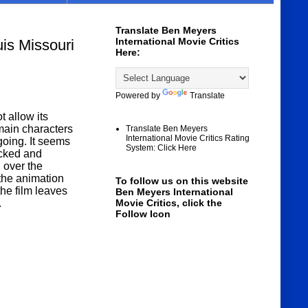
Translate Ben Meyers
International Movie Critics
is Missouri
Here:
Powered by
Translate
 allow its
main characters
Translate Ben Meyers
International Movie Critics Rating
going. It seems
System: Click Here
acked and
 over the
 the animation
To follow us on this website
he film leaves
Ben Meyers International
.
Movie Critics, click the
Follow Icon