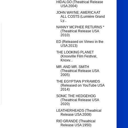
HIDALGO (Theatrical Release
USA 2004)
JOHN WAYNE: AMERICA AT
ALL COSTS (Lumière Grand
Ly...
NANNY MCPHEE RETURNS *
(Theatrical Release USA
2010)
ED (Released on Vimeo in the
USA 2013)
THE LOOKING PLANET
(Knoxville Film Festival,
Knoxv...
MR. AND MR. SMITH
(Theatrical Release USA
2005)
THE EGYPTIAN PYRAMIDS
(Released on YouTube USA
2014)
SONIC THE HEDGEHOG
(Theatrical Release USA
2020)
LEATHERHEADS (Theatrical
Release USA 2008)
RIO GRANDE (Theatrical
Release USA 1950)