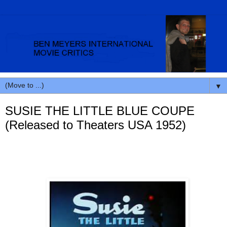
▼
SUSIE THE LITTLE BLUE COUPE
(Released to Theaters USA 1952)