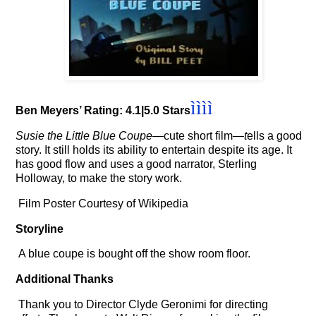
ì
ì
ì
ì
Ben Meyers’ Rating: 4.1|5.0 Stars
Susie the Little Blue Coupe
—
cute short film
—t
ells a good
story. It still holds its ability to entertain despite its age. It
has good flow and uses a good narrator, Sterling
Holloway, to make the story work.
Film Poster Courtesy of Wikipedia
Storyline
A blue coupe is bought off the show room floor.
Additional Thanks
Thank you to Director Clyde Geronimi for directing