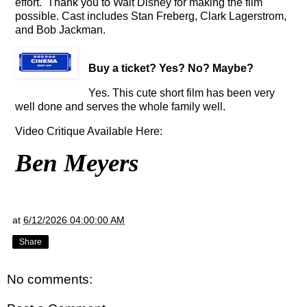
effort. Thank you to Walt Disney for making the film
possible. Cast includes Stan Freberg, Clark Lagerstrom,
and Bob Jackman.
Buy a ticket
? Yes? No? Maybe?
Yes. This cute short film has been very
well done and serves the whole family well.
Video Critique Available Here:
Ben Meyers
at
6/12/2026 04:00:00 AM
Share
No comments: