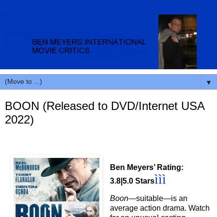
▼
BOON (Released to DVD/Internet USA
2022)
Ben Meyers’ Rating:
ì
ì
ì
3.8|5.0 Stars
Boon
—suitable
—is an
average action drama.
Watch