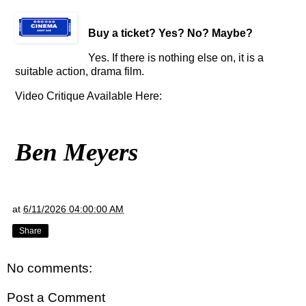
Buy a ticket
? Yes? No? Maybe?
Yes. If there is nothing else on, it
is a
suitable action, drama film
.
Video Critique Available Here:
Ben Meyers
at
6/11/2026 04:00:00 AM
Share
No comments:
Post a Comment