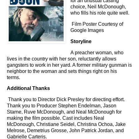
for an unusual casting
choice,
Neil McDonough,
who fills his role quite well.
Film Poster Courtesy of
Google Images
Storyline
A preacher woman, who
lives in the country with her son, reluctantly allows
gangsters to work in her yard. A former military gunman is
neighbor to the woman and sets things right on his
terms.
Additional Thanks
Thank you to Director Dick Presley for directing effort.
Thank you to Producer Stephen Endelman, Jason
Starne, Ruve McDonough, and Neal McDonough for
making the film possible. Cast includes Neal
McDonough, Christiane Seidel, Christina Ochoa, Jake
Melrose, Demetrius Grosse, John Patrick Jordan, and
Gabrielle Carteris.