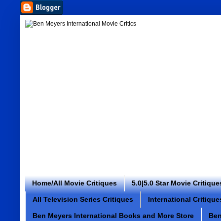
Home/All Movie Critiques
5.0|5.0 Star Movie Critique
All Television Series Critiques
International Critique
Ben Meyers International Books and More Store
Ben