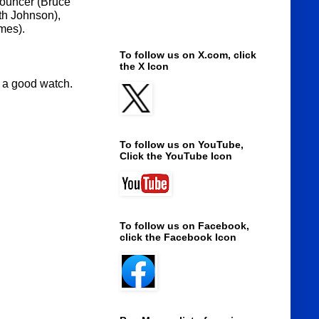
nnouncer (Bruce
th Johnson),
mes).
To follow us on X.com, click
the X Icon
 is a good watch.
To follow us on YouTube,
Click the YouTube Icon
To follow us on Facebook,
click the Facebook Icon