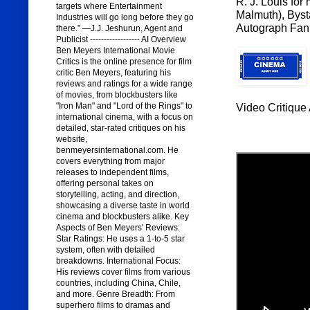
R. J. Louis for
targets where Entertainment
Malmuth), Byst
Industries will go long before they go
Autograph Fan 
there.” —J.J. Jeshurun, Agent and
Publicist ------------------ AI Overview
Ben Meyers International Movie
Critics is the online presence for film
critic Ben Meyers, featuring his
reviews and ratings for a wide range
of movies, from blockbusters like
"Iron Man" and "Lord of the Rings" to
Video Critique 
international cinema, with a focus on
detailed, star-rated critiques on his
website,
benmeyersinternational.com. He
covers everything from major
releases to independent films,
offering personal takes on
storytelling, acting, and direction,
showcasing a diverse taste in world
cinema and blockbusters alike. Key
Aspects of Ben Meyers' Reviews:
Star Ratings: He uses a 1-to-5 star
system, often with detailed
breakdowns. International Focus:
His reviews cover films from various
countries, including China, Chile,
and more. Genre Breadth: From
superhero films to dramas and