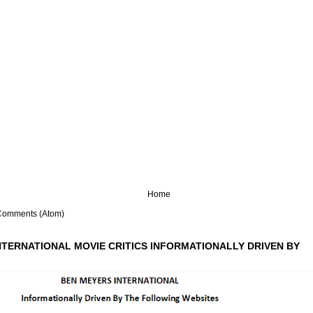
Home
Comments (Atom)
NTERNATIONAL MOVIE CRITICS INFORMATIONALLY DRIVEN BY