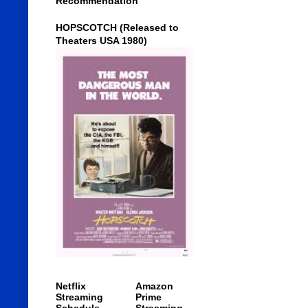
Recommendation
HOPSCOTCH (Released to
Theaters USA 1980)
Netflix
Amazon
Streaming
Prime
Schedule
Streaming