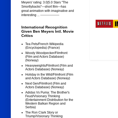
Meyers' rating: 3.0|5.0 Stars "The
Smortlybacks"—short film—has
great animation with imaginative and
interesting ... ------------------
International Recognition
Given Ben Meyers Intl. Movie
Critics
Tea Pets/French Wikipedia
(Encyclopedia) (France)
Woody Woodpecker/Filmfront
(Film and Actors Database)
(Norway)
Heavyweights/Filmfront (Film and
Actors Database) (Norway)
Holiday in the Wild/Filmfront (Film
and Actors Database) (Norway)
Next Gen/Filmfront (Film and
Actors Database) (Norway)
Adidas Vs Puma: The Brother's
Feud/Visionary Thinking
(Entertainment Distribution for the
Western Balkan Region and
Serbia)
The Ron Clark Story or
Triump/Visionary Thinking