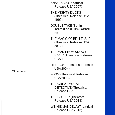
ANASTASIA (Theatrical
Release USA 1997)
THE MIGHTY DUCKS
(Theatrical Release USA
1992)
DOUBLE TAKE (Berlin
International Film Festival
Be...
THE MAGIC OF BELLE ISLE
(Theatrical Release USA
2012)
THE MAN FROM SNOWY
RIVER (Theatrical Release
USA 1...
HELLBOY (Theatrical Release
USA 2004)
Older Post
ZOOM (Theatrical Release
USA 2006)
THE GREAT MOUSE
DETECTIVE (Theatrical
Release USA ...
THE BUTLER (Theatrical
Release USA 2013)
WINNIE MANDELA (Theatrical
Release USA 2013)