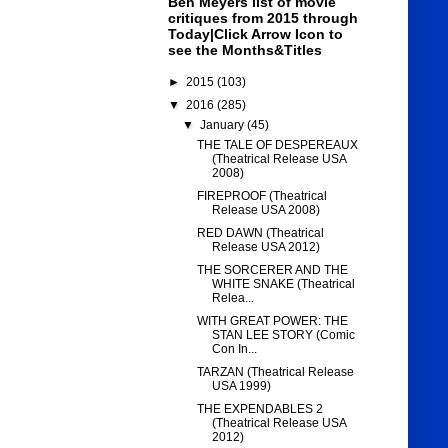
Ben Meyers list of movie
critiques from 2015 through
Today|Click Arrow Icon to
see the Months&Titles
►
2015
(103)
▼
2016
(285)
▼
January
(45)
THE TALE OF DESPEREAUX
(Theatrical Release USA
2008)
FIREPROOF (Theatrical
Release USA 2008)
RED DAWN (Theatrical
Release USA 2012)
THE SORCERER AND THE
WHITE SNAKE (Theatrical
Relea...
WITH GREAT POWER: THE
STAN LEE STORY (Comic
Con In...
TARZAN (Theatrical Release
USA 1999)
THE EXPENDABLES 2
(Theatrical Release USA
2012)