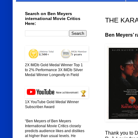
Search on Ben Meyers
international Movie Critics
THE KARATE
Here:
Ben Meyers’ ra
2X IMDb Gold Medal Winner Top 1
to 2% Performance 3X IMDb Silver
Medal Winner Longevity in Field
1X YouTube Gold Medal Winner
Subscriber Award
“Ben Meyers of Ben Meyers
International Movie Critics closely
predicts audience likes and dislikes
Thank you to Di
at higher than usual levels. He