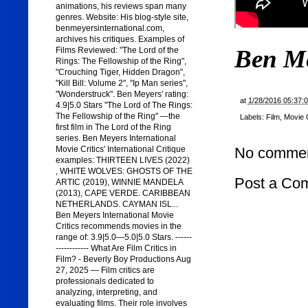
animations, his reviews span many
genres. Website: His blog-style site,
benmeyersinternational.com,
archives his critiques. Examples of
Ben M
Films Reviewed: "The Lord of the
Rings: The Fellowship of the Ring",
"Crouching Tiger, Hidden Dragon",
"Kill Bill: Volume 2", "Ip Man series",
"Wonderstruck". Ben Meyers' rating:
at
1/28/2016 05:37:
4.9|5.0 Stars "The Lord of The Rings:
The Fellowship of the Ring" —the
Labels:
Film
,
Movie C
first film in The Lord of the Ring
series. Ben Meyers International
Movie Critics' International Critique
No commen
examples: THIRTEEN LIVES (2022)
, WHITE WOLVES: GHOSTS OF THE
Post a Co
ARTIC (2019), WINNIE MANDELA
(2013), CAPE VERDE. CARIBBEAN
NETHERLANDS. CAYMAN ISL...
Ben Meyers International Movie
Critics recommends movies in the
range of: 3.9|5.0—5.0|5.0 Stars. ------
------------ What Are Film Critics in
Film? - Beverly Boy Productions Aug
27, 2025 — Film critics are
professionals dedicated to
analyzing, interpreting, and
evaluating films. Their role involves