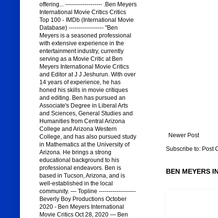
offering... ------------------- .Ben Meyers
International Movie Critics Critics
Top 100 - IMDb (International Movie
Database) ------------------ "Ben
Meyers is a seasoned professional
with extensive experience in the
entertainment industry, currently
serving as a Movie Critic at Ben
Meyers International Movie Critics
and Editor at J J Jeshurun. With over
14 years of experience, he has
honed his skills in movie critiques
and editing. Ben has pursued an
Associate's Degree in Liberal Arts
and Sciences, General Studies and
Humanities from Central Arizona
College and Arizona Western
Newer Post
College, and has also pursued study
in Mathematics at the University of
Subscribe to:
Post 
Arizona. He brings a strong
educational background to his
professional endeavors. Ben is
BEN MEYERS I
based in Tucson, Arizona, and is
well-established in the local
community. — Topline -------------------
Beverly Boy Productions October
2020 - Ben Meyers International
Movie Critics Oct 28, 2020 — Ben