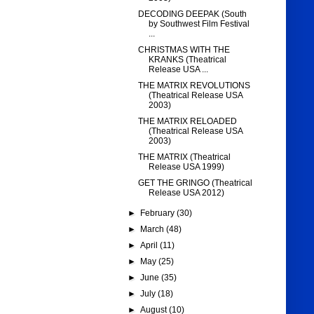
DECODING DEEPAK (South
by Southwest Film Festival
...
CHRISTMAS WITH THE
KRANKS (Theatrical
Release USA ...
THE MATRIX REVOLUTIONS
(Theatrical Release USA
2003)
THE MATRIX RELOADED
(Theatrical Release USA
2003)
THE MATRIX (Theatrical
Release USA 1999)
GET THE GRINGO (Theatrical
Release USA 2012)
►
February
(30)
►
March
(48)
►
April
(11)
►
May
(25)
►
June
(35)
►
July
(18)
►
August
(10)