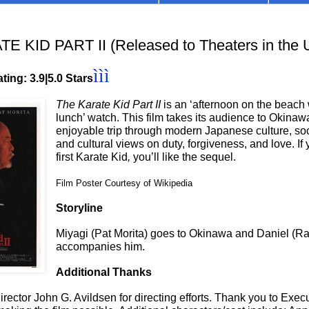
 KID PART II (Released to Theaters in the
ììì
ting: 3.9|5.0 Stars
The Karate Kid Part II
is an ‘afternoon on the beach 
lunch’ watch. This film takes its audience to Okinawa
enjoyable trip through modern Japanese culture, soc
and cultural views on duty, forgiveness, and love. If 
first Karate Kid
,
you’ll like the sequel.
Film Poster Courtesy of Wikipedia
Storyline
Miyagi (Pat Morita) goes to Okinawa and Daniel (R
accompanies him.
Additional Thanks
rector John G. Avildsen for directing efforts. Thank you to Exec