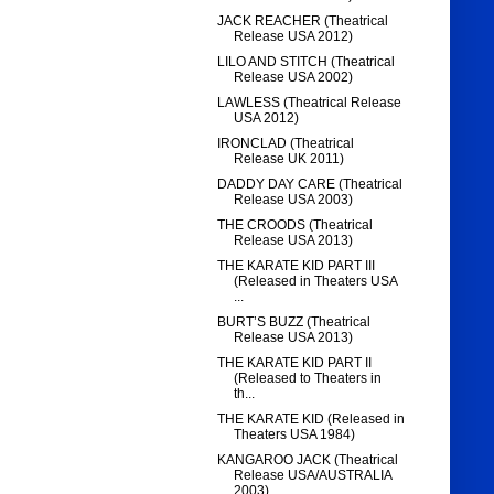
JACK REACHER (Theatrical
Release USA 2012)
LILO AND STITCH (Theatrical
Release USA 2002)
LAWLESS (Theatrical Release
USA 2012)
IRONCLAD (Theatrical
Release UK 2011)
DADDY DAY CARE (Theatrical
Release USA 2003)
THE CROODS (Theatrical
Release USA 2013)
THE KARATE KID PART III
(Released in Theaters USA
...
BURT’S BUZZ (Theatrical
Release USA 2013)
THE KARATE KID PART II
(Released to Theaters in
th...
THE KARATE KID (Released in
Theaters USA 1984)
KANGAROO JACK (Theatrical
Release USA/AUSTRALIA
2003)