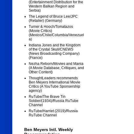
(Entertainment Distribution for the
Western Balkan Region and
Serbia)
The Legend of Bruce Lee/JPC
(Retailer) (Germany)
Turner & Hooch/Tomatazos
(Movie Critics)
(Mexico/Chile/Columbia/Venezuel
a)
Indiana Jones and the Kingdom
of the Crystal Skull/CNEWS
(News Broadcasting Company)
(France)
Nezha Reborn/Movies and Mania
(A Movie Database, Critiques, and
Other Content)
ThoughtLeaders recommends
Ben Meyers International Movie
Critics (A YouTube Sponsership
agency)
RuTube/The Brave Tin
Soldier/(1934)/Russia RuTube
Channel
RuTube/Harriet (2019)/Russia
RuTube Channel
Ben Meyers Intl. Weekly