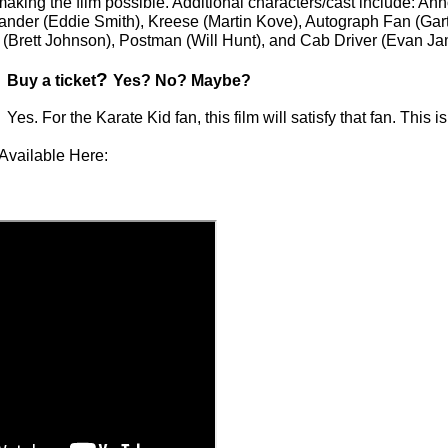
 making the film possible. Additional characters/cast include: A
ander (Eddie Smith), Kreese (Martin Kove), Autograph Fan (Gar
(Brett Johnson), Postman (Will Hunt), and Cab Driver (Evan Ja
?
Buy a ticket
Yes? No? Maybe?
Yes. For the Karate Kid fan, this film will satisfy that fan. This
Available Here: