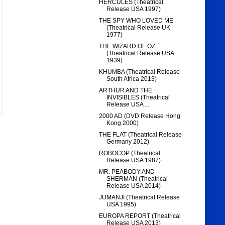
HERCULES (Theatrical
Release USA 1997)
THE SPY WHO LOVED ME
(Theatrical Release UK
1977)
THE WIZARD OF OZ
(Theatrical Release USA
1939)
KHUMBA (Theatrical Release
South Africa 2013)
ARTHUR AND THE
INVISIBLES (Theatrical
Release USA ...
2000 AD (DVD Release Hong
Kong 2000)
THE FLAT (Theatrical Release
Germany 2012)
ROBOCOP (Theatrical
Release USA 1987)
MR. PEABODY AND
SHERMAN (Theatrical
Release USA 2014)
JUMANJI (Theatrical Release
USA 1995)
EUROPA REPORT (Theatrical
Release USA 2013)