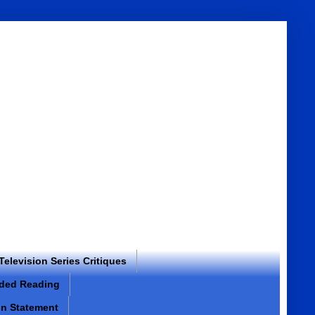
 Television Series Critiques
ded Reading
on Statement