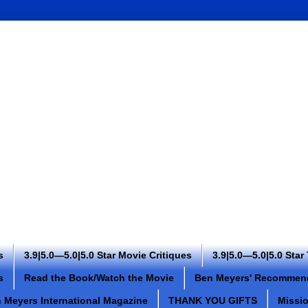
s
3.9|5.0—5.0|5.0 Star Movie Critiques
3.9|5.0—5.0|5.0 Star
s
Read the Book/Watch the Movie
Ben Meyers' Recommen
 Meyers International Magazine
THANK YOU GIFTS
Missi