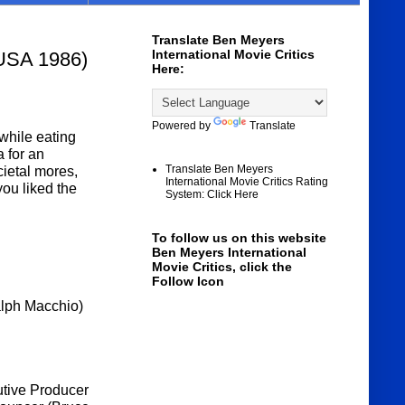
Translate Ben Meyers
International Movie Critics
 USA 1986)
Here:
Powered by
Translate
while eating
 for an
Translate Ben Meyers
ietal mores,
International Movie Critics Rating
you liked the
System: Click Here
To follow us on this website
Ben Meyers International
Movie Critics, click the
Follow Icon
alph Macchio)
utive Producer