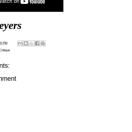
eyers
00 PM
ritique
ts:
mment