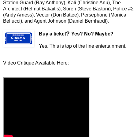
Station Guard (Ray Anthony), Kali (Christine Anu), The
Architect (Helmut Bakaitis), Soren (Steve Bastoni), Police #2
(Andy Arness), Vector (Don Battee), Persephone (Monica
Bellucci), and Agent Johnson (Daniel Bernhardt).
?
Buy a ticket
Yes? No? Maybe?
Yes. This is top of the line entertainment.
Video Critique Available Here: