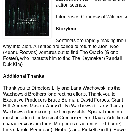
action scenes.
Film Poster Courtesy of Wikipedia
Storyline
Sentinels are rapidly making their
way into Zion. All ships are called to return to Zion. Neo
(Keanu Reeves) ventures out to find The Oracle (Gloria
Foster), who instructs him to find The Keymaker (Randall
Duk Kim).
Additional Thanks
Thank you to Directors Lilly and Lana Wachowski
as the
Wachowski Brothers
for directing efforts. Thank you to
Executive Producers
Bruce Berman, David Forbes, Grant
Hill, Andrew Mason, Andy (Lilly) Wachowski, Larry (Lana)
Wachowski
for making the film possible. Special mention
must be added for Musical Composer Don Davis. Additional
characters/cast include:
Morpheus (Laurence Fishburne),
Link (Harold Perrineau), Niobe (Jada Pinkett Smith), Power