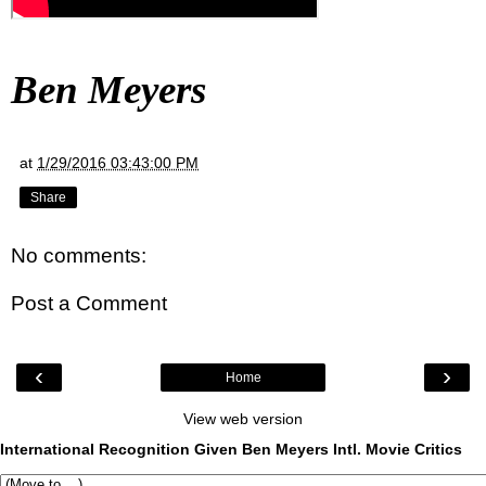
Ben Meyers
at
1/29/2016 03:43:00 PM
Share
No comments:
Post a Comment
‹
›
Home
View web version
International Recognition Given Ben Meyers Intl. Movie Critics