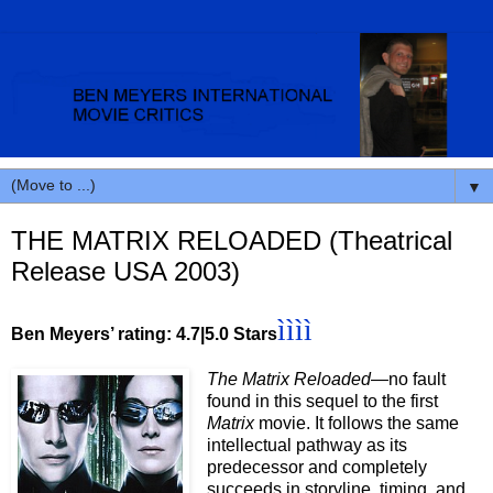
▼
THE MATRIX RELOADED (Theatrical
Release USA 2003)
ìììì
Ben Meyers’ rating: 4.7|5.0 Stars
The Matrix Reloaded—
no
fault
found in this sequel to the first
Matrix
movie. It follows the same
intellectual pathway as its
predecessor and completely
succeeds in storyline, timing, and