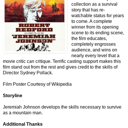
collection as a survival
story that has re-
watchable status for years
to come. A complete
winner from its opening
scene to its ending scene,
the film educates,
completely engrosses
audience, and wins on
nearly every level that a
movie critic can critique. Terrific casting support makes this
film stand out from the rest and gives credit to the skills of
Director Sydney Pollack.
Film Poster Courtesy of Wikipedia
Storyline
Jeremiah Johnson develops the skills necessary to survive
as a mountain man.
Additional Thanks