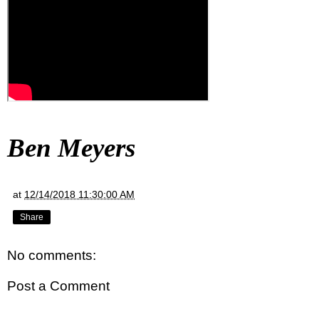
Ben Meyers
at
12/14/2018 11:30:00 AM
Share
No comments:
Post a Comment