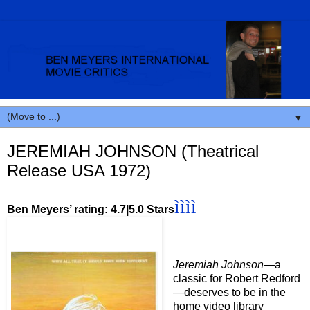
▼
JEREMIAH JOHNSON (Theatrical
Release USA 1972)
ìììì
Ben Meyers’ rating: 4.7|5.0 Stars
Jeremiah Johnson—
a
classic for Robert Redford
—deserves to be in the
home video library