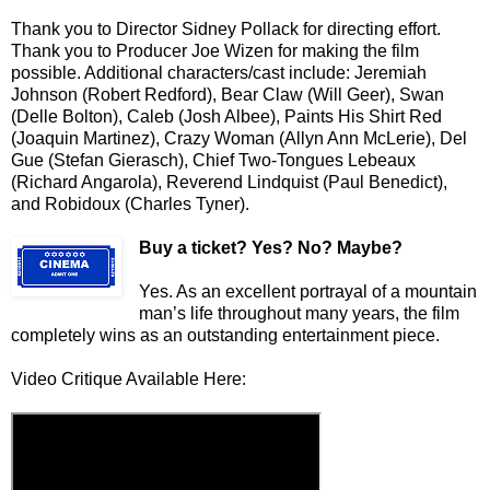
Thank you to Director Sidney Pollack for directing effort.
Thank you to Producer Joe Wizen for making the film
possible. Additional characters/cast include: Jeremiah
Johnson (Robert Redford), Bear Claw (Will Geer), Swan
(Delle Bolton), Caleb (Josh Albee), Paints His Shirt Red
(Joaquin Martinez), Crazy Woman (Allyn Ann McLerie), Del
Gue (Stefan Gierasch), Chief Two-Tongues Lebeaux
(Richard Angarola), Reverend Lindquist (Paul Benedict),
and Robidoux (Charles Tyner).
Buy a ticket
? Yes? No? Maybe?
Yes. As an excellent portrayal of a mountain
man’s life throughout many years, the film
completely wins as an outstanding entertainment piece.
Video Critique Available Here: