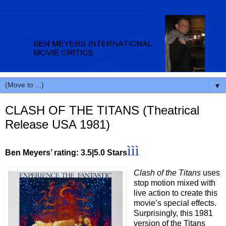
▼
CLASH OF THE TITANS (Theatrical
Release USA 1981)
ììì
Ben Meyers’ rating: 3.5|5.0 Stars
Clash of the Titans
uses
stop motion mixed with
live action to create this
movie’s special effects.
Surprisingly, this 1981
version of the Titans