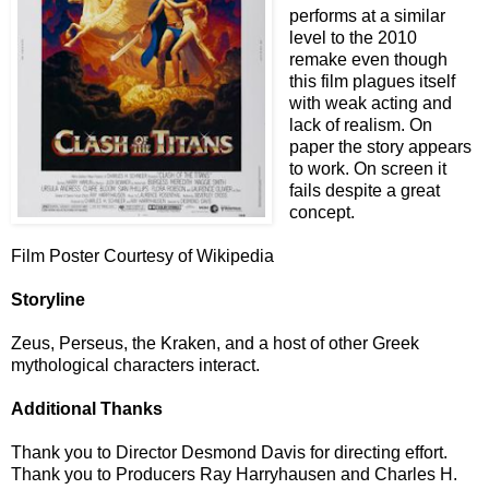
performs at a similar
level to the 2010
remake even though
this film plagues itself
with weak acting and
lack of realism. On
paper the story appears
to work. On screen it
fails despite a great
concept.
Film Poster Courtesy of Wikipedia
Storyline
Zeus, Perseus, the Kraken, and a host of other Greek
mythological characters interact.
Additional Thanks
Thank you to Director Desmond Davis for directing effort.
Thank you to Producers Ray Harryhausen and Charles H.