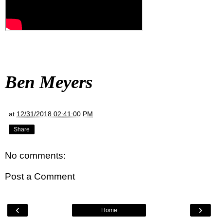
Ben Meyers
at
12/31/2018 02:41:00 PM
Share
No comments:
Post a Comment
‹
›
Home