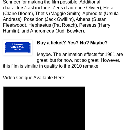
Schneer for making the film possible. Additional
characters/cast include: Zeus (Laurence Olivier), Hera
(Claire Bloom), Thetis (Maggie Smith), Aphrodite (Ursula
Andress), Poseidon (Jack Gwillim), Athena (Susan
Fleetwood), Hephaetus (Pat Roach), Perseus (Harry
Hamlin), and Andromeda (Judi Bowker).
?
Buy a ticket
Yes? No? Maybe?
Maybe. The animation effects for 1981 are
great; but for now, not so great. However,
this film is similar in quality to the 2010 remake.
Video Critique Available Here: