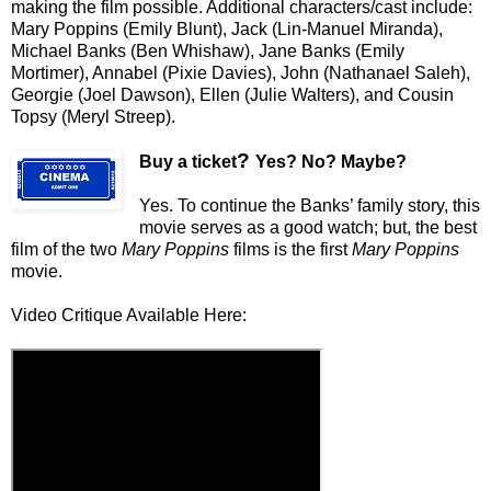
making the film possible. Additional characters/cast include:
Mary Poppins (Emily Blunt), Jack (Lin-Manuel Miranda),
Michael Banks (Ben Whishaw), Jane Banks (Emily
Mortimer), Annabel (Pixie Davies), John (Nathanael Saleh),
Georgie (Joel Dawson), Ellen (Julie Walters), and Cousin
Topsy (Meryl Streep).
?
Buy a ticket
Yes? No? Maybe?
Yes. To continue the Banks’ family story, this
movie serves as a good watch; but, the best
film of the two
Mary Poppins
films is the first
Mary Poppins
movie.
Video Critique Available Here: