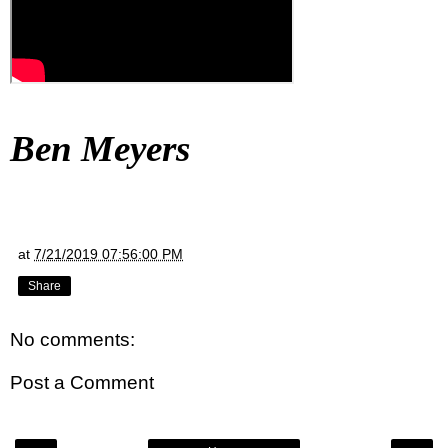
Ben Meyers
at
7/21/2019 07:56:00 PM
Share
No comments:
Post a Comment