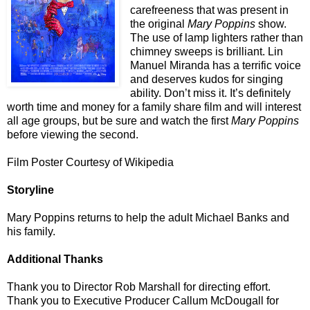
carefreeness that was present in
the original
Mary Poppins
show.
The use of lamp lighters rather than
chimney sweeps is brilliant. Lin
Manuel Miranda has a terrific voice
and deserves kudos for singing
ability. Don’t miss it. It’s definitely
worth time and money for a family share film and will interest
all age groups, but be sure and watch the first
Mary Poppins
before viewing the second.
Film Poster Courtesy of Wikipedia
Storyline
Mary Poppins returns to help the adult Michael Banks and
his family.
Additional Thanks
Thank you to Director Rob Marshall for directing effort.
Thank you to Executive Producer Callum McDougall for