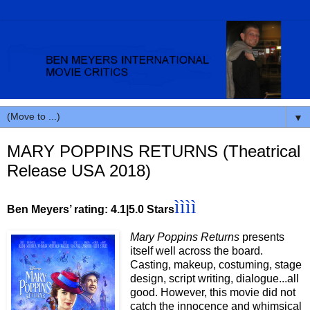
▼
MARY POPPINS RETURNS (Theatrical
Release USA 2018)
ì
ì
ì
ì
Ben Meyers’ rating: 4.1|5.0 Stars
Mary Poppins Returns
presents
itself well across the board.
Casting, makeup, costuming, stage
design, script writing, dialogue...all
good. However, this movie did not
catch the innocence and whimsical