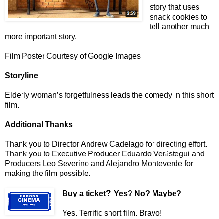
story that uses
snack cookies to
tell another much
more important story.
Film Poster Courtesy of Google Images
Storyline
Elderly woman’s forgetfulness leads the comedy in this short
film.
Additional Thanks
Thank you to Director Andrew Cadelago for directing effort.
Thank you to Executive Producer Eduardo Ver
á
stegui and
Producers Leo Severino and Alejandro Monteverde for
making the film possible.
?
Buy a ticket
Yes? No? Maybe?
Yes. Terrific short film. Bravo!