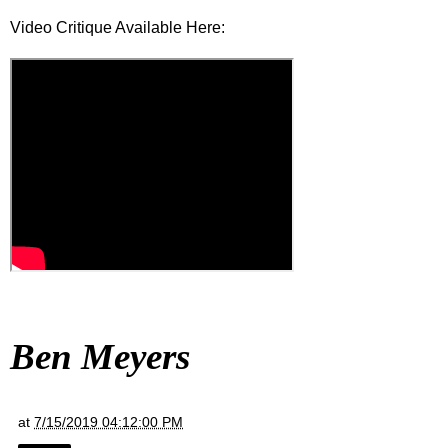
Video Critique Available Here:
Ben Meyers
at
7/15/2019 04:12:00 PM