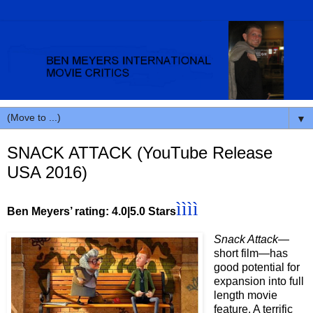
▼
SNACK ATTACK (YouTube Release
USA 2016)
ì
ì
ì
ì
Ben Meyers’ rating: 4.0|5.0 Stars
Snack Attack
—
short film—has
good potential for
expansion into full
length movie
feature. A terrific