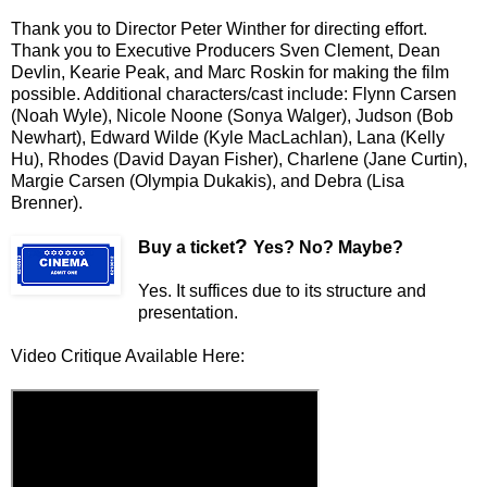
Thank you to Director Peter Winther for directing effort.
Thank you to Executive Producers Sven Clement, Dean
Devlin, Kearie Peak, and Marc Roskin for making the film
possible. Additional characters/cast include: Flynn Carsen
(Noah Wyle), Nicole Noone (Sonya Walger), Judson (Bob
Newhart), Edward Wilde (Kyle MacLachlan), Lana (Kelly
Hu), Rhodes (David Dayan Fisher), Charlene (Jane Curtin),
Margie Carsen (Olympia Dukakis), and Debra (Lisa
Brenner).
?
Buy a ticket
Yes? No? Maybe?
Yes. It suffices due to its structure and
presentation.
Video Critique Available Here: