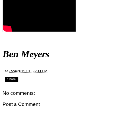
Ben Meyers
at
7/24/2019 01:56:00 PM
Share
No comments:
Post a Comment