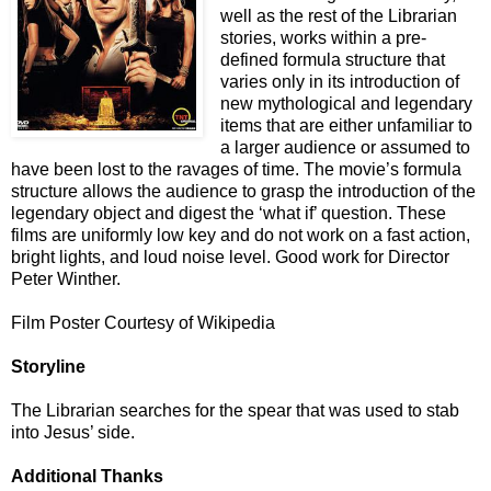
well as the rest of the Librarian
stories, works within a pre-
defined formula structure that
varies only in its introduction of
new mythological and legendary
items that are either unfamiliar to
a larger audience or assumed to
have been lost to the ravages of time. The movie’s formula
structure allows the audience to grasp the introduction of the
legendary object and digest the ‘what if’ question. These
films are uniformly low key and do not work on a fast action,
bright lights, and loud noise level. Good work for Director
Peter Winther.
Film Poster Courtesy of Wikipedia
Storyline
The Librarian searches for the spear that was used to stab
into Jesus’ side.
Additional Thanks