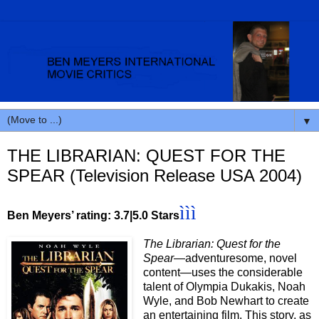
▼
THE LIBRARIAN: QUEST FOR THE
SPEAR (Television Release USA 2004)
ììì
Ben Meyers’ rating: 3.7|5.0 Stars
The Librarian: Quest for the
Spear
—adventuresome, novel
content—uses the considerable
talent of Olympia Dukakis, Noah
Wyle, and Bob Newhart to create
an entertaining film. This story, as