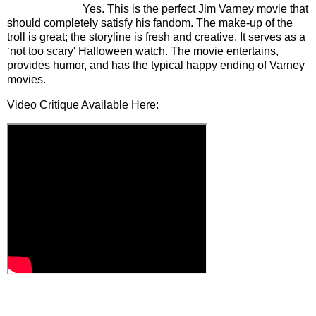
Yes. This is the perfect Jim Varney movie that
should completely satisfy his fandom. The make-up of the
troll is great; the storyline is fresh and creative. It serves as a
‘not too scary' Halloween watch. The movie entertains,
provides humor, and has the typical happy ending of Varney
movies.
Video Critique Available Here: