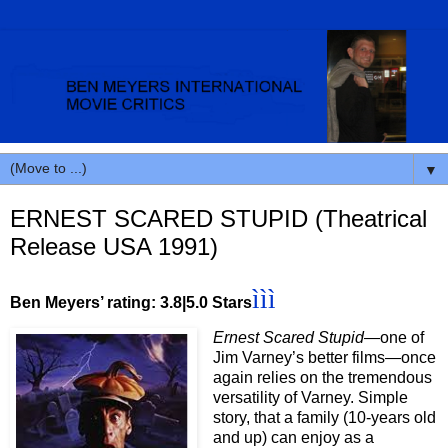
▼
ERNEST SCARED STUPID (Theatrical
Release USA 1991)
ììì
Ben Meyers’ rating: 3.8|5.0 Stars
Ernest Scared Stupid
—one of
Jim Varney’s better films—once
again relies on the tremendous
versatility of Varney. Simple
story, that a family (10-years old
and up) can enjoy as a