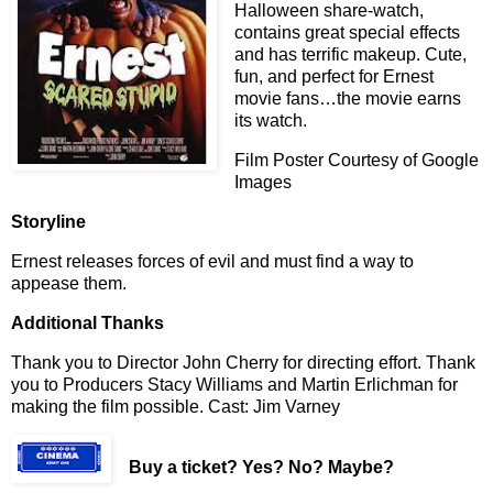
Halloween share-watch,
contains great special effects
and has terrific makeup. Cute,
fun, and perfect for Ernest
movie fans…the movie earns
its watch.
Film Poster Courtesy of Google
Images
Storyline
Ernest releases forces of evil and must find a way to
appease them.
Additional Thanks
Thank you to Director John Cherry for directing effort. Thank
you to Producers Stacy Williams and Martin Erlichman for
making the film possible. Cast: Jim Varney
Buy a ticket
? Yes? No? Maybe?