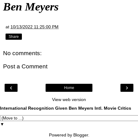
Ben Meyers
at
10/13/2022 11:25:00 PM
Share
No comments:
Post a Comment
‹
›
Home
View web version
International Recognition Given Ben Meyers Intl. Movie Critics
▼
Powered by
Blogger
.