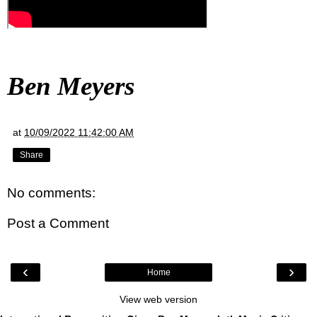
Ben Meyers
at
10/09/2022 11:42:00 AM
Share
No comments:
Post a Comment
‹
›
Home
View web version