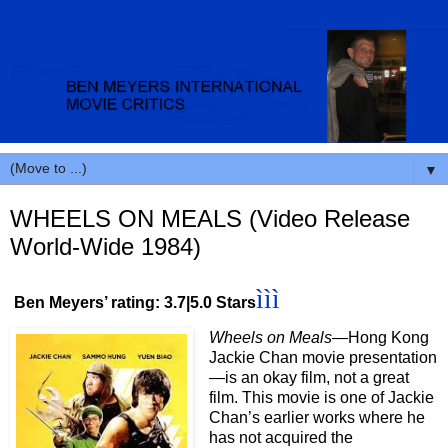
▼
WHEELS ON MEALS (Video Release
World-Wide 1984)
ììì
Ben Meyers’ rating: 3.7|5.0 Stars
Wheels on Meals
—Hong Kong
Jackie Chan movie presentation
—is an okay film, not a great
film. This movie is one of Jackie
Chan’s earlier works where he
has not acquired the