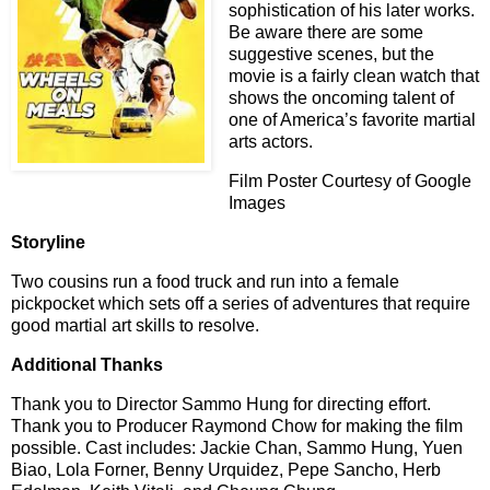
sophistication of his later works.
Be aware there are some
suggestive scenes, but the
movie is a fairly clean watch that
shows the oncoming talent of
one of America’s favorite martial
arts actors.
Film Poster Courtesy of Google
Images
Storyline
Two cousins run a food truck and run into a female
pickpocket which sets off a series of adventures that require
good martial art skills to resolve.
Additional Thanks
Thank you to Director Sammo Hung for directing effort.
Thank you to Producer Raymond Chow for making the film
possible. Cast includes: Jackie Chan, Sammo Hung, Yuen
Biao, Lola Forner, Benny Urquidez, Pepe Sancho, Herb