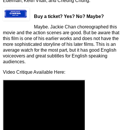
Edelman, Keith Vitali, and Cheung Chung.
Buy a ticket
? Yes? No? Maybe?
Mayb
e. Jackie Chan choreographed this
movie and the action scenes are good. But be aware that
this film is one of his earlier works and does not have the
more sophisticated storyline of his later films. This is an
average watch for the most part, but it has
g
ood
English
voiceover
s
and great subtitles for English speaking
audiences.
Video Critique Available Here: