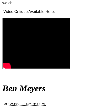
watch.
Video Critique Available Here:
Ben Meyers
at
12/08/2022 02:19:00 PM