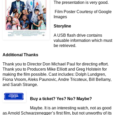
The presentation is very good.
Film Poster Courtesy of Google
Images
Storyline
A USB flash drive contains
valuable information which must
be retrieved.
Additional Thanks
Thank you to Director Don Michael Paul for directing effort.
Thank you to Producers Mike Elliott and Greg Holstein for
making the film possible. Cast includes: Dolph Lundgren,
Fiona Vroom, Aleks Paunovic, Andre Tricoteux, Bill Bellamy,
and Sarah Strange.
Buy a ticket
? Yes? No? Maybe?
Maybe. It is an interesting watch, not as good
as Arnold Schwarzenegger’s first film, but not unworthy of its