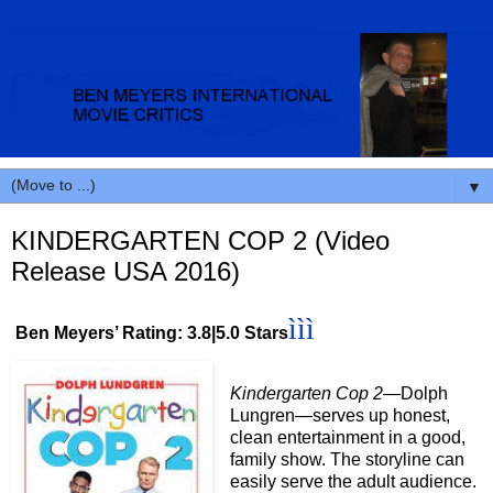
▼
KINDERGARTEN COP 2 (Video
Release USA 2016)
ììì
Ben Meyers’ Rating: 3.8|5.0 Stars
Kindergarten Cop 2
—Dolph
Lungren—serves up honest,
clean entertainment in a good,
family show. The storyline can
easily serve the adult audience.