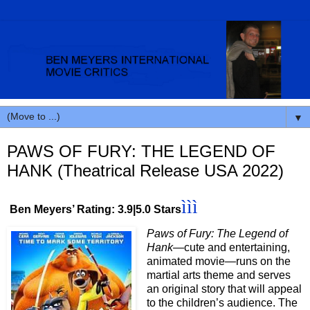
▼
PAWS OF FURY: THE LEGEND OF
HANK (Theatrical Release USA 2022)
ììì
Ben Meyers’ Rating: 3.9|5.0 Stars
Paws of Fury: The Legend of
Hank
—cute and entertaining,
animated movie—runs on the
martial arts theme and serves
an original story that will appeal
to the children’s audience. The