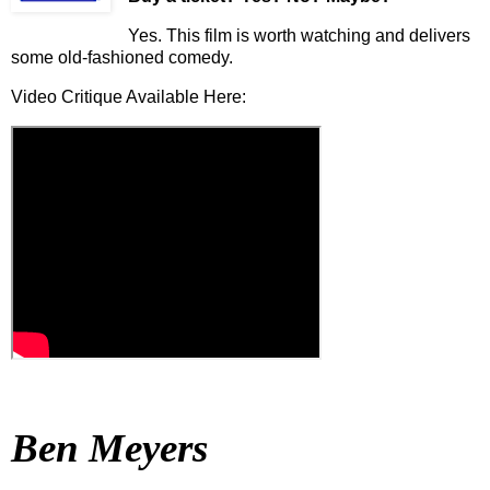
Yes. This film is worth watching and delivers
some old-fashioned comedy.
Video Critique Available Here:
Ben Meyers