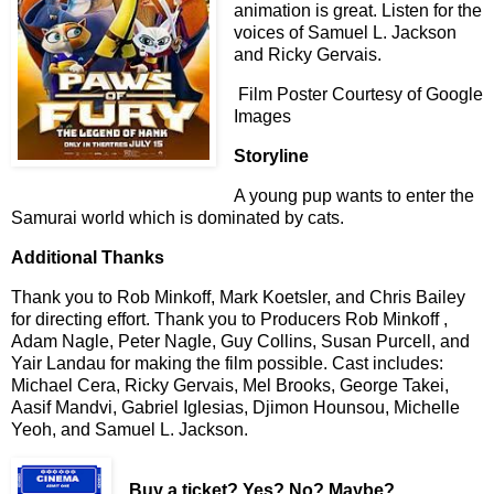
animation is great. Listen for the
voices of Samuel L. Jackson
and Ricky Gervais.
Film Poster Courtesy of Google
Images
Storyline
A young pup wants to enter the
Samurai world which is dominated by cats.
Additional Thanks
Thank you to Rob Minkoff, Mark Koetsler, and Chris Bailey
for directing effort. Thank you to Producers Rob Minkoff ,
Adam Nagle, Peter Nagle, Guy Collins, Susan Purcell, and
Yair Landau for making the film possible. Cast includes:
Michael Cera, Ricky Gervais, Mel Brooks, George Takei,
Aasif Mandvi, Gabriel Iglesias, Djimon Hounsou, Michelle
Yeoh, and Samuel L. Jackson.
Buy a ticket
? Yes? No? Maybe?