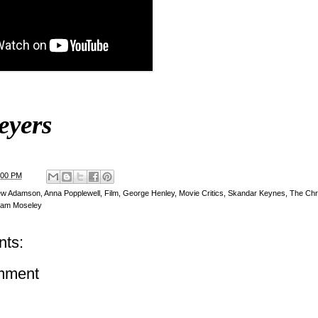
eyers
:00 PM
ew Adamson
,
Anna Popplewell
,
Film
,
George Henley
,
Movie Critics
,
Skandar Keynes
,
The Chro
liam Moseley
ts:
mment