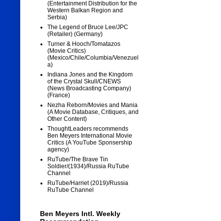
(Entertainment Distribution for the
Western Balkan Region and
Serbia)
The Legend of Bruce Lee/JPC
(Retailer) (Germany)
Turner & Hooch/Tomatazos
(Movie Critics)
(Mexico/Chile/Columbia/Venezuel
a)
Indiana Jones and the Kingdom
of the Crystal Skull/CNEWS
(News Broadcasting Company)
(France)
Nezha Reborn/Movies and Mania
(A Movie Database, Critiques, and
Other Content)
ThoughtLeaders recommends
Ben Meyers International Movie
Critics (A YouTube Sponsership
agency)
RuTube/The Brave Tin
Soldier/(1934)/Russia RuTube
Channel
RuTube/Harriet (2019)/Russia
RuTube Channel
Ben Meyers Intl. Weekly