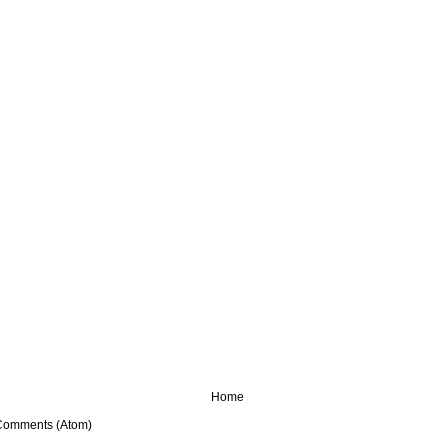
Home
Comments (Atom)