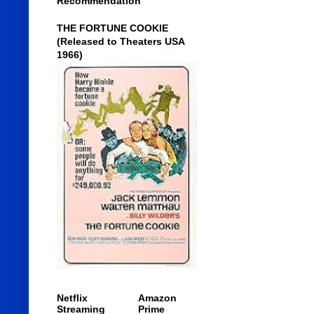
Recommendation
THE FORTUNE COOKIE
(Released to Theaters USA
1966)
Netflix
Amazon
Streaming
Prime