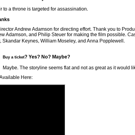
r to a throne is targeted for assassination.
anks
irector Andrew Adamson for directing effort. Thank you to Prod
w Adamson, and Philip Steuer for making the film possible. Cas
 Skandar Keynes, William Moseley, and Anna Popplewell.
? Yes? No? Maybe?
Buy a ticket
Maybe. The storyline seems flat and not as great as it would lik
Available Here: