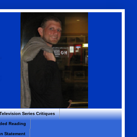
 Television Series Critiques
ded Reading
on Statement