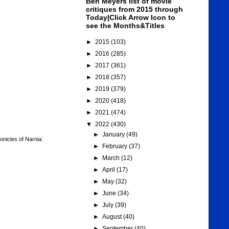
Ben Meyers list of movie
critiques from 2015 through
Today|Click Arrow Icon to
see the Months&Titles
►
2015
(103)
►
2016
(285)
►
2017
(361)
►
2018
(357)
►
2019
(379)
►
2020
(418)
►
2021
(474)
▼
2022
(430)
►
January
(49)
nicles of Narnia:
►
February
(37)
►
March
(12)
►
April
(17)
►
May
(32)
►
June
(34)
►
July
(39)
►
August
(40)
►
September
(40)