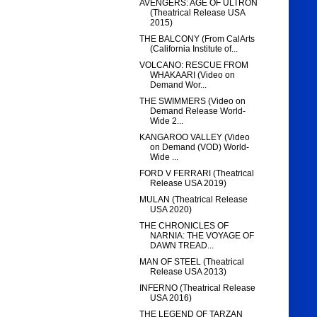
AVENGERS: AGE OF ULTRON
(Theatrical Release USA
2015)
THE BALCONY (From CalArts
(California Institute of...
VOLCANO: RESCUE FROM
WHAKAARI (Video on
Demand Wor...
THE SWIMMERS (Video on
Demand Release World-
Wide 2...
KANGAROO VALLEY (Video
on Demand (VOD) World-
Wide ...
FORD V FERRARI (Theatrical
Release USA 2019)
MULAN (Theatrical Release
USA 2020)
THE CHRONICLES OF
NARNIA: THE VOYAGE OF
DAWN TREAD...
MAN OF STEEL (Theatrical
Release USA 2013)
INFERNO (Theatrical Release
USA 2016)
THE LEGEND OF TARZAN