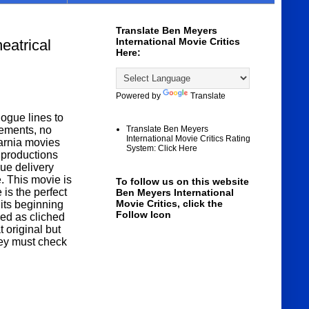
Translate Ben Meyers
International Movie Critics
atrical
Here:
Powered by
Translate
ogue lines to
gements, no
Translate Ben Meyers
International Movie Critics Rating
arnia movies
System: Click Here
 productions
ue delivery
e. This movie is
To follow us on this website
 is the perfect
Ben Meyers International
Movie Critics, click the
its beginning
Follow Icon
zed as cliched
original but
 they must check