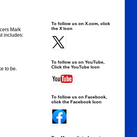
To follow us on X.com, click
the X Icon
ucers Mark
t includes:
To follow us on YouTube,
Click the YouTube Icon
e to be.
To follow us on Facebook,
click the Facebook Icon