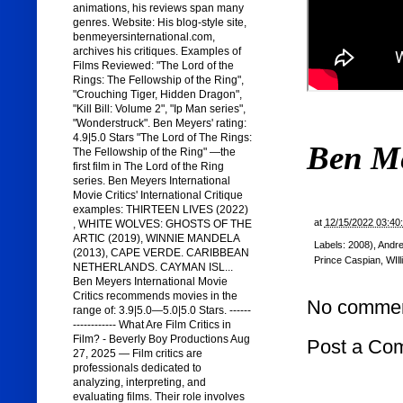
animations, his reviews span many
genres. Website: His blog-style site,
benmeyersinternational.com,
archives his critiques. Examples of
Films Reviewed: "The Lord of the
Rings: The Fellowship of the Ring",
"Crouching Tiger, Hidden Dragon",
"Kill Bill: Volume 2", "Ip Man series",
"Wonderstruck". Ben Meyers' rating:
4.9|5.0 Stars "The Lord of The Rings:
Ben M
The Fellowship of the Ring" —the
first film in The Lord of the Ring
series. Ben Meyers International
Movie Critics' International Critique
examples: THIRTEEN LIVES (2022)
at
12/15/2022 03:40
, WHITE WOLVES: GHOSTS OF THE
ARTIC (2019), WINNIE MANDELA
Labels:
2008)
,
Andr
(2013), CAPE VERDE. CARIBBEAN
Prince Caspian
,
WIl
NETHERLANDS. CAYMAN ISL...
Ben Meyers International Movie
Critics recommends movies in the
No commen
range of: 3.9|5.0—5.0|5.0 Stars. ------
------------ What Are Film Critics in
Film? - Beverly Boy Productions Aug
Post a Co
27, 2025 — Film critics are
professionals dedicated to
analyzing, interpreting, and
evaluating films. Their role involves