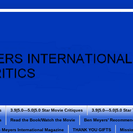
s
3.9|5.0—5.0|5.0 Star Movie Critiques
3.9|5.0—5.0|5.0 Star
s
Read the Book/Watch the Movie
Ben Meyers' Recommen
 Meyers International Magazine
THANK YOU GIFTS
Missi