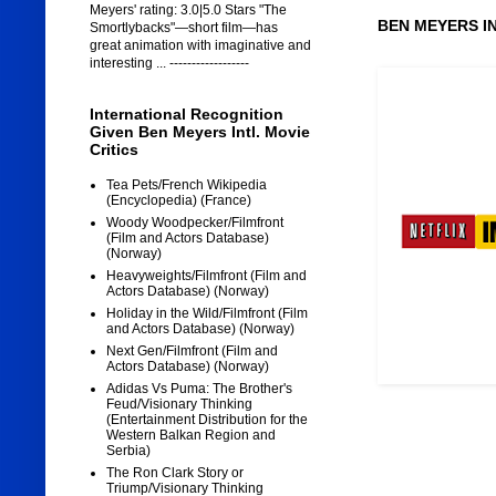
Meyers' rating: 3.0|5.0 Stars "The
BEN MEYERS I
Smortlybacks"—short film—has
great animation with imaginative and
interesting ... ------------------
International Recognition
Given Ben Meyers Intl. Movie
Critics
Tea Pets/French Wikipedia
(Encyclopedia) (France)
Woody Woodpecker/Filmfront
(Film and Actors Database)
(Norway)
Heavyweights/Filmfront (Film and
Actors Database) (Norway)
Holiday in the Wild/Filmfront (Film
and Actors Database) (Norway)
Next Gen/Filmfront (Film and
Actors Database) (Norway)
Adidas Vs Puma: The Brother's
Feud/Visionary Thinking
(Entertainment Distribution for the
Western Balkan Region and
Serbia)
The Ron Clark Story or
Triump/Visionary Thinking