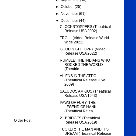
►
October
(25)
►
November
(61)
▼
December
(44)
CLOCKSTOPPERS (Theatrical
Release USA 2002)
TROLL (Video Release World-
Wide 2022)
GOOD NIGHT OPPY (Video
Release USA 2022)
RUMBLE: THE INDIANS WHO
ROCKED THE WORLD
(Theatric...
ALIENS IN THE ATTIC
(Theatrical Release USA
2009)
SALUDOS AMIGOS (Theatrical
Release USA 1943)
PAWS OF FURY: THE
LEGEND OF HANK
(Theatrical Relea...
21 BRIDGES (Theatrical
Older Post
Release USA 2019)
TUCKER: THE MAN AND HIS
DREAM (Theatrical Release