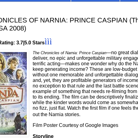
NICLES OF NARNIA: PRINCE CASPIAN (The
SA 2008)
ììì
ating: 3.7|5.0 Stars
—no great dial
The Chronicles of Narnia: Prince Caspian
deliver, no epic and unforgettable military enga
terrific acting—makes one wonder why do the N
keep generating income? These are low-budget
without one memorable and unforgettable dialog
and, yet, they are profitable generators of incom
no exception to that rule and the last battle scene
example of something that needs re-filming from 
to its ending. The film can be descriptively finali
while the kinder words would come as somewhat 
no fizz, just flat. Watch the first film if one feels
out the Narnia stories.
Film Poster Courtesy of Google Images
Storyline