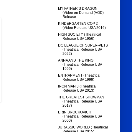
...
MY FATHER’S DRAGON
(Video on Demand (VOD)
Release ...
KINDERGARTEN COP 2
(Video Release USA 2016)
HIGH SOCIETY (Theatrical
Release USA 1956)
DC LEAGUE OF SUPER-PETS
(Theatrical Release USA
2022)
ANNA AND THE KING
(Theatrical Release USA
1999)
ENTRAPMENT (Theatrical
Release USA 1999)
IRON MAN 3 (Theatrical
Release USA 2013)
THE GREATEST SHOWMAN
(Theatrical Release USA
2017)
ERIN BROCKOVICH
(Theatrical Release USA
2000)
JURASSIC WORLD (Theatrical
Release USA 2015)