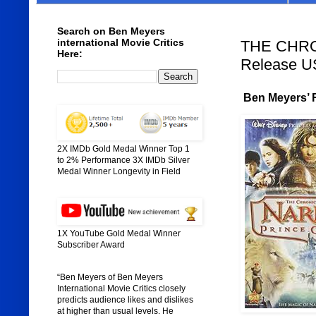
Search on Ben Meyers
international Movie Critics
THE CHRO
Here:
Release U
Ben Meyers’ R
2X IMDb Gold Medal Winner Top 1
to 2% Performance 3X IMDb Silver
Medal Winner Longevity in Field
1X YouTube Gold Medal Winner
Subscriber Award
“Ben Meyers of Ben Meyers
International Movie Critics closely
predicts audience likes and dislikes
at higher than usual levels. He