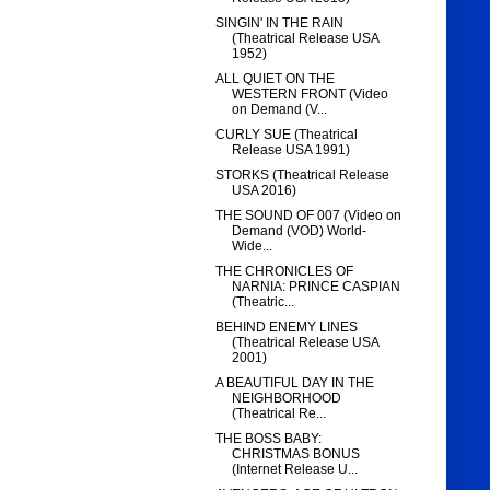
SINGIN' IN THE RAIN
(Theatrical Release USA
1952)
ALL QUIET ON THE
WESTERN FRONT (Video
on Demand (V...
CURLY SUE (Theatrical
Release USA 1991)
STORKS (Theatrical Release
USA 2016)
THE SOUND OF 007 (Video on
Demand (VOD) World-
Wide...
THE CHRONICLES OF
NARNIA: PRINCE CASPIAN
(Theatric...
BEHIND ENEMY LINES
(Theatrical Release USA
2001)
A BEAUTIFUL DAY IN THE
NEIGHBORHOOD
(Theatrical Re...
THE BOSS BABY:
CHRISTMAS BONUS
(Internet Release U...