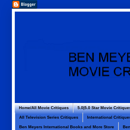
Home/All Movie Critiques
5.0|5.0 Star Movie Critique
All Television Series Critiques
International Critique
Ben Meyers International Books and More Store
Ben