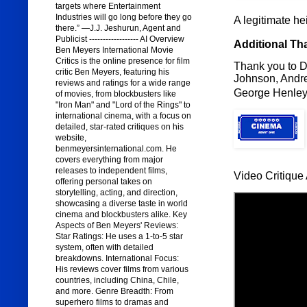
targets where Entertainment
Industries will go long before they go
A legitimate hei
there.” —J.J. Jeshurun, Agent and
Publicist ------------------ AI Overview
Additional Th
Ben Meyers International Movie
Critics is the online presence for film
Thank you to D
critic Ben Meyers, featuring his
Johnson, Andre
reviews and ratings for a wide range
George Henley,
of movies, from blockbusters like
"Iron Man" and "Lord of the Rings" to
international cinema, with a focus on
detailed, star-rated critiques on his
website,
benmeyersinternational.com. He
covers everything from major
releases to independent films,
Video Critique 
offering personal takes on
storytelling, acting, and direction,
showcasing a diverse taste in world
cinema and blockbusters alike. Key
Aspects of Ben Meyers' Reviews:
Star Ratings: He uses a 1-to-5 star
system, often with detailed
breakdowns. International Focus:
His reviews cover films from various
countries, including China, Chile,
and more. Genre Breadth: From
superhero films to dramas and