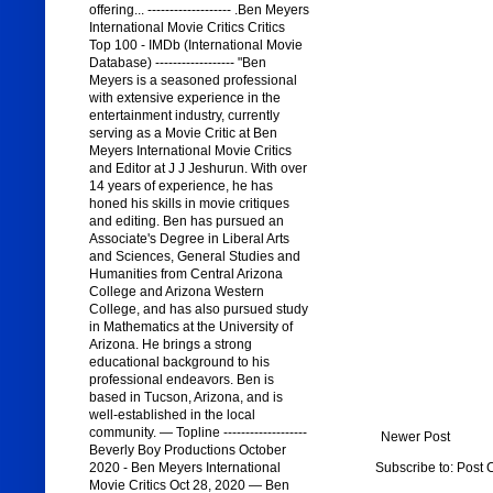
offering... ------------------- .Ben Meyers
International Movie Critics Critics
Top 100 - IMDb (International Movie
Database) ------------------ "Ben
Meyers is a seasoned professional
with extensive experience in the
entertainment industry, currently
serving as a Movie Critic at Ben
Meyers International Movie Critics
and Editor at J J Jeshurun. With over
14 years of experience, he has
honed his skills in movie critiques
and editing. Ben has pursued an
Associate's Degree in Liberal Arts
and Sciences, General Studies and
Humanities from Central Arizona
College and Arizona Western
College, and has also pursued study
in Mathematics at the University of
Arizona. He brings a strong
educational background to his
professional endeavors. Ben is
based in Tucson, Arizona, and is
well-established in the local
community. — Topline -------------------
Newer Post
Beverly Boy Productions October
Subscribe to:
Post 
2020 - Ben Meyers International
Movie Critics Oct 28, 2020 — Ben