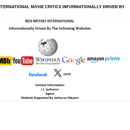
NTERNATIONAL MOVIE CRITICS INFORMATIONALLY DRIVEN BY