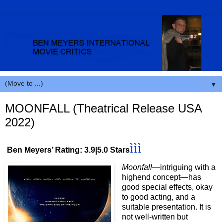
▼
MOONFALL (Theatrical Release USA
2022)
ììì
Ben Meyers’ Rating: 3.9|5.0 Stars
Moonfall
—intriguing with a
highend concept—has
good special effects, okay
to good acting, and a
suitable presentation. It is
not well-written but