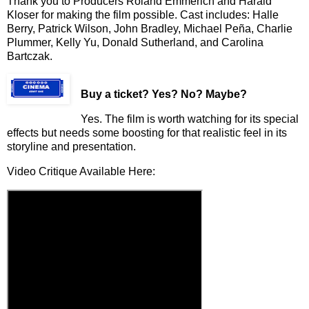
Thank you to Producers Roland Emmerich and Harald
Kloser for making the film possible. Cast includes: Halle
Berry, Patrick Wilson, John Bradley,
Michael Pe
ñ
a
, Charlie
Plummer, Kelly Yu, Donald Sutherland, and Carolina
Bartczak.
Buy a ticket
? Yes? No? Maybe?
Yes. The film is worth watching for its special
effects but needs some boosting for that realistic feel in its
storyline and presentation.
Video Critique Available Here: