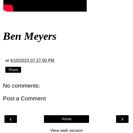
Ben Meyers
at
4/10/2023 07:27:00 PM
Share
No comments:
Post a Comment
‹
›
Home
View web version