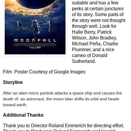
suitable and has a few
perks at certain junctures
of its story. Some parts of
the story were not thought
through well. Look for
Halle Berry, Patrick
Wilson, John Bradley,
Michael Pe
ñ
a, Charlie
Plummer, and a nice
cameo of Donald
Sutherland.
Film
Poster Courtesy of Google Images
Storyline
After an alien micro particle attacks a space ship and causes the
death of an astronaut, the moon later shifts its orbit and heads
toward earth.
Additional Thanks
Thank you to Director Roland Emmerich for directing effort.