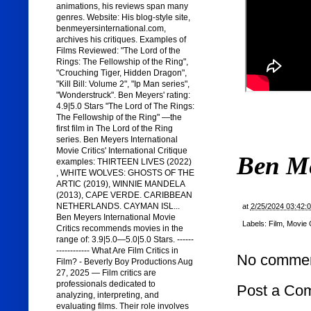
animations, his reviews span many
genres. Website: His blog-style site,
benmeyersinternational.com,
archives his critiques. Examples of
Films Reviewed: "The Lord of the
Rings: The Fellowship of the Ring",
"Crouching Tiger, Hidden Dragon",
"Kill Bill: Volume 2", "Ip Man series",
"Wonderstruck". Ben Meyers' rating:
4.9|5.0 Stars "The Lord of The Rings:
The Fellowship of the Ring" —the
first film in The Lord of the Ring
series. Ben Meyers International
Movie Critics' International Critique
Ben M
examples: THIRTEEN LIVES (2022)
, WHITE WOLVES: GHOSTS OF THE
ARTIC (2019), WINNIE MANDELA
(2013), CAPE VERDE. CARIBBEAN
NETHERLANDS. CAYMAN ISL...
at
2/25/2024 03:42:
Ben Meyers International Movie
Labels:
Film
,
Movie C
Critics recommends movies in the
range of: 3.9|5.0—5.0|5.0 Stars. ------
------------ What Are Film Critics in
No commen
Film? - Beverly Boy Productions Aug
27, 2025 — Film critics are
professionals dedicated to
Post a Co
analyzing, interpreting, and
evaluating films. Their role involves