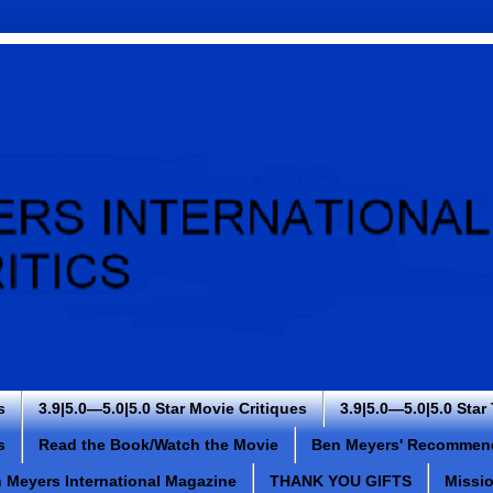
s
3.9|5.0—5.0|5.0 Star Movie Critiques
3.9|5.0—5.0|5.0 Star
s
Read the Book/Watch the Movie
Ben Meyers' Recommen
 Meyers International Magazine
THANK YOU GIFTS
Missi