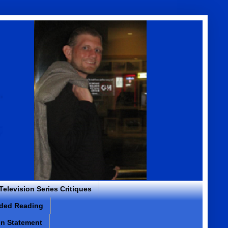
 Television Series Critiques
ded Reading
on Statement