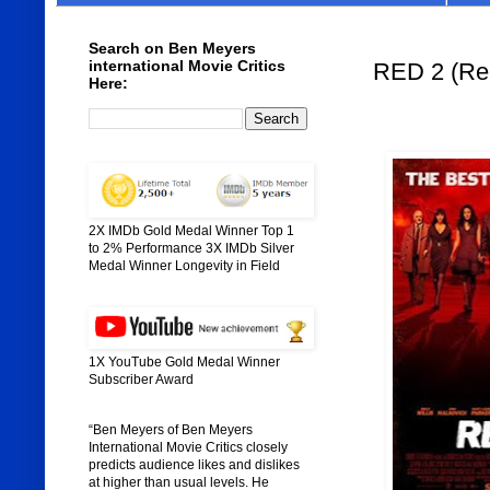
Search on Ben Meyers
international Movie Critics
RED 2 (Rel
Here:
2X IMDb Gold Medal Winner Top 1
to 2% Performance 3X IMDb Silver
Medal Winner Longevity in Field
1X YouTube Gold Medal Winner
Subscriber Award
“Ben Meyers of Ben Meyers
International Movie Critics closely
predicts audience likes and dislikes
at higher than usual levels. He