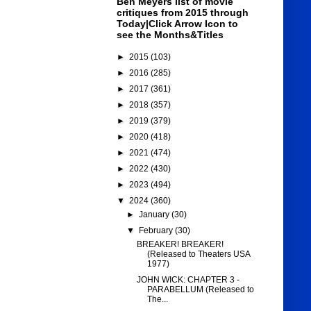
Ben Meyers list of movie
critiques from 2015 through
Today|Click Arrow Icon to
see the Months&Titles
►
2015
(103)
►
2016
(285)
►
2017
(361)
►
2018
(357)
►
2019
(379)
►
2020
(418)
►
2021
(474)
►
2022
(430)
►
2023
(494)
▼
2024
(360)
►
January
(30)
▼
February
(30)
BREAKER! BREAKER!
(Released to Theaters USA
1977)
JOHN WICK: CHAPTER 3 -
PARABELLUM (Released to
The...