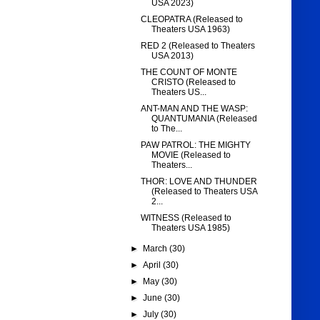
USA 2023)
CLEOPATRA (Released to
Theaters USA 1963)
RED 2 (Released to Theaters
USA 2013)
THE COUNT OF MONTE
CRISTO (Released to
Theaters US...
ANT-MAN AND THE WASP:
QUANTUMANIA (Released
to The...
PAW PATROL: THE MIGHTY
MOVIE (Released to
Theaters...
THOR: LOVE AND THUNDER
(Released to Theaters USA
2...
WITNESS (Released to
Theaters USA 1985)
►
March
(30)
►
April
(30)
►
May
(30)
►
June
(30)
►
July
(30)