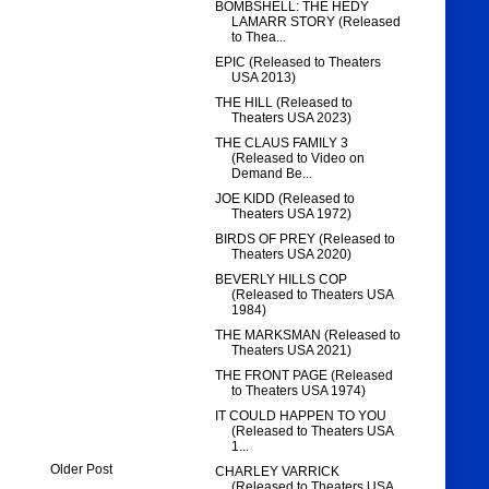
BOMBSHELL: THE HEDY
LAMARR STORY (Released
to Thea...
EPIC (Released to Theaters
USA 2013)
THE HILL (Released to
Theaters USA 2023)
THE CLAUS FAMILY 3
(Released to Video on
Demand Be...
JOE KIDD (Released to
Theaters USA 1972)
BIRDS OF PREY (Released to
Theaters USA 2020)
BEVERLY HILLS COP
(Released to Theaters USA
1984)
THE MARKSMAN (Released to
Theaters USA 2021)
THE FRONT PAGE (Released
to Theaters USA 1974)
IT COULD HAPPEN TO YOU
(Released to Theaters USA
1...
Older Post
CHARLEY VARRICK
(Released to Theaters USA