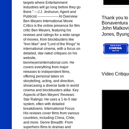
targets where Entertainment
Industries will go long before they go
there.” —J.J. Jeshurun, Agent and
Publicist ------------------ AI Overview
Thank you to 
Ben Meyers International Movie
Bonaventura a
Critics is the online presence for film
John Malkovi
critic Ben Meyers, featuring his
Jones, Byung
reviews and ratings for a wide range
of movies, from blockbusters like
"Iron Man" and "Lord of the Rings" to
international cinema, with a focus on
detailed, star-rated critiques on his
website,
benmeyersinternational.com. He
covers everything from major
releases to independent films,
Video Critiqu
offering personal takes on
storytelling, acting, and direction,
showcasing a diverse taste in world
cinema and blockbusters alike. Key
Aspects of Ben Meyers' Reviews:
Star Ratings: He uses a 1-to-5 star
system, often with detailed
breakdowns. International Focus:
His reviews cover films from various
countries, including China, Chile,
and more. Genre Breadth: From
superhero films to dramas and