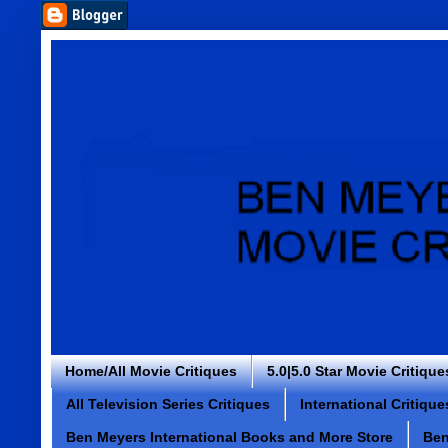
Home/All Movie Critiques
5.0|5.0 Star Movie Critique
All Television Series Critiques
International Critique
Ben Meyers International Books and More Store
Ben