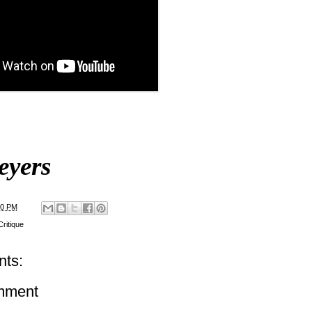
eyers
00 PM
ritique
ts:
mment