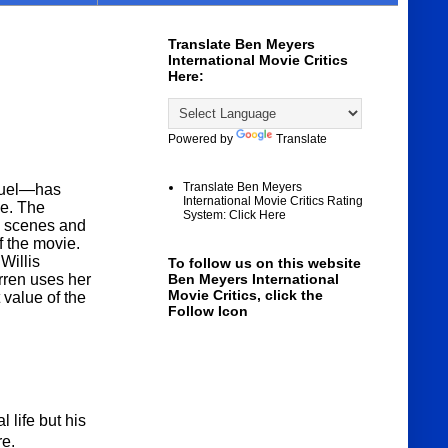
Translate Ben Meyers
International Movie Critics
Here:
Powered by
Translate
Translate Ben Meyers
equel—has
International Movie Critics Rating
ue. The
System: Click Here
on scenes and
of the movie.
Willis
To follow us on this website
rren uses her
Ben Meyers International
Movie Critics, click the
 value of the
Follow Icon
 life but his
re.