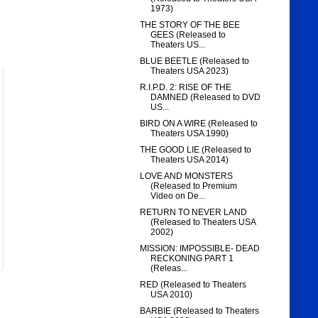
1973)
THE STORY OF THE BEE
GEES (Released to
Theaters US...
BLUE BEETLE (Released to
Theaters USA 2023)
R.I.P.D. 2: RISE OF THE
DAMNED (Released to DVD
US...
BIRD ON A WIRE (Released to
Theaters USA 1990)
THE GOOD LIE (Released to
Theaters USA 2014)
LOVE AND MONSTERS
(Released to Premium
Video on De...
RETURN TO NEVER LAND
(Released to Theaters USA
2002)
MISSION: IMPOSSIBLE- DEAD
RECKONING PART 1
(Releas...
RED (Released to Theaters
USA 2010)
BARBIE (Released to Theaters