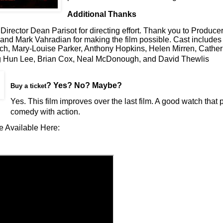
Additional Thanks
Director Dean Parisot for directing effort. Thank you to Produce
nd Mark Vahradian for making the film possible. Cast includes 
ch, Mary-Louise Parker, Anthony Hopkins, Helen Mirren, Cather
 Hun Lee, Brian Cox, Neal McDonough, and David Thewlis
? Yes? No? Maybe?
Buy a ticket
Yes. This film improves over the last film. A good watch that 
comedy with action.
e Available Here: