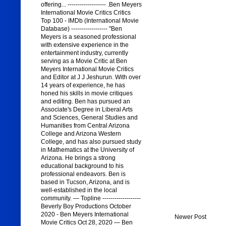
offering... ------------------- .Ben Meyers
International Movie Critics Critics
Top 100 - IMDb (International Movie
Database) ------------------ "Ben
Meyers is a seasoned professional
with extensive experience in the
entertainment industry, currently
serving as a Movie Critic at Ben
Meyers International Movie Critics
and Editor at J J Jeshurun. With over
14 years of experience, he has
honed his skills in movie critiques
and editing. Ben has pursued an
Associate's Degree in Liberal Arts
and Sciences, General Studies and
Humanities from Central Arizona
College and Arizona Western
College, and has also pursued study
in Mathematics at the University of
Arizona. He brings a strong
educational background to his
professional endeavors. Ben is
based in Tucson, Arizona, and is
well-established in the local
community. — Topline -------------------
Beverly Boy Productions October
2020 - Ben Meyers International
Newer Post
Movie Critics Oct 28, 2020 — Ben