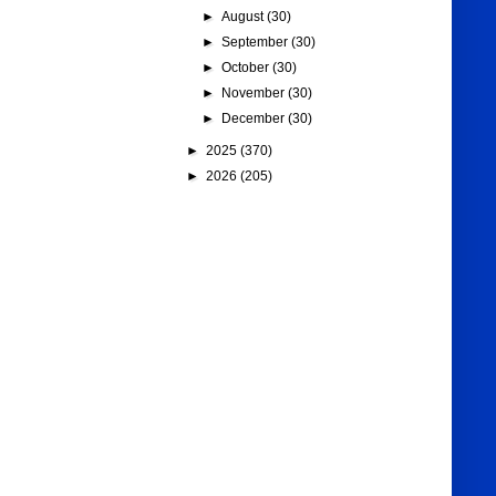
►
August
(30)
►
September
(30)
►
October
(30)
►
November
(30)
►
December
(30)
►
2025
(370)
►
2026
(205)