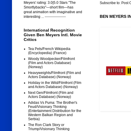
Meyers' rating: 3.0|5.0 Stars "The
Subscribe to:
Post 
Smortlybacks"—short film—has
great animation with imaginative and
BEN MEYERS I
interesting ... ------------------
International Recognition
Given Ben Meyers Intl. Movie
Critics
Tea Pets/French Wikipedia
(Encyclopedia) (France)
Woody Woodpecker/Filmfront
(Film and Actors Database)
(Norway)
Heavyweights/Filmfront (Film and
Actors Database) (Norway)
Holiday in the Wild/Filmfront (Film
and Actors Database) (Norway)
Next Gen/Filmfront (Film and
Actors Database) (Norway)
Adidas Vs Puma: The Brother's
Feud/Visionary Thinking
(Entertainment Distribution for the
Western Balkan Region and
Serbia)
The Ron Clark Story or
Triump/Visionary Thinking