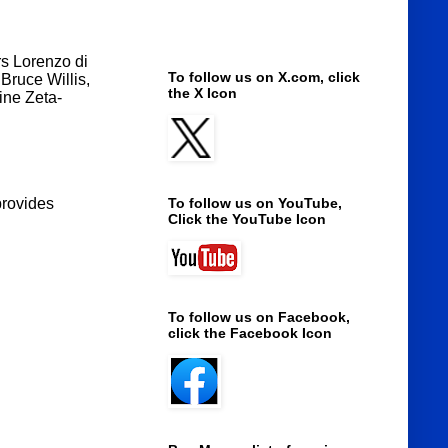
rs Lorenzo di
To follow us on X.com, click
Bruce Willis,
the X Icon
ine Zeta-
provides
To follow us on YouTube,
Click the YouTube Icon
To follow us on Facebook,
click the Facebook Icon