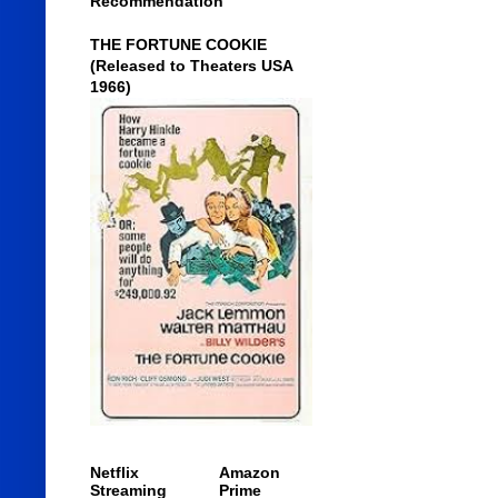
Recommendation
THE FORTUNE COOKIE
(Released to Theaters USA
1966)
Netflix
Amazon
Streaming
Prime