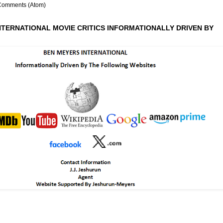
Comments (Atom)
NTERNATIONAL MOVIE CRITICS INFORMATIONALLY DRIVEN BY