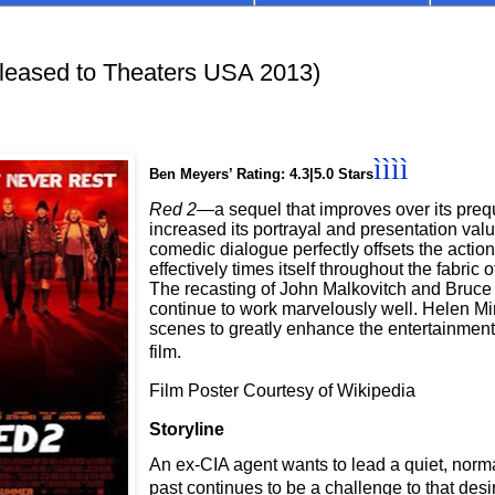
eased to Theaters USA 2013)
ìììì
Ben Meyers’ Rating: 4.3|5.0 Stars
Red 2
—a sequel that improves over its pr
increased its portrayal and presentation val
comedic dialogue perfectly offsets the acti
effectively times itself throughout the fabric 
The recasting of John Malkovitch and Bruce 
continue to work marvelously well. Helen Mi
scenes to greatly enhance the entertainment
film.
Film Poster Courtesy of Wikipedia
Storyline
An ex-CIA agent wants to lead a quiet, normal
past continues to be a challenge to that desi