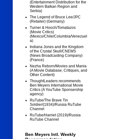
(Entertainment Distribution for the
Western Balkan Region and
Serbia)
The Legend of Bruce Lee/JPC
(Retailer) (Germany)
Turner & Hooch/Tomatazos
(Movie Critics)
(Mexico/Chile/Columbia/Venezuel
a)
Indiana Jones and the Kingdom
of the Crystal Skull/CNEWS
(News Broadcasting Company)
(France)
Nezha Reborn/Movies and Mania
(A Movie Database, Critiques, and
Other Content)
ThoughtLeaders recommends
Ben Meyers International Movie
Critics (A YouTube Sponsership
agency)
RuTube/The Brave Tin
Soldier/(1934)/Russia RuTube
Channel
RuTube/Harriet (2019)/Russia
RuTube Channel
Ben Meyers Intl. Weekly