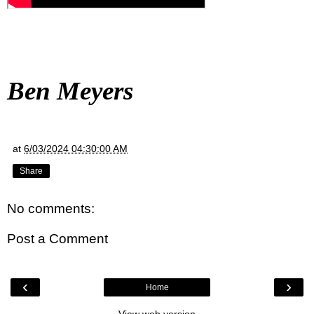
Ben Meyers
at
6/03/2024 04:30:00 AM
Share
No comments:
Post a Comment
‹
›
Home
View web version