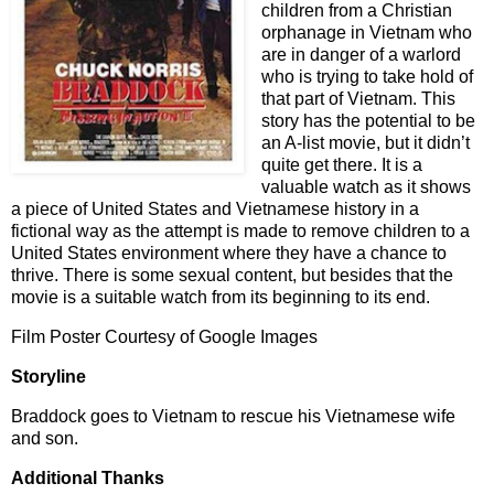
children from a Christian
orphanage in Vietnam who
are in danger of a warlord
who is trying to take hold of
that part of Vietnam. This
story has the potential to be
an A-list movie, but it didn’t
quite get there. It is a
valuable watch as it shows
a piece of United States and Vietnamese history in a
fictional way as the attempt is made to remove children to a
United States environment where they have a chance to
thrive. There is some sexual content, but besides that the
movie is a suitable watch from its beginning to its end.
Film Poster Courtesy of Google Images
Storyline
Braddock goes to Vietnam to rescue his Vietnamese wife
and son.
Additional Thanks