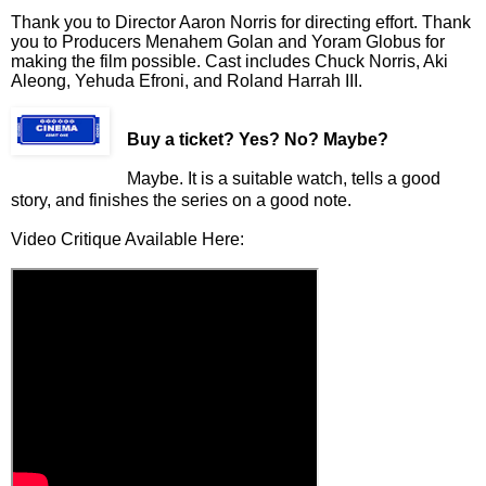
Thank you to Director Aaron Norris for directing effort. Thank
you to Producers Menahem Golan and Yoram Globus for
making the film possible. Cast includes Chuck Norris, Aki
Aleong, Yehuda Efroni, and Roland Harrah III.
Buy a ticket
? Yes? No? Maybe?
Maybe. It is a suitable watch, tells a good
story, and finishes the series on a good note.
Video Critique Available Here: