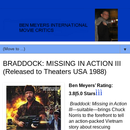
▼
BRADDOCK: MISSING IN ACTION III
(Released to Theaters USA 1988)
Ben Meyers’ Rating:
ììì
3.8|5.0 Stars
Braddock: Missing in Action
III
—suitable—brings Chuck
Norris to the forefront to tell
an action-packed Vietnam
story about rescuing