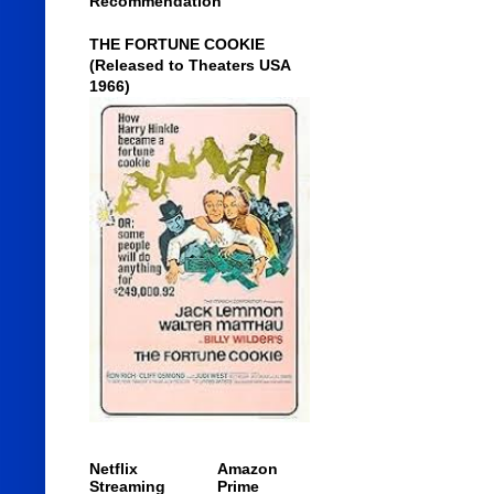
Recommendation
THE FORTUNE COOKIE
(Released to Theaters USA
1966)
Netflix
Amazon
Streaming
Prime