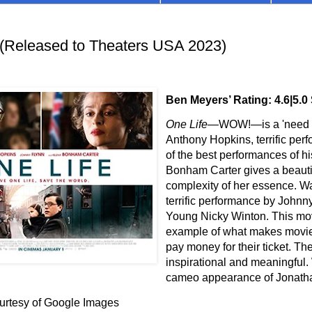
(Released to Theaters USA 2023)
Ben Meyers’ Rating: 4.6|5.0
One Life
—WOW!
—is
a 'need t
Anthony Hopkins, terrific perf
of the best performances of h
Bonham Carter gives a beautif
complexity of her essence. Wa
terrific performance by Johnn
Young Nicky Winton. This mov
example of what makes movi
pay money for their ticket. The
inspirational and meaningful.
cameo appearance of Jonath
urtesy of Google Images