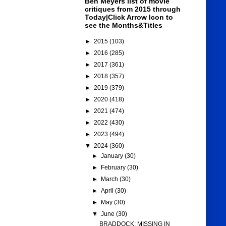
Ben Meyers list of movie
critiques from 2015 through
Today|Click Arrow Icon to
see the Months&Titles
►
2015
(103)
►
2016
(285)
►
2017
(361)
►
2018
(357)
►
2019
(379)
►
2020
(418)
►
2021
(474)
►
2022
(430)
►
2023
(494)
▼
2024
(360)
►
January
(30)
►
February
(30)
►
March
(30)
►
April
(30)
►
May
(30)
▼
June
(30)
BRADDOCK: MISSING IN