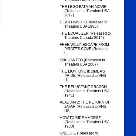
THE LEGO BATMAN MOVIE
(Released to Theaters USA
2017)
DEATH WISH 3 (Released to
Theaters USA 1985)
THE EQUALIZER (Released to
Theaters Canada 2014)
FREE WILLY: ESCAPE FROM
PIRATE'S COVE (Released
t...
ENCHANTED (Released to
Theaters USA 2007)
THE LION KING II: SIMBA'S
PRIDE (Released to VHS
U...
THE RELUCTANT DRAGON
(Released to Theaters USA
1941)
ALADDIN 2: THE RETURN OF
JAFAR (Released to VHS
US...
HOW TO RIDE A HORSE
(Released to Theaters USA
1950)
ONE LIFE (Released to