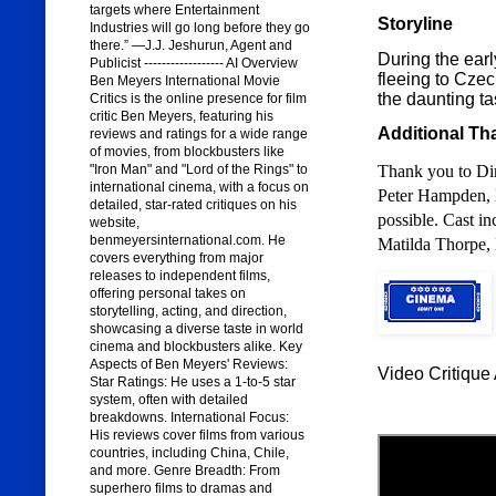
targets where Entertainment
Storyline
Industries will go long before they go
there.” —J.J. Jeshurun, Agent and
During the early
Publicist ------------------ AI Overview
fleeing to Czec
Ben Meyers International Movie
the daunting ta
Critics is the online presence for film
critic Ben Meyers, featuring his
Additional Th
reviews and ratings for a wide range
of movies, from blockbusters like
"Iron Man" and "Lord of the Rings" to
Thank you to Dir
international cinema, with a focus on
Peter Hampden,
detailed, star-rated critiques on his
possible. Cast i
website,
benmeyersinternational.com. He
Matilda Thorpe, 
covers everything from major
releases to independent films,
offering personal takes on
storytelling, acting, and direction,
showcasing a diverse taste in world
cinema and blockbusters alike. Key
Aspects of Ben Meyers' Reviews:
Video Critique 
Star Ratings: He uses a 1-to-5 star
system, often with detailed
breakdowns. International Focus:
His reviews cover films from various
countries, including China, Chile,
and more. Genre Breadth: From
superhero films to dramas and