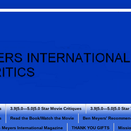
s
3.9|5.0—5.0|5.0 Star Movie Critiques
3.9|5.0—5.0|5.0 Star
s
Read the Book/Watch the Movie
Ben Meyers' Recommen
 Meyers International Magazine
THANK YOU GIFTS
Missi