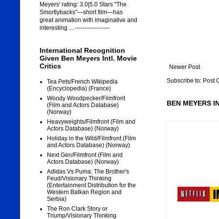
Meyers' rating: 3.0|5.0 Stars "The
Smortlybacks"—short film—has
great animation with imaginative and
interesting ... ------------------
International Recognition
Given Ben Meyers Intl. Movie
Critics
Newer Post
Subscribe to:
Post 
Tea Pets/French Wikipedia
(Encyclopedia) (France)
Woody Woodpecker/Filmfront
BEN MEYERS I
(Film and Actors Database)
(Norway)
Heavyweights/Filmfront (Film and
Actors Database) (Norway)
Holiday in the Wild/Filmfront (Film
and Actors Database) (Norway)
Next Gen/Filmfront (Film and
Actors Database) (Norway)
Adidas Vs Puma: The Brother's
Feud/Visionary Thinking
(Entertainment Distribution for the
Western Balkan Region and
Serbia)
The Ron Clark Story or
Triump/Visionary Thinking