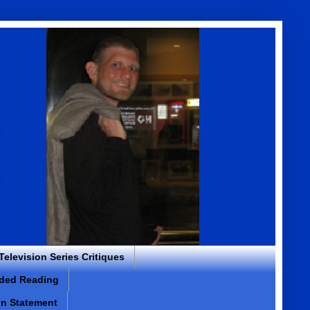
 Television Series Critiques
ded Reading
on Statement