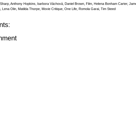
 Sharp
,
Anthony Hopkins
,
barbora Váchová
,
Daniel Brown
,
Film
,
Helena Bonham Carter
,
Jam
n
,
Lena Olin
,
Matilda Thorpe
,
Movie Critique
,
One Life
,
Romola Garai
,
Tim Steed
ts:
mment