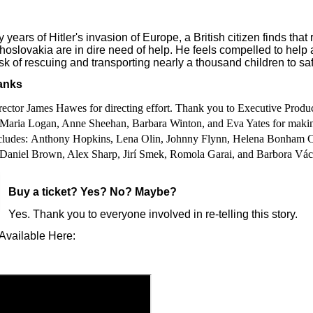
 years of Hitler's invasion of Europe, a British citizen finds that
hoslovakia are in dire need of help. He feels compelled to help
sk of rescuing and transporting nearly a thousand children to sa
anks
ector James Hawes for directing effort. Thank you to Executive
Produc
Maria Logan, Anne Sheehan, Barbara Winton, and Eva Yates for makin
ncludes: Anthony Hopkins, Lena Olin, Johnny Flynn, Helena Bonham Ca
Daniel Brown, Alex Sharp, Jirí Smek, Romola Garai, and Barbora Vá
Buy a ticket
? Yes? No? Maybe?
Yes. Thank you to everyone involved in re-telling this story.
Available Here: