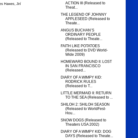
ACTION III (Released to
es Hawes
,
Jirí
Theat...
THE LEGEND OF JOHNNY
APPLESEED (Released to
Theate...
ANGUS BUCHAN’S
ORDINARY PEOPLE
(Released to Theate...
FAITH LIKE POTATOES
(Released to DVD World-
Wide 2009)
HOMEWARD BOUND II: LOST
IN SAN FRANCISCO
(Released...
DIARY OF A WIMPY KID:
RODRICK RULES
(Released to T...
LITTLE MERMAID II: RETURN
TO THE SEA (Released to ...
SHILOH 2: SHILOH SEASON
(Released to WorldFest-
Hou...
SNOW DOGS (Released to
Theaters USA 2002)
DIARY OF A WIMPY KID: DOG
DAYS (Released to Theate...