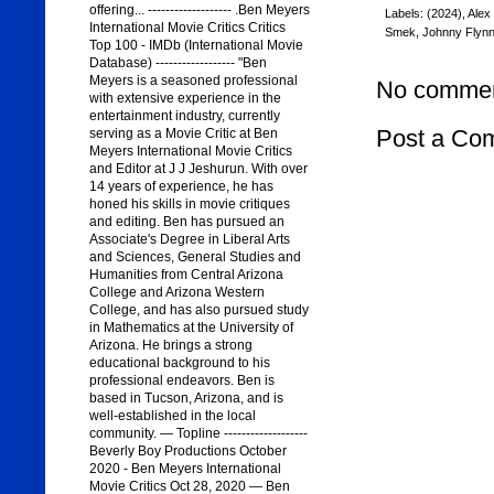
offering... ------------------- .Ben Meyers
Labels:
(2024)
,
Alex
International Movie Critics Critics
Smek
,
Johnny Flyn
Top 100 - IMDb (International Movie
Database) ------------------ "Ben
Meyers is a seasoned professional
No commen
with extensive experience in the
entertainment industry, currently
Post a Co
serving as a Movie Critic at Ben
Meyers International Movie Critics
and Editor at J J Jeshurun. With over
14 years of experience, he has
honed his skills in movie critiques
and editing. Ben has pursued an
Associate's Degree in Liberal Arts
and Sciences, General Studies and
Humanities from Central Arizona
College and Arizona Western
College, and has also pursued study
in Mathematics at the University of
Arizona. He brings a strong
educational background to his
professional endeavors. Ben is
based in Tucson, Arizona, and is
well-established in the local
community. — Topline -------------------
Beverly Boy Productions October
2020 - Ben Meyers International
Movie Critics Oct 28, 2020 — Ben