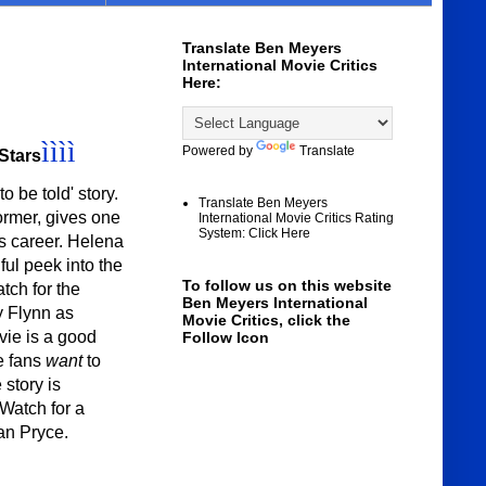
Translate Ben Meyers
International Movie Critics
Here:
ìììì
Powered by
Translate
 Stars
o be told' story.
Translate Ben Meyers
ormer, gives one
International Movie Critics Rating
System: Click Here
is career. Helena
ul peek into the
To follow us on this website
tch for the
Ben Meyers International
y Flynn as
Movie Critics, click the
ie is a good
Follow Icon
e fans
want
to
 story is
 Watch for a
an Pryce.