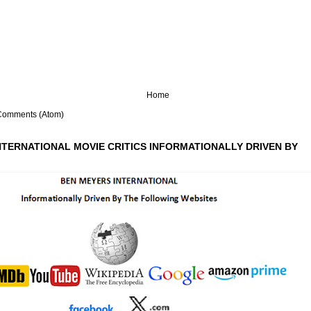
Home
Comments (Atom)
NTERNATIONAL MOVIE CRITICS INFORMATIONALLY DRIVEN BY