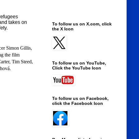
 refugees
 and takes on
To follow us on X.com, click
fety.
the X Icon
er Simon Gillis,
g the film
rter, Tim Steed,
To follow us on YouTube,
Click the YouTube Icon
chová.
To follow us on Facebook,
click the Facebook Icon