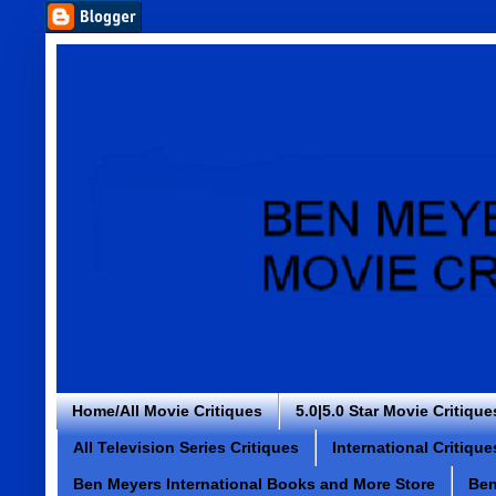
Home/All Movie Critiques
5.0|5.0 Star Movie Critique
All Television Series Critiques
International Critique
Ben Meyers International Books and More Store
Ben