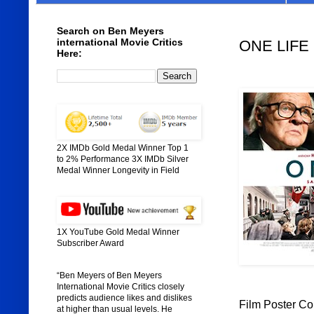
Search on Ben Meyers
international Movie Critics
ONE LIFE 
Here:
2X IMDb Gold Medal Winner Top 1
to 2% Performance 3X IMDb Silver
Medal Winner Longevity in Field
1X YouTube Gold Medal Winner
Subscriber Award
“Ben Meyers of Ben Meyers
International Movie Critics closely
predicts audience likes and dislikes
Film Poster Co
at higher than usual levels. He