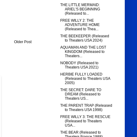
THE LITTLE MERMAID:
ARIEL'S BEGINNING
(Released to...
FREE WILLY 2: THE
ADVENTURE HOME
(Released to Thea...
THE BEEKEEPER (Released
to Theaters USA 2024)
Older Post
AQUAMAN AND THE LOST
KINGDOM (Released to
Theaters...
NOBODY (Released to
Theaters USA 2021)
HERBIE FULLY LOADED
(Released to Theaters USA
2005)
THE SECRET: DARE TO
DREAM (Released to
Theaters US...
THE PARENT TRAP (Released
to Theaters USA 1998)
FREE WILLY 3: THE RESCUE
(Released to Theaters
USA...
THE BEAR (Released to
Theaters France 1988)