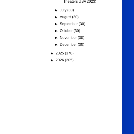
Theaters USA 2023)
►
July
(30)
►
August
(30)
►
September
(30)
►
October
(30)
►
November
(30)
►
December
(30)
►
2025
(370)
►
2026
(205)