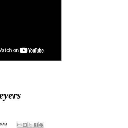
eyers
00 AM