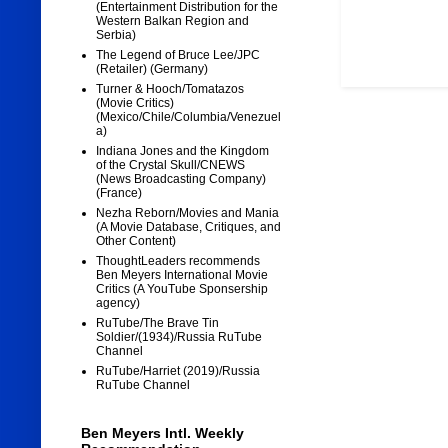
(Entertainment Distribution for the
Western Balkan Region and
Serbia)
The Legend of Bruce Lee/JPC
(Retailer) (Germany)
Turner & Hooch/Tomatazos
(Movie Critics)
(Mexico/Chile/Columbia/Venezuel
a)
Indiana Jones and the Kingdom
of the Crystal Skull/CNEWS
(News Broadcasting Company)
(France)
Nezha Reborn/Movies and Mania
(A Movie Database, Critiques, and
Other Content)
ThoughtLeaders recommends
Ben Meyers International Movie
Critics (A YouTube Sponsership
agency)
RuTube/The Brave Tin
Soldier/(1934)/Russia RuTube
Channel
RuTube/Harriet (2019)/Russia
RuTube Channel
Ben Meyers Intl. Weekly