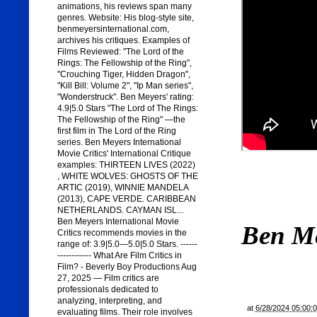
animations, his reviews span many
genres. Website: His blog-style site,
benmeyersinternational.com,
archives his critiques. Examples of
Films Reviewed: "The Lord of the
Rings: The Fellowship of the Ring",
"Crouching Tiger, Hidden Dragon",
"Kill Bill: Volume 2", "Ip Man series",
"Wonderstruck". Ben Meyers' rating:
4.9|5.0 Stars "The Lord of The Rings:
The Fellowship of the Ring" —the
first film in The Lord of the Ring
series. Ben Meyers International
Movie Critics' International Critique
examples: THIRTEEN LIVES (2022)
, WHITE WOLVES: GHOSTS OF THE
ARTIC (2019), WINNIE MANDELA
(2013), CAPE VERDE. CARIBBEAN
NETHERLANDS. CAYMAN ISL...
Ben Meyers International Movie
Ben M
Critics recommends movies in the
range of: 3.9|5.0—5.0|5.0 Stars. ------
------------ What Are Film Critics in
Film? - Beverly Boy Productions Aug
27, 2025 — Film critics are
professionals dedicated to
analyzing, interpreting, and
at
6/28/2024 05:00:
evaluating films. Their role involves