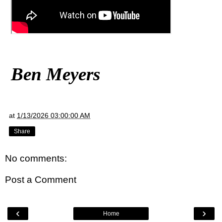
Ben Meyers
at
1/13/2026 03:00:00 AM
Share
No comments:
Post a Comment
‹
›
Home