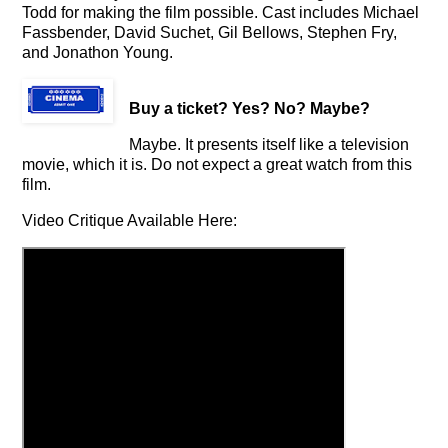
Todd for making the film possible. Cast includes Michael
Fassbender, David Suchet, Gil Bellows, Stephen Fry,
and Jonathon Young.
Buy a ticket
? Yes? No? Maybe?
Maybe. It presents itself like a television
movie, which it is. Do not expect a great watch from this
film.
Video Critique Available Here: