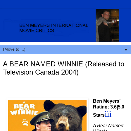
▼
A BEAR NAMED WINNIE (Released to
Television Canada 2004)
Ben Meyers’
Rating: 3.6|5.0
ì
ì
ì
Stars
A Bear Named