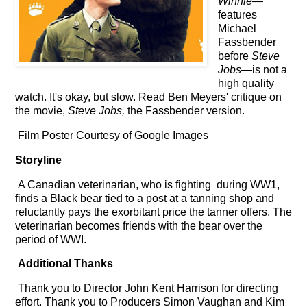
Winnie
—
features
Michael
Fassbender
before
Steve
Jobs
—is not a
high quality
watch. It's okay, but slow.
Read Ben Meyers' critique on
the movie,
Steve Jobs,
the Fassbender version.
Film Poster Courtesy of Google Images
Storyline
A Canadian veterinarian, who is fighting during WW1,
finds a Black bear tied to a post at a tanning shop and
reluctantly pays the
exorbitant price the tanner offers
. The
v
eterinarian
becomes friends with the bear over the
period of WWI.
Additional Thanks
Thank you to Director John Kent Harrison for directing
effort. Thank you to Producers Simon Vaughan and Kim