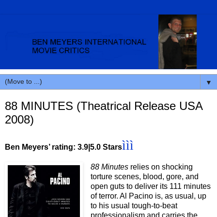
▼
88 MINUTES (Theatrical Release USA
2008)
ììì
Ben Meyers’ rating: 3.9|5.0 Stars
88 Minutes
relies on shocking
torture scenes, blood, gore, and
open guts to deliver its 111 minutes
of terror. Al Pacino is, as usual, up
to his usual tough-to-beat
professionalism and carries the