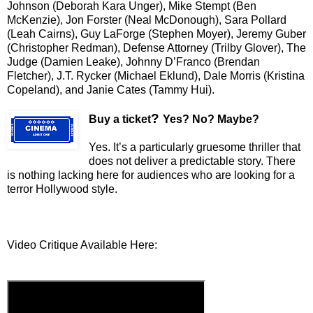
Johnson (Deborah Kara Unger), Mike Stempt (Ben
McKenzie), Jon Forster (Neal McDonough), Sara Pollard
(Leah Cairns), Guy LaForge (Stephen Moyer), Jeremy Guber
(Christopher Redman), Defense Attorney (Trilby Glover), The
Judge (Damien L
eake), Johnny D’Franco (Brendan
Fletcher), J.T. Rycker (Michael Eklund), Dale Morris (Kristina
Copeland), and Janie Cates (Tammy Hui).
?
Buy a ticket
Yes? No? Maybe?
Yes. It’s a particularly gruesome thriller that
does not deliver a predictable story. There
is nothing lacking here for audiences who are looking for a
terror Hollywood style.
Video Critique Available Here: