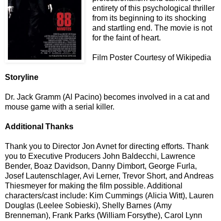
entirety of this psychological thriller
from its beginning to its shocking
and startling end. The movie is not
for the faint of heart.
Film Poster Courtesy of Wikipedia
Storyline
Dr. Jack Gramm (Al Pacino) becomes involved in a cat and
mouse game with a serial killer.
Additional Thanks
Thank you to Director Jon Avnet for directing efforts. Thank
you to Executive Producers John Baldecchi, Lawrence
Bender, Boaz Davidson, Danny Dimbort, George Furla,
Josef Lautenschlager, Avi Lerner, Trevor Short, and Andreas
Thiesmeyer for making the film possible. Additional
characters/cast include: Kim Cummings (Alicia Witt), Lauren
Douglas (Leelee Sobieski), Shelly Barnes (Amy
Brenneman), Frank Parks (William Forsythe), Carol Lynn