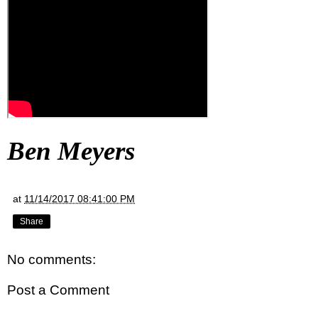
Ben Meyers
at
11/14/2017 08:41:00 PM
Share
No comments:
Post a Comment