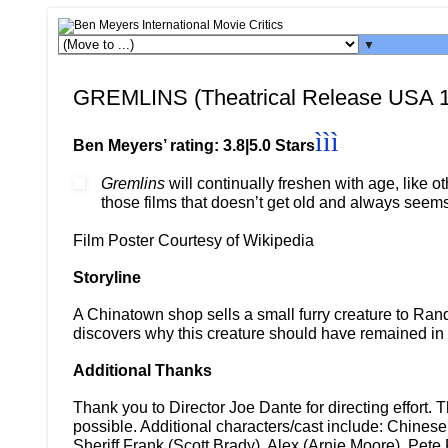
▼
GREMLINS (Theatrical Release USA 
ììì
Ben Meyers’ rating: 3.8|5.0 Stars
Gremlins
will continually freshen with age, like ot
those films that doesn’t get old and always seems
Film Poster Courtesy of Wikipedia
Storyline
A Chinatown shop sells a small furry creature to Rand
discovers why this creature should have remained i
Additional Thanks
Thank you to Director Joe Dante for directing effort
possible. Additional characters/cast include: Chinese
Sheriff Frank (Scott Brady), Alex (Arnie Moore), Pete