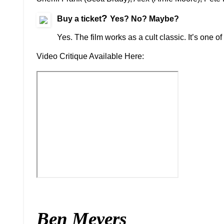
?
Buy a ticket
Yes? No? Maybe?
Yes. The film works as a cult classic. It’s one o
Video Critique Available Here:
Ben Meyers