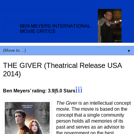
▼
THE GIVER (Theatrical Release USA
2014)
ììì
Ben Meyers’ rating: 3.9|5.0 Stars
The Giver
is an intellectual concept
movie. The movie is based on the
concept that a single community
person holds all memories of its
past and serves as an advisor to
the government on the best