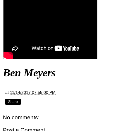
Ben Meyers
at
11/14/2017 07:55:00 PM
Share
No comments:
Post a Comment