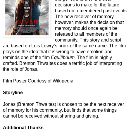
decisions to make for the future
based on remembered past events.
The new receiver of memory,
however, makes the decision that
memory should once again be
released to all members of the
community. This story and script
are based on Lois Lowry’s book of the same name. The film
plays on the idea that it is wrong to have emotion and
reminds one of the film
Equilibrium.
The film is highly
crafted. Brenton Thwaites does a terrific job of interpreting
the role of Jonas.
Film Poster Courtesy of Wikipedia
Storyline
Jonas (Brenton Thwaites) is chosen to be the next receiver
of memory for his community, but finds that some things
cannot be received without sharing and giving.
Additional Thanks