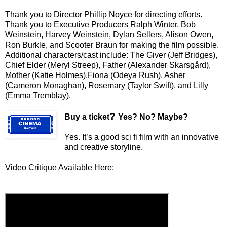
Thank you to Director Phillip Noyce for directing efforts.
Thank you to Executive Producers Ralph Winter, Bob
Weinstein, Harvey Weinstein, Dylan Sellers, Alison Owen,
Ron Burkle, and Scooter Braun for making the film possible.
Additional characters/cast include: The Giver (Jeff Bridges),
Chief Elder (Meryl Streep), Father (Alexander Skarsgård),
Mother (Katie Holmes),Fiona (Odeya Rush), Asher
(Cameron Monaghan), Rosemary (Taylor Swift), and Lilly
(Emma Tremblay).
?
Buy a ticket
Yes? No? Maybe?
Yes. It’s a good sci fi film with an innovative
and creative storyline.
Video Critique Available Here: