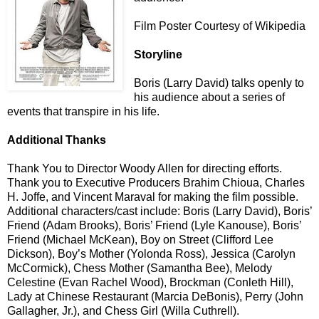
Film Poster Courtesy of Wikipedia
Storyline
Boris (Larry David) talks openly to
his audience about a series of
events that transpire in his life.
Additional Thanks
Thank You to Director Woody Allen for directing efforts.
Thank you to Executive Producers Brahim Chioua, Charles
H. Joffe, and Vincent Maraval for making the film possible.
Additional characters/cast include: Boris (Larry David), Boris’
Friend (Adam Brooks), Boris’ Friend (Lyle Kanouse), Boris’
Friend (Michael McKean), Boy on Street (Clifford Lee
Dickson), Boy’s Mother (Yolonda Ross), Jessica (Carolyn
McCormick), Chess Mother (Samantha Bee), Melody
Celestine (Evan Rachel Wood), Brockman (Conleth Hill),
Lady at Chinese Restaurant (Marcia DeBonis), Perry (John
Gallagher, Jr.), and Chess Girl (Willa Cuthrell).