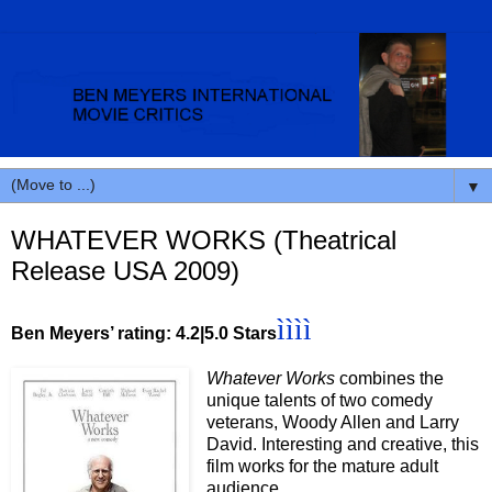
▼
WHATEVER WORKS (Theatrical
Release USA 2009)
ìììì
Ben Meyers’ rating: 4.2|5.0 Stars
Whatever Works
combines the
unique talents of two comedy
veterans, Woody Allen and Larry
David. Interesting and creative, this
film works for the mature adult
audience.