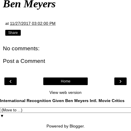
Ben Meyers
at
11/27/2017 03:02:00 PM
Share
No comments:
Post a Comment
‹
›
Home
View web version
International Recognition Given Ben Meyers Intl. Movie Critics
▼
Powered by
Blogger
.