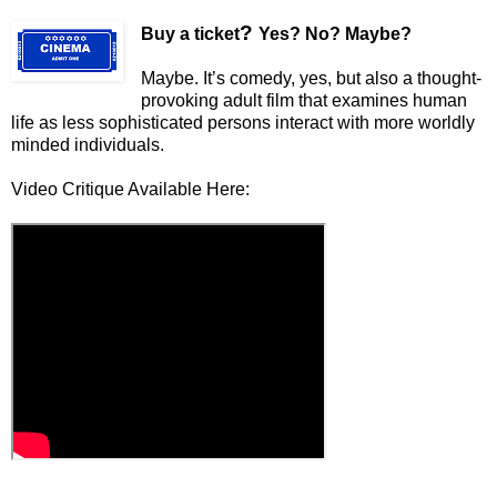
?
Buy a ticket
Yes? No? Maybe?
Maybe. It’s comedy, yes, but also a thought-
provoking adult film that examines human
life as less sophisticated persons interact with more worldly
minded individuals.
Video Critique Available Here: