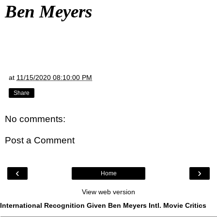
Ben Meyers
at
11/15/2020 08:10:00 PM
Share
No comments:
Post a Comment
‹
›
Home
View web version
International Recognition Given Ben Meyers Intl. Movie Critics