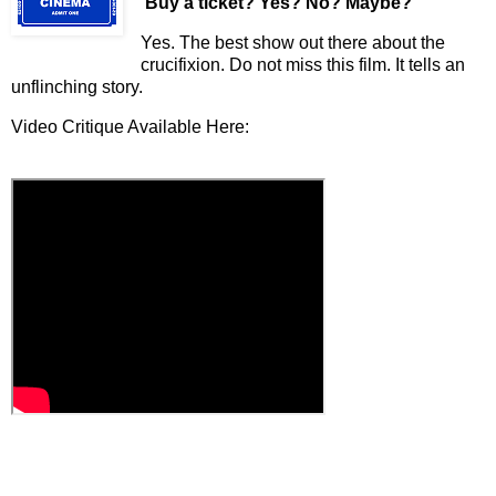
Buy a ticket
? Yes? No? Maybe?
Yes. The best show out there about the
crucifixion. Do not miss this film. It tells an
unflinching story.
Video Critique Available Here: