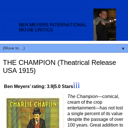
▼
THE CHAMPION (Theatrical Release
USA 1915)
ììì
Ben Meyers’ rating: 3.9|5.0 Stars
T
he Champion
—comical,
cream of the crop
entertainment—has not lost
a single percent of its value
despite the passage of over
100 years. Great addition to