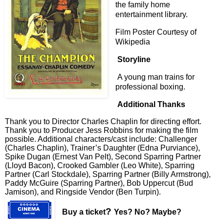
the family home
entertainment library.
Film Poster Courtesy of
Wikipedia
Storyline
A young man trains for
professional boxing.
Additional Thanks
Thank you to Director Charles Chaplin for directing effort.
Thank you to Producer Jess Robbins for making the film
possible. Additional characters/cast include: Challenger
(Charles Chaplin), Trainer’s Daughter (Edna Purviance),
Spike Dugan (Ernest Van Pelt), Second Sparring Partner
(Lloyd Bacon), Crooked Gambler (Leo White), Sparring
Partner (Carl Stockdale), Sparring Partner (Billy Armstrong),
Paddy McGuire (Sparring Partner), Bob Uppercut (Bud
Jamison), and Ringside Vendor (Ben Turpin).
?
Buy a ticket
Yes? No? Maybe?