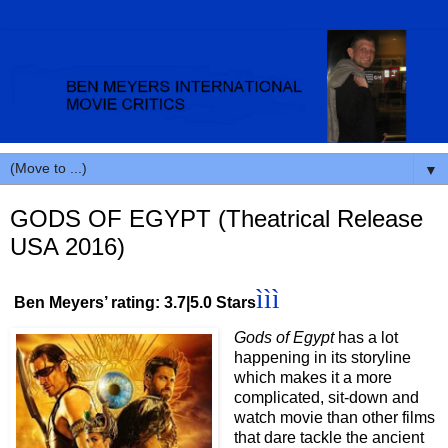
▼
GODS OF EGYPT (Theatrical Release
USA 2016)
ììì
Ben Meyers’ rating: 3.7|5.0 Stars
Gods of Egypt
has a lot
happening in its storyline
which makes it a more
complicated, sit-down and
watch movie than other films
that dare tackle the ancient