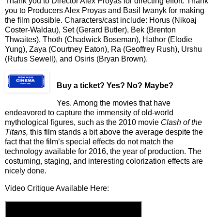
Thank you to Director Alex Proyas for directing effort. Thank
you to Producers Alex Proyas and Basil Iwanyk for making
the film possible. Characters/cast include: Horus (Nikoaj
Coster-Waldau), Set (Gerard Butler), Bek (Brenton
Thwaites), Thoth (Chadwick Boseman), Hathor (Elodie
Yung), Zaya (Courtney Eaton), Ra (Geoffrey Rush), Urshu
(Rufus Sewell), and Osiris (Bryan Brown).
Buy a ticket
? Yes? No? Maybe?
Yes. Among the movies that have
endeavored to capture the immensity of old-world
mythological figures, such as the 2010 movie
Clash of the
Titans,
this film stands a bit above the average despite the
fact that the film’s special effects do not match the
technology available for 2016, the year of production. The
costuming, staging, and interesting colorization effects are
nicely done.
Video Critique Available Here: