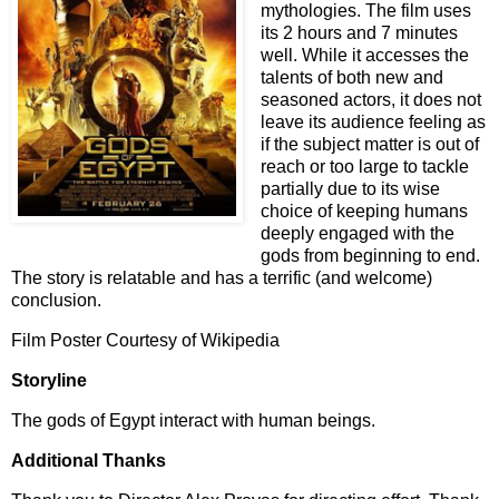
mythologies. The film uses
its 2 hours and 7 minutes
well. While it accesses the
talents of both new and
seasoned actors, it does not
leave its audience feeling as
if the subject matter is out of
reach or too large to tackle
partially due to its wise
choice of keeping humans
deeply engaged with the
gods from beginning to end.
The story is relatable and has a terrific (and welcome)
conclusion.
Film Poster Courtesy of Wikipedia
Storyline
The gods of Egypt interact with human beings.
Additional Thanks