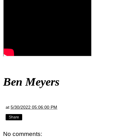
Ben Meyers
at
5/30/2022 05:06:00 PM
Share
No comments: