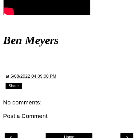
Ben Meyers
at
5/08/2022 04:09:00 PM
Share
No comments:
Post a Comment
‹
›
Home