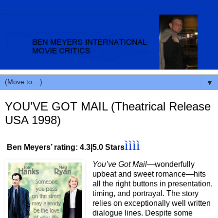
▼
YOU’VE GOT MAIL (Theatrical Release
USA 1998)
ìììì
Ben Meyers’ rating: 4.3|5.0 Stars
You’ve Got Mail
—wonderfully
upbeat and sweet romance
—
hits
all the right buttons in presentation,
timing, and portrayal. The story
relies on exceptionally well written
dialogue lines. Despite some