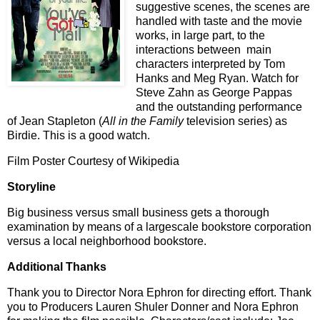
suggestive scenes, the scenes are
handled with taste and the movie
works, in large part, to the
interactions between main
characters interpreted by Tom
Hanks and Meg Ryan. Watch for
Steve Zahn as George Pappas
and the outstanding performance
of Jean Stapleton (
All in the Family
television series) as
Birdie. This is a good watch.
Film Poster Courtesy of Wikipedia
Storyline
Big business versus small business gets a thorough
examination by means of a largescale bookstore corporation
versus a local neighborhood bookstore.
Additional Thanks
Thank you to Director Nora Ephron for directing effort. Thank
you to Producers Lauren Shuler Donner and Nora Ephron