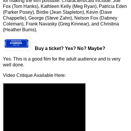
for making the film possible. Characters/cast include: Joe
Fox (Tom Hanks), Kathleen Kelly (Meg Ryan), Patricia Eden
(Parker Posey), Birdie (Jean Stapleton), Kevin (Dave
Chappelle), George (Steve Zahn), Nelson Fox (Dabney
Coleman), Frank Navasky (Greg Kinnear), and Christina
(Heather Burns).
Buy a ticket
? Yes? No? Maybe?
Yes. This is a good film for the adult audience and is very
well done.
Video Critique Available Here: