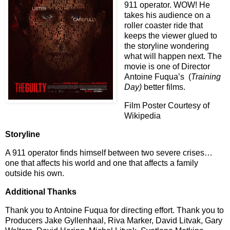
911 operator. WOW! He
takes his audience on a
roller coaster ride that
keeps the viewer glued to
the storyline wondering
what will happen next. The
movie is one of Director
Antoine Fuqua’s
(
Training
Day)
better films.
Film Poster Courtesy of
Wikipedia
Storyline
A 911 operator finds himself between two severe crises…
one that affects his world and one that affects a family
outside his own.
Additional Thanks
Thank you to Antoine Fuqua for directing effort. Thank you to
Producers Jake Gyllenhaal, Riva Marker, David Litvak, Gary