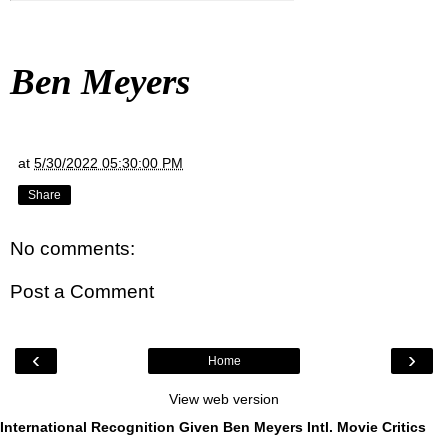
Ben Meyers
at
5/30/2022 05:30:00 PM
Share
No comments:
Post a Comment
‹
›
Home
View web version
International Recognition Given Ben Meyers Intl. Movie Critics