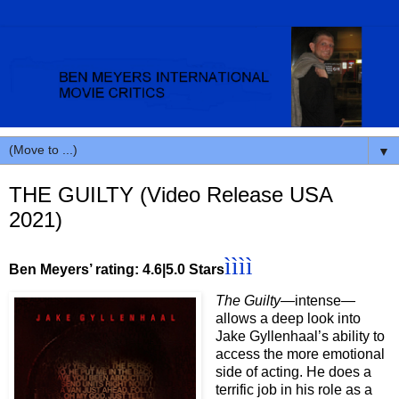
▼
THE GUILTY (Video Release USA
2021)
ì
ì
ì
ì
Ben Meyers’ rating: 4.6|5.0 Stars
The Guilty
—intense—
allows a deep look into
Jake Gyllenhaal’s ability to
access the more emotional
side of acting. He does a
terrific job in his role as a