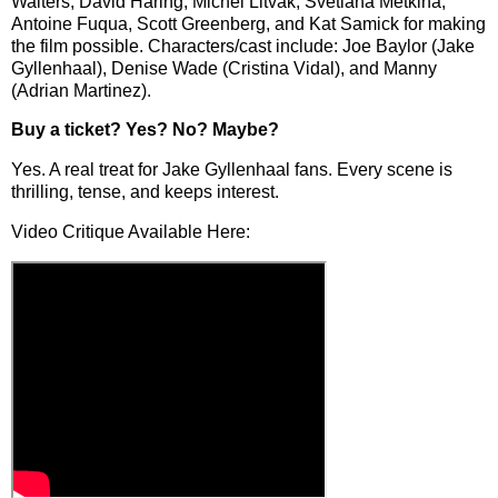
Walters, David Haring, Michel Litvak, Svetlana Metkina,
Antoine Fuqua, Scott Greenberg, and Kat Samick for making
the film possible. Characters/cast include: Joe Baylor (Jake
Gyllenhaal), Denise Wade (Cristina Vidal), and Manny
(Adrian Martinez).
Buy a ticket
? Yes? No? Maybe?
Yes. A real treat for Jake Gyllenhaal fans. Every scene is
thrilling, tense, and keeps interest.
Video Critique Available Here: